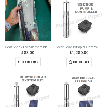
Heat Shrink For Submersible Cables Or Leads – 1.5mm2 2.5mm2 4mm2 6mm2 – Black H07 Rubber And PVC Cables
Solar Bore Pump & Controller 3SC600-65/3.2B
$
88.00
$
1,280.00
SELECT OPTIONS
ADD TO CART