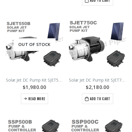
ADD TO CART
OUT OF STOCK
Solar Jet DC Pump Kit SJET550B
Solar Jet DC Pump Kit SJET750C
$
1,980.00
$
2,180.00
READ MORE
ADD TO CART