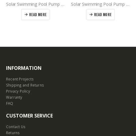
Solar Swimming Pool Pump Kit Includes SSP550B Pump – 550Vdc Power Supply
Solar Swimming Pool Pump Kit SSP550B – 900Vdc Power Supply
READ MORE
READ MORE
INFORMATION
Recent Projects
Shipping and Returns
Privacy Policy
Warranty
FAQ
CUSTOMER SERVICE
Contact Us
Returns