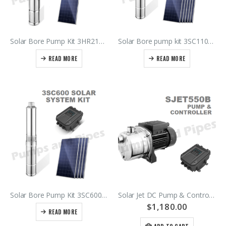
Solar Bore Pump Kit 3HR210-80/1.8A
Solar Bore pump kit 3SC1100-72/5C – Submersible Pump – Controller – DC Isolator – Panels
READ MORE
READ MORE
Solar Bore Pump Kit 3SC600-65/3.2B
Solar Jet DC Pump & Controller SJET550B
$
1,180.00
READ MORE