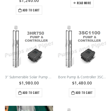
$
1,240.00
READ MORE
ADD TO CART
3″ Submersible Solar Pump 200 gph @ 95 meters Bore Pump – 48Vdc Motor – SKU 3HR750-140/2.3B
Bore Pump & Controller 3SC1100-72/5C 1100watt
$
1,980.00
$
1,480.00
ADD TO CART
ADD TO CART