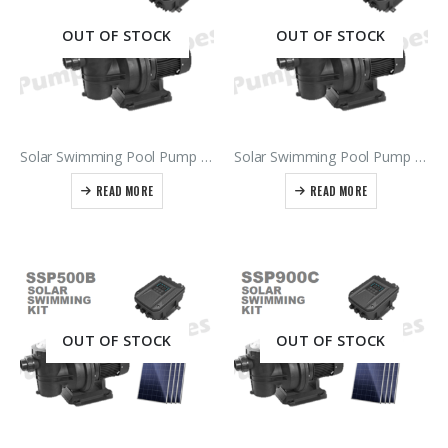
OUT OF STOCK
OUT OF STOCK
Solar Swimming Pool Pump & Controller SSP550B – 500Vdc Power Supply
Solar Swimming Pool Pump & Controller SSP900B – 900Vdc Power Supply
READ MORE
READ MORE
OUT OF STOCK
OUT OF STOCK