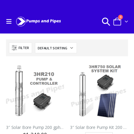
0
FILTER
3″ Solar Bore Pump 200 gph @ 40 meters
3″ Solar Bore Pump Kit 200 gph @ 95 meters