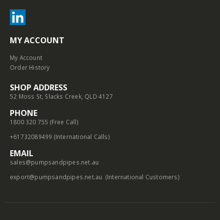
MY ACCOUNT
My Account
Order History
SHOP ADDRESS
52 Moss St, Slacks Creek, QLD 4127
PHONE
1800 320 755 (Free Call)
+61732089499 (International Calls)
EMAIL
sales@pumpsandpipes.net.au
export@pumpsandpipes.net.au
(International Customers)