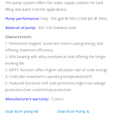
The pump system offers the water supply solution for tank
filling and water transfer applications.
Pump performance:
Duty 350 gph @ 50m (1500 lph @ 50m)
Material of pump:
AISI 316 stainless steel
Characteristic
1. Permanent magnet, brush less motor,saving energy and
offering maximum efficiency.
2. NSK bearing with alloy mechanical seal,offering the longer
working life.
3. MPPT function offers higher utilization rate of solar energy.
4. Controller maximum’s operating temperature:60℃
5. Featured functions:Soft start protection,High/Low voltage
protection,Over current/load protection.
Manufacturer’s warranty:
2 years
Solar Bore pump kit
Solar Bore Pump &