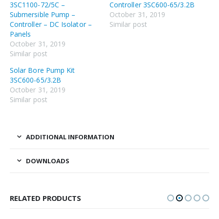
3SC1100-72/5C –
Controller 3SC600-65/3.2B
Submersible Pump –
October 31, 2019
Controller – DC Isolator –
Similar post
Panels
October 31, 2019
Similar post
Solar Bore Pump Kit
3SC600-65/3.2B
October 31, 2019
Similar post
ADDITIONAL INFORMATION
DOWNLOADS
RELATED PRODUCTS