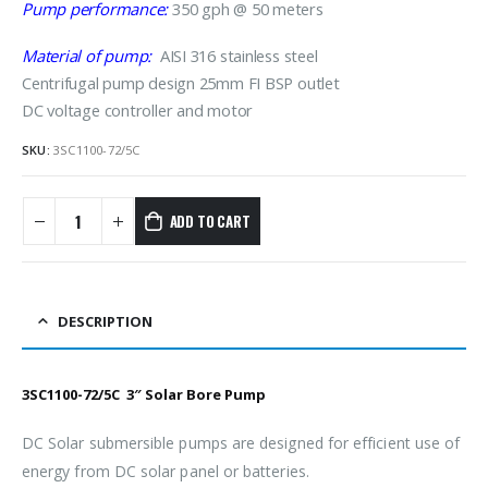
Pump performance:
350 gph @ 50 meters
Material of pump:
AISI 316 stainless steel
Centrifugal pump design 25mm FI BSP outlet
DC voltage controller and motor
SKU:
3SC1100-72/5C
ADD TO CART
DESCRIPTION
3SC1100-72/5C 3″ Solar Bore Pump
DC Solar submersible pumps are designed for efficient use of
energy from DC solar panel or batteries.