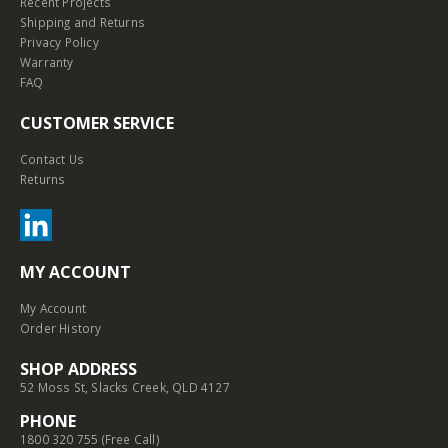
Recent Projects
Shipping and Returns
Privacy Policy
Warranty
FAQ
CUSTOMER SERVICE
Contact Us
Returns
MY ACCOUNT
My Account
Order History
SHOP ADDRESS
52 Moss St, Slacks Creek, QLD 4127
PHONE
1800 320 755 (Free Call)