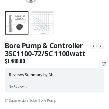
Bore Pump & Controller
3SC1100-72/5C 1100watt
$
1,480.00
Reviews Summary by AI:
No Review...
3″ Submersible Solar Bore Pump