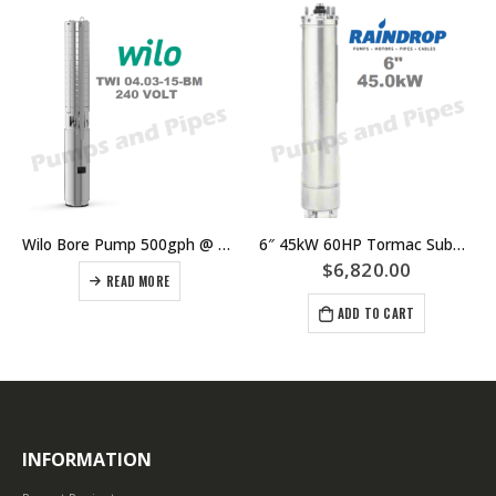
Wilo Bore Pump 500gph @ 78m Single Phase
6″ 45kW 60HP Tormac Submersible Bore Pump Motor Suits Grundfos Lowara Southern Cross Franklin Pump Ends
$
6,820.00
READ MORE
ADD TO CART
INFORMATION