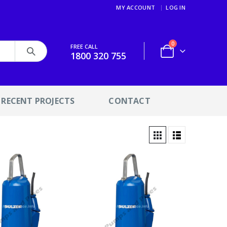
MY ACCOUNT
LOG IN
0
FREE CALL
1800 320 755
RECENT PROJECTS
CONTACT