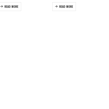
READ MORE
READ MORE