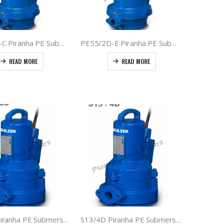
PE30/2D-C Piranha PE Submersible Grinder Pumps – Type ABS – Sulzer Sewage Macerators 3.0kW 400Volt 50hz
PE55/2D-E Piranha PE Submersible Grinder Pumps – Type ABS – Sulzer Sewage Macerators 5.5kW 400Volt 50hz
READ MORE
READ MORE
S12/2D Piranha PE Submersible Grinder Pump – Type ABS – Sulzer Macerator Sewage Pump
S13/4D Piranha PE Submersible Grinder Pumps – Type ABS – Sulzer Sewage Macerators 1.3kW 400V 50hz