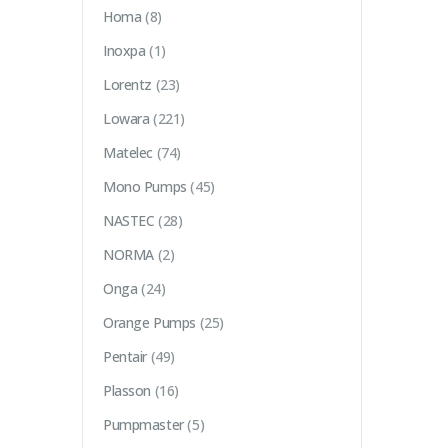
Homa
(8)
Inoxpa
(1)
Lorentz
(23)
Lowara
(221)
Matelec
(74)
Mono Pumps
(45)
NASTEC
(28)
NORMA
(2)
Onga
(24)
Orange Pumps
(25)
Pentair
(49)
Plasson
(16)
Pumpmaster
(5)