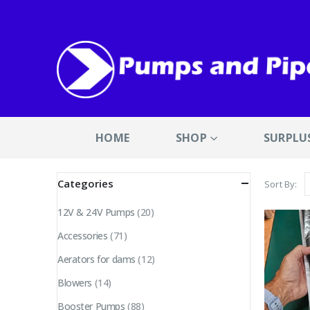
HOME
SHOP
SURPLU
Categories
Sort By:
12V & 24V Pumps
(20)
Accessories
(71)
Aerators for dams
(12)
Blowers
(14)
Booster Pumps
(88)