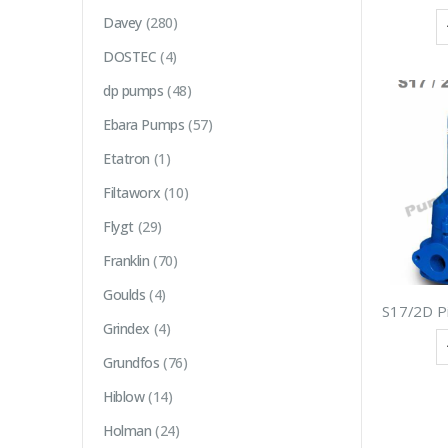
Davey
(280)
DOSTEC
(4)
dp pumps
(48)
Ebara Pumps
(57)
Etatron
(1)
Filtaworx
(10)
Flygt
(29)
Franklin
(70)
Goulds
(4)
Grindex
(4)
Grundfos
(76)
Hiblow
(14)
Holman
(24)