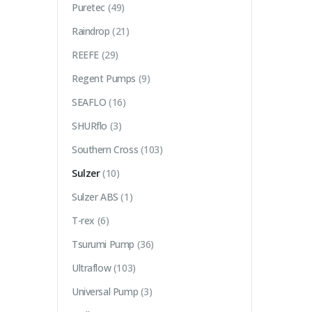
Puretec
(49)
Raindrop
(21)
REEFE
(29)
Regent Pumps
(9)
SEAFLO
(16)
SHURflo
(3)
Southern Cross
(103)
Sulzer
(10)
Sulzer ABS
(1)
T-rex
(6)
Tsurumi Pump
(36)
Ultraflow
(103)
Universal Pump
(3)