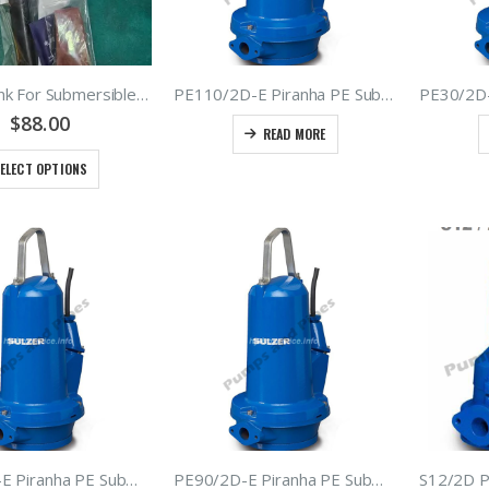
Heat Shrink For Submersible Cables Or Leads – 1.5mm2 2.5mm2 4mm2 6mm2 – Black H07 Rubber And PVC Cables
PE110/2D-E Piranha PE Submersible Grinder Pumps – Type ABS – Sulzer Sewage Macerators 11kW 400Volt 50hz
$
88.00
READ MORE
ELECT OPTIONS
PE70/2D-E Piranha PE Submersible Grinder Pumps – Type ABS – Sulzer Sewage Macerators 7.0kW 400Volt 50hz
PE90/2D-E Piranha PE Submersible Grinder Pumps – Type ABS – Sulzer Sewage Macerators 9.0kW 400Volt 50hz