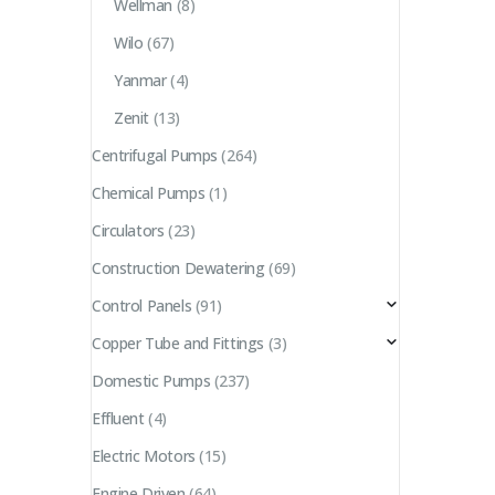
Wellman
(8)
Wilo
(67)
Yanmar
(4)
Zenit
(13)
Centrifugal Pumps
(264)
Chemical Pumps
(1)
Circulators
(23)
Construction Dewatering
(69)
Control Panels
(91)
Copper Tube and Fittings
(3)
Domestic Pumps
(237)
Effluent
(4)
Electric Motors
(15)
Engine Driven
(64)