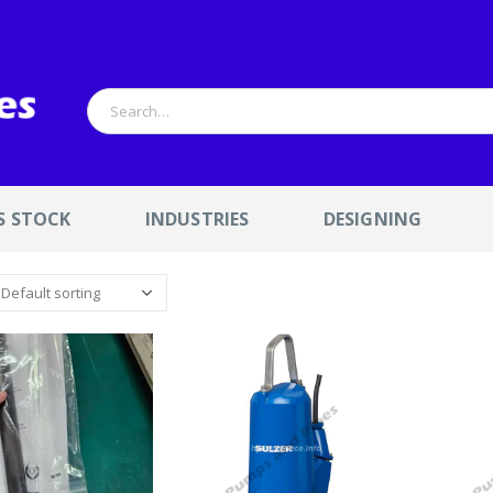
S STOCK
INDUSTRIES
DESIGNING