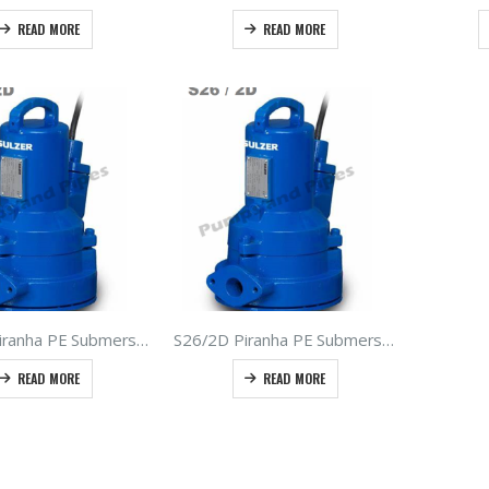
READ MORE
READ MORE
S17/2D Piranha PE Submersible Grinder Pumps – Type ABS – Sulzer Sewage Macerators 1.7kW 400V 50hz
S26/2D Piranha PE Submersible Grinder Pumps – Type ABS – Sulzer Sewage Macerators 2.6kW 400Volt 50hz
READ MORE
READ MORE