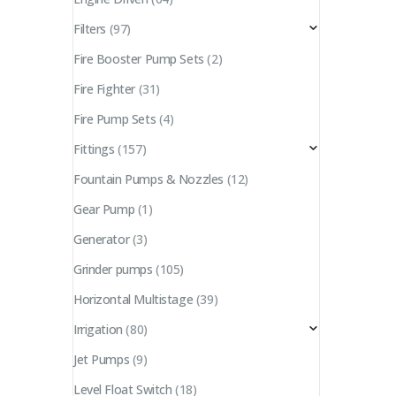
Filters
(97)
Fire Booster Pump Sets
(2)
Fire Fighter
(31)
Fire Pump Sets
(4)
Fittings
(157)
Fountain Pumps & Nozzles
(12)
Gear Pump
(1)
Generator
(3)
Grinder pumps
(105)
Horizontal Multistage
(39)
Irrigation
(80)
Jet Pumps
(9)
Level Float Switch
(18)