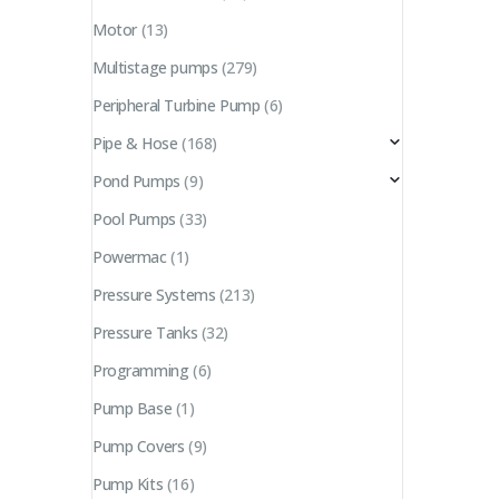
Motor
(13)
Multistage pumps
(279)
Peripheral Turbine Pump
(6)
Pipe & Hose
(168)
Pond Pumps
(9)
Pool Pumps
(33)
Powermac
(1)
Pressure Systems
(213)
Pressure Tanks
(32)
Programming
(6)
Pump Base
(1)
Pump Covers
(9)
Pump Kits
(16)