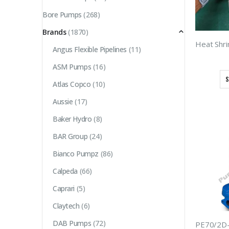
Bore Pumps
(268)
Brands
(1870)
Angus Flexible Pipelines
(11)
ASM Pumps
(16)
S
Atlas Copco
(10)
Aussie
(17)
Baker Hydro
(8)
BAR Group
(24)
Bianco Pumpz
(86)
Calpeda
(66)
Caprari
(5)
Claytech
(6)
DAB Pumps
(72)