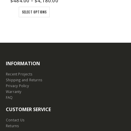
$
484.00
–
$
4,180.00
SELECT OPTIONS
INFORMATION
Recent Projects
Shipping and Returns
Privacy Policy
Warranty
FAQ
CUSTOMER SERVICE
Contact Us
Returns