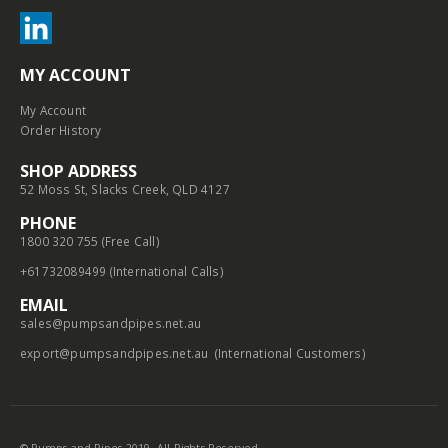
MY ACCOUNT
My Account
Order History
SHOP ADDRESS
52 Moss St, Slacks Creek, QLD 4127
PHONE
1800 320 755 (Free Call)
+61732089499 (International Calls)
EMAIL
sales@pumpsandpipes.net.au
export@pumpsandpipes.net.au
(International Customers)
© Pumps and Pipes 2019. All Rights Reserved