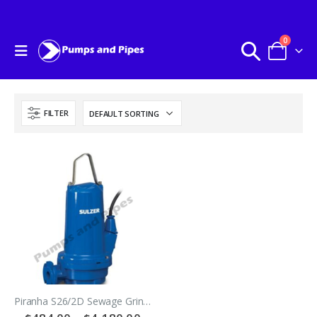
0
FILTER
Piranha S26/2D Sewage Grinder Pump With 10 Meter Lead – Three Phase 415Volt 50hz – SULZER ABS Pumps