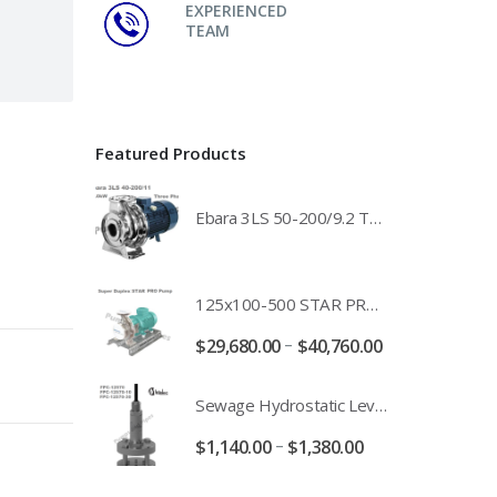
EXPERIENCED
TEAM
Featured Products
Ebara 3LS 50-200/9.2 Three Phase 316 Stainless Steel End Suction Pump Unit - 3LS50-200/11.0 - 3LS50-200/15.0 - 400/3/50 Power Supply
125x100-500 STAR PRO Super Duplex SS End Suction Centrifugal Motor Pump Unit MHF - 37kW 45kW 55kW And 75kW Southern Cross
–
$
29,680.00
$
40,760.00
Sewage Hydrostatic Level Transducer - Depth Range 0-10 metre 4-20mA Stormwater Applications - FPC-12570-24-SE - FPC-12570-10-SE - FPC-12570-30-SE - FPC-12570-50-SE
–
$
1,140.00
$
1,380.00