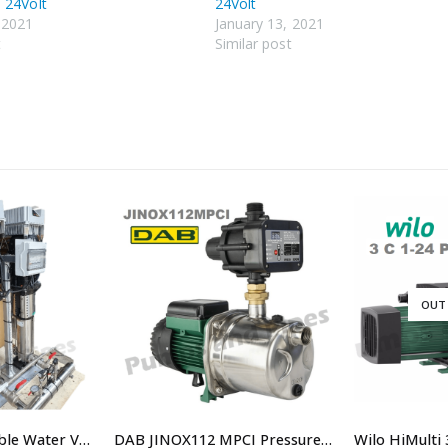
 24Volt
24Volt
 2021
January 13, 2021
t
Similar post
OUT
Dual 10.0 lps Potable Water VSD Booster system
DAB JINOX112 MPCI Pressure Pump with controller Replaced By DAB JINOX112NXTP Pressure Pump JETINOX112M