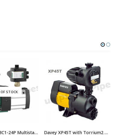
 OF STOCK
Wilo HiMulti 3C1-24P Multistage Pump With Controller
Davey XP45T with Torrium2 Home Pressure System – $814.00 Including GST