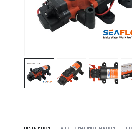
DESCRIPTION
ADDITIONAL INFORMATION
DO