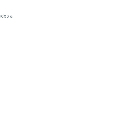
udes a