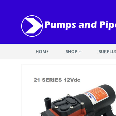
HOME
SHOP
SURPLU