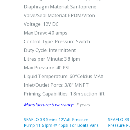
Diaphragm Material: Santoprene
Valve/Seal Material: EPDM/Viton
Voltage: 12V DC
Max Draw: 4.0 amps
Control Type: Pressure Switch
Duty Cycle: Intermittent
Litres per Minute: 3.8 lpm
Max Pressure: 40 PSI
Liquid Temperature: 60°Celcius MAX
Inlet/Outlet Ports: 3/8” MNPT
Priming Capabilities: 1.8m suction lift
Manufacturer’s warranty:
3 years
SEAFLO 33 Series 12Volt Pressure
SEAFLO 33 
Pump 11.6 lpm @ 45psi For Boats Vans
Pressure P