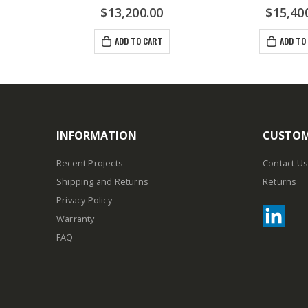
$
13,200.00
$
15,40
ADD TO CART
ADD TO
INFORMATION
CUSTOM
Recent Projects
Contact Us
Shipping and Returns
Returns
Privacy Policy
Warranty
FAQ