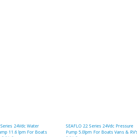
Series 24Vdc Water
SEAFLO 22 Series 24Vdc Pressure
ump 11.6 lpm For Boats
Pump 5.0lpm For Boats Vans & RV’