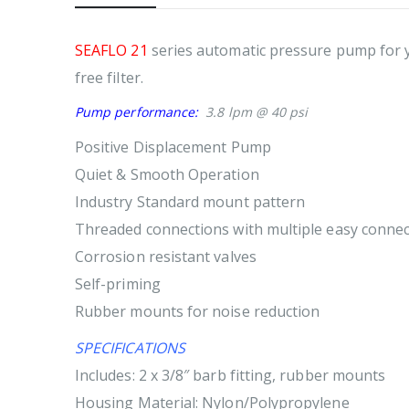
SEAFLO 21
series automatic pressure pump for y
free filter.
Pump performance:
3.8 lpm @ 40 psi
Positive Displacement Pump
Quiet & Smooth Operation
Industry Standard mount pattern
Threaded connections with multiple easy connect 
Corrosion resistant valves
Self-priming
Rubber mounts for noise reduction
SPECIFICATIONS
Includes: 2 x 3/8″ barb fitting, rubber mounts
Housing Material: Nylon/Polypropylene