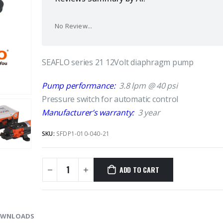
No Review...
SEAFLO series 21 12Volt diaphragm pump
Pump performance:
3.8 lpm @ 40 psi
Pressure switch for automatic control
Manufacturer’s warranty:
3 year
SKU:
SFDP1-010-040-21
ADD TO CART
WNLOADS