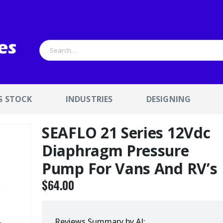
S STOCK
INDUSTRIES
DESIGNING
SEAFLO 21 Series 12Vdc
Diaphragm Pressure
Pump For Vans And RV’s
$
64.00
Reviews Summary by AI: