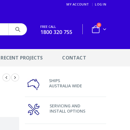
MY ACCOUNT
LOG IN
0
FREE CALL
1800 320 755
RECENT PROJECTS
CONTACT
SHIPS
AUSTRALIA WIDE
SERVICING AND
INSTALL OPTIONS