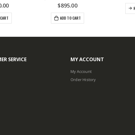
0.00
$
895.00
 CART
ADD TO CART
ER SERVICE
MY ACCOUNT
My Account
Order History