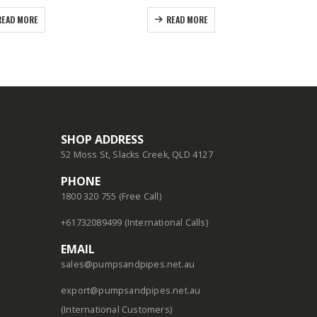
READ MORE
READ MORE
SHOP ADDRESS
52 Moss St, Slacks Creek, QLD 4127
PHONE
1800 320 755 (Free Call)
+61732089499 (International Calls)
EMAIL
sales@pumpsandpipes.net.au
export@pumpsandpipes.net.au
(International Customers)