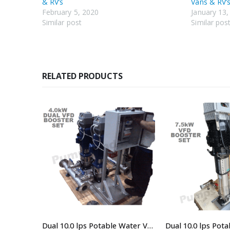
& RV’s
Vans & RV’s
February 5, 2020
January 13,
Similar post
Similar pos
RELATED PRODUCTS
Universal Pump UP-TECH40PC Electronic Pressure System – Single Phase Shed And Garden Pump
Dual 10.0 lps Potable Water VSD Booster system For Buildings, Irrigation and Water Transfer