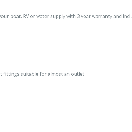
our boat, RV or water supply with 3 year warranty and incl
fittings suitable for almost an outlet