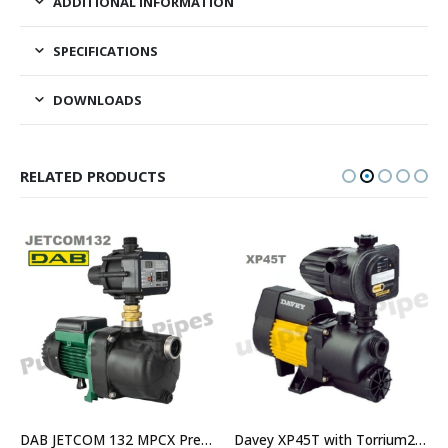
ADDITIONAL INFORMATION
SPECIFICATIONS
DOWNLOADS
RELATED PRODUCTS
DAB JETCOM 132 MPCX Pressure Pump For Homes and Irrigation – Replaced by JETCOM132NXT
Davey XP45T with Torrium2 Home Pressure System – $814.00 Including GST