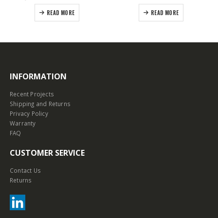
READ MORE
READ MORE
INFORMATION
Recent Projects
Shipping and Returns
Privacy Policy
Warranty
FAQ
CUSTOMER SERVICE
Contact Us
Returns