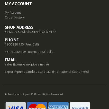
MY ACCOUNT
My Account
Order History
SHOP ADDRESS
52 Moss St, Slacks Creek, QLD 4127
PHONE
1800 320 755 (Free Call)
+61732089499 (International Calls)
EMAIL
sales@pumpsandpipes.net.au
export@pumpsandpipes.net.au
(International Customers)
© Pumps and Pipes 2019. All Rights Reserved