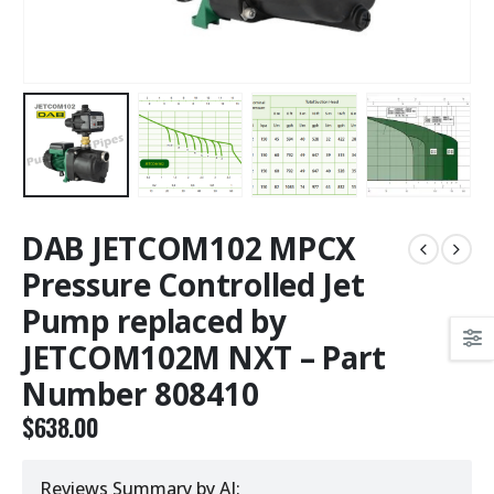
DAB JETCOM102 MPCX
Pressure Controlled Jet
Pump replaced by
JETCOM102M NXT – Part
Number 808410
$
638.00
Reviews Summary by AI: