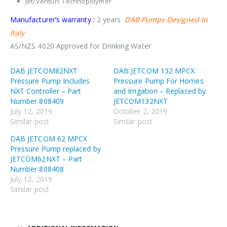
Jet/Venturi: Technopolymer
Manufacturer’s warranty :
2 years
DAB Pumps Designed In
Italy
AS/NZS 4020 Approved for Drinking Water
DAB JETCOM82NXT
DAB JETCOM 132 MPCX
Pressure Pump Includes
Pressure Pump For Homes
NXT Controller – Part
and Irrigation – Replaced by
Number 808409
JETCOM132NXT
July 12, 2019
October 2, 2019
Similar post
Similar post
DAB JETCOM 62 MPCX
Pressure Pump replaced by
JETCOM62NXT – Part
Number 808408
July 12, 2019
Similar post