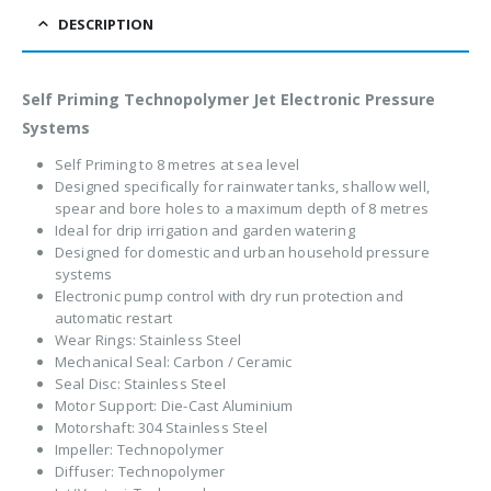
DESCRIPTION
Self Priming Technopolymer Jet Electronic Pressure
Systems
Self Priming to 8 metres at sea level
Designed specifically for rainwater tanks, shallow well,
spear and bore holes to a maximum depth of 8 metres
Ideal for drip irrigation and garden watering
Designed for domestic and urban household pressure
systems
Electronic pump control with dry run protection and
automatic restart
Wear Rings: Stainless Steel
Mechanical Seal: Carbon / Ceramic
Seal Disc: Stainless Steel
Motor Support: Die-Cast Aluminium
Motorshaft: 304 Stainless Steel
Impeller: Technopolymer
Diffuser: Technopolymer