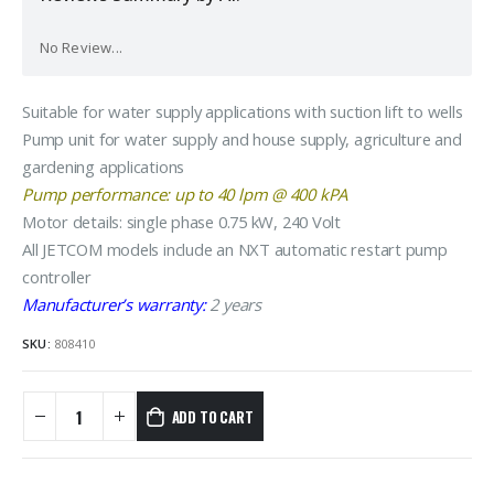
No Review...
Suitable for water supply applications with suction lift to wells
Pump unit for water supply and house supply, agriculture and
gardening applications
Pump performance: up to 40 lpm @ 400 kPA
Motor details: single phase 0.75 kW, 240 Volt
All JETCOM models include an NXT automatic restart pump
controller
Manufacturer’s warranty:
2 years
SKU:
808410
ADD TO CART