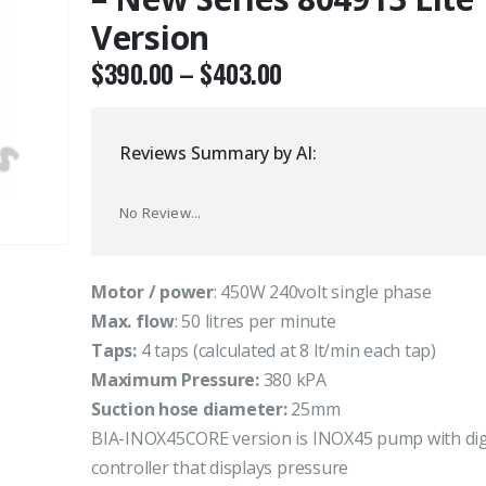
Version
$
390.00
–
$
403.00
Reviews Summary by AI:
No Review...
Motor / power
: 450W 240volt single phase
Max. flow
: 50 litres per minute
Taps:
4 taps (calculated at 8 lt/min each tap)
Maximum Pressure:
380 kPA
Suction hose diameter:
25mm
BIA-INOX45CORE version is INOX45 pump with dig
controller that displays pressure