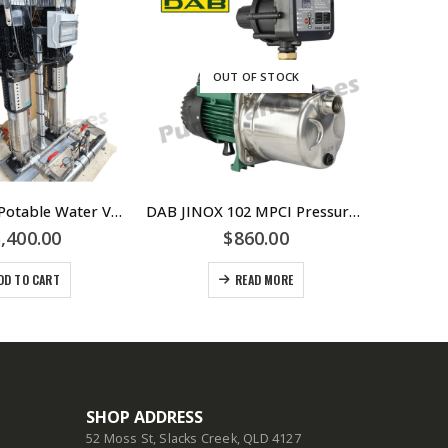
OUT OF STOCK
Dual 10.0 lps Potable Water VSD Booster system
DAB JINOX 102 MPCI Pressure Pump With Controller Replaced By DAB-JINOX102NXTP Pressure Pump JETINOX102M
,400.00
$
860.00
DD TO CART
READ MORE
SHOP ADDRESS
52 Moss St, Slacks Creek, QLD 4127