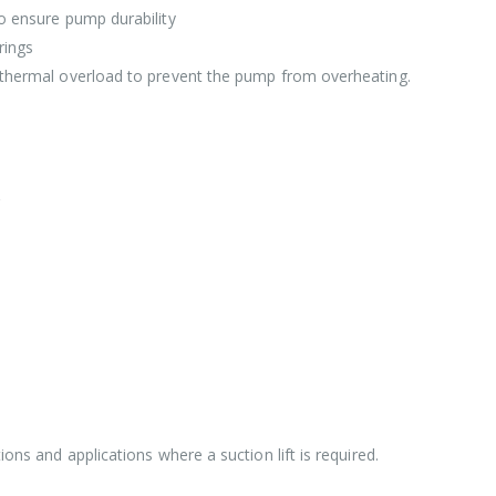
to ensure pump durability
rings
t thermal overload to prevent the pump from overheating.
ions and applications where a suction lift is required.