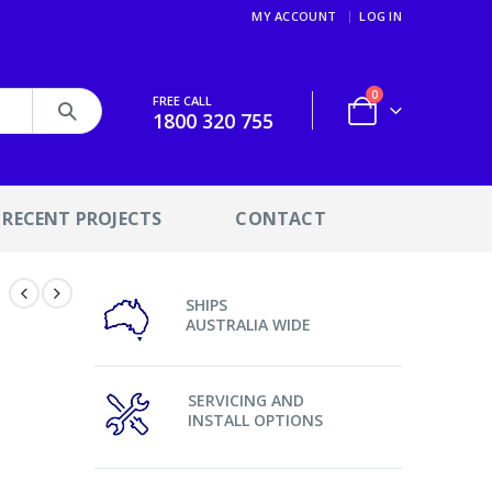
MY ACCOUNT
LOG IN
0
FREE CALL
1800 320 755
RECENT PROJECTS
CONTACT
SHIPS
AUSTRALIA WIDE
SERVICING AND
INSTALL OPTIONS