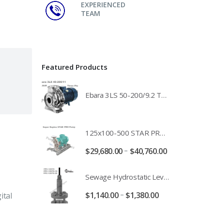
EXPERIENCED
TEAM
Featured Products
Ebara 3LS 50-200/9.2 Three Phase 316 Stainless Steel End Suction Pump Unit - 3LS50-200/11.0 - 3LS50-200/15.0 - 400/3/50 Power Supply
125x100-500 STAR PRO Super Duplex SS End Suction Centrifugal Motor Pump Unit MHF - 37kW 45kW 55kW And 75kW Southern Cross
–
$
29,680.00
$
40,760.00
Sewage Hydrostatic Level Transducer - Depth Range 0-10 metre 4-20mA Stormwater Applications - FPC-12570-24-SE - FPC-12570-10-SE - FPC-12570-30-SE - FPC-12570-50-SE
–
$
1,140.00
$
1,380.00
ital