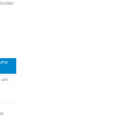
roller
pump
 unit
it