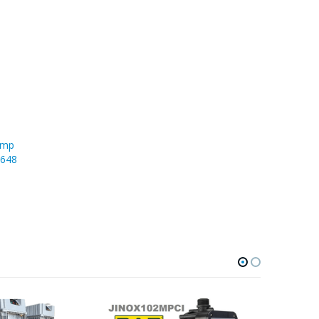
ump
1648