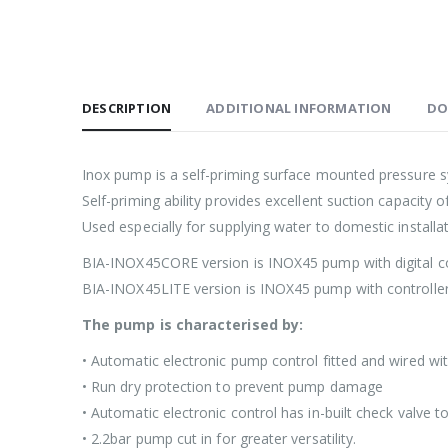
DESCRIPTION
ADDITIONAL INFORMATION
DO
Inox pump is a self-priming surface mounted pressure s
Self-priming ability provides excellent suction capacity 
Used especially for supplying water to domestic installa
BIA-INOX45CORE version is INOX45 pump with digital con
BIA-INOX45LITE version is INOX45 pump with controller
The pump is characterised by:
• Automatic electronic pump control fitted and wired wi
• Run dry protection to prevent pump damage
• Automatic electronic control has in-built check valve
• 2.2bar pump cut in for greater versatility.