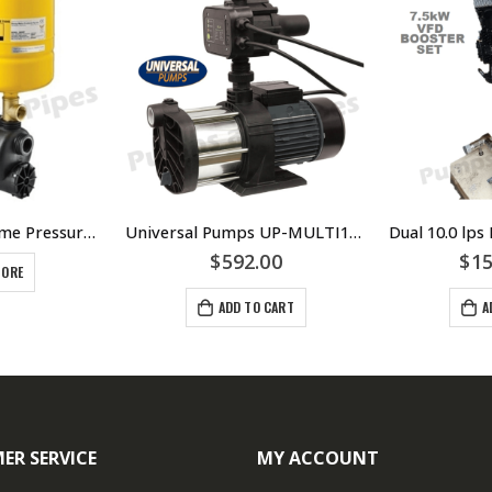
Davey XP25P8 Home Pressure System – $638.00 Including GST
Universal Pumps UP-MULTI1100PC Pressure System
$
592.00
$
15
MORE
ADD TO CART
A
ER SERVICE
MY ACCOUNT