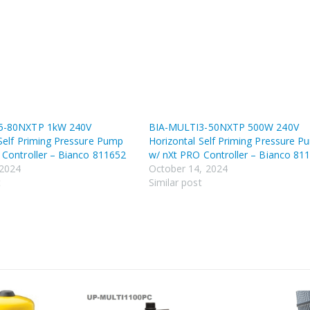
5-80NXTP 1kW 240V
BIA-MULTI3-50NXTP 500W 240V
Self Priming Pressure Pump
Horizontal Self Priming Pressure P
 Controller – Bianco 811652
w/ nXt PRO Controller – Bianco 81
 2024
October 14, 2024
t
Similar post