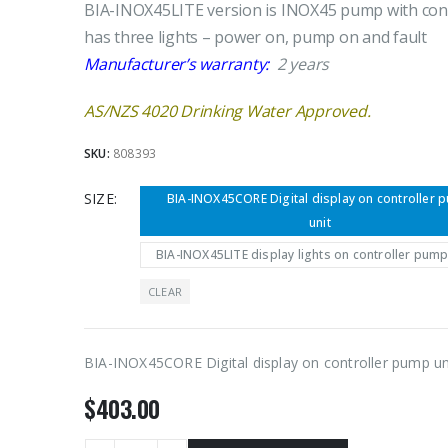
BIA-INOX45LITE version is INOX45 pump with cont
has three lights – power on, pump on and fault
Manufacturer’s warranty:
2 years
AS/NZS 4020 Drinking Water Approved.
SKU:
808393
SIZE
BIA-INOX45CORE Digital display on controller 
unit
BIA-INOX45LITE display lights on controller pump
CLEAR
BIA-INOX45CORE Digital display on controller pump un
$
403.00