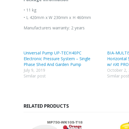
• 11 kg
• L 420mm x W 230mm x H 460mm
Manufacturers warranty: 2 years
Universal Pump UP-TECH40PC
BIA-MULTI
Electronic Pressure System – Single
Horizontal 
Phase Shed And Garden Pump
w/ nXt PRO
July 9, 2019
October 2,
Similar post
Similar pos
RELATED PRODUCTS