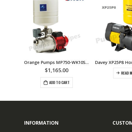
Wilo FWJ203 Self Priming Jet Pump
Orange Pumps MP750-WK10S-T18 Mechanical Switch System
$
1,165.00
READ 
ADD TO CART
INFORMATION
CUSTOM