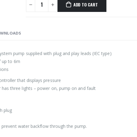
ADD TO CART
WNLOADS
ystem pump supplied with plug and play leads (IEC type)
of up to 6m
tions
troller that displays pressure
 has three lights – power on, pump on and fault
th plug
 to prevent water backflow through the pump.