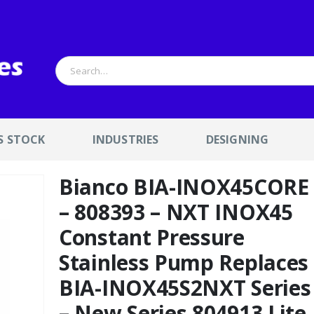
S STOCK
INDUSTRIES
DESIGNING
Bianco BIA-INOX45CORE
– 808393 – NXT INOX45
Constant Pressure
Stainless Pump Replaces
BIA-INOX45S2NXT Series
– New Series 804913 Lite