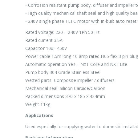
• Corrosion resistant pump body, diffuser and impeller 
• High quality mechanical shaft seal and high quality bea
• 240V single phase TEFC motor with in-built auto rese
Rated voltage: 220 – 240V 1Ph 50 Hz
Rated current 3.5A
Capacitor 10uF 450V
Power cable 1.5m long 10 amp rated H05 flex 3 pin plug
Automatic operation Yes – NXT Core and NXT Lite
Pump body 304 Grade Stainless Steel
Wetted parts Composite impeller / diffusers
Mechanical seal Silicon Carbide/Carbon
Packed dimensions 370 x 185 x 434mm
Weight 11kg
Applications
Used especially for supplying water to domestic installat
Package Information