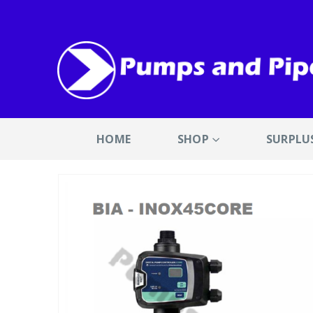
HOME
SHOP
SURPLU