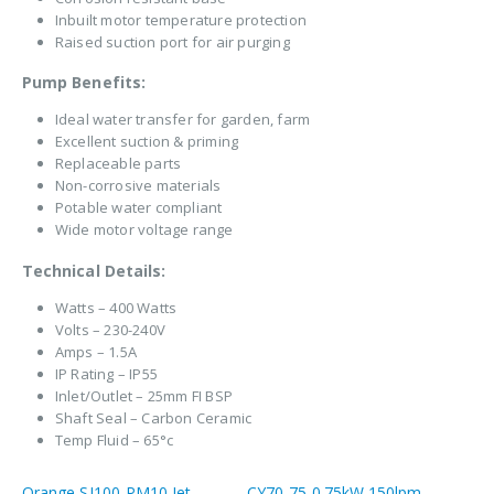
Inbuilt motor temperature protection
Raised suction port for air purging
Pump Benefits:
Ideal water transfer for garden, farm
Excellent suction & priming
Replaceable parts
Non-corrosive materials
Potable water compliant
Wide motor voltage range
Technical Details:
Watts – 400 Watts
Volts – 230-240V
Amps – 1.5A
IP Rating – IP55
Inlet/Outlet – 25mm FI BSP
Shaft Seal – Carbon Ceramic
Temp Fluid – 65°c
Orange SJ100-PM10 Jet
CY70-75 0.75kW 150lpm