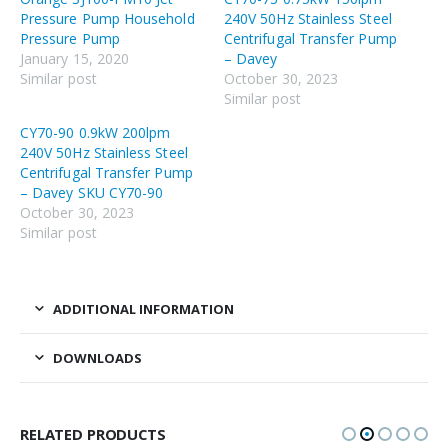
Pressure Pump Household
240V 50Hz Stainless Steel
Pressure Pump
Centrifugal Transfer Pump
January 15, 2020
– Davey
Similar post
October 30, 2023
Similar post
CY70-90 0.9kW 200lpm
240V 50Hz Stainless Steel
Centrifugal Transfer Pump
– Davey SKU CY70-90
October 30, 2023
Similar post
ADDITIONAL INFORMATION
DOWNLOADS
RELATED PRODUCTS