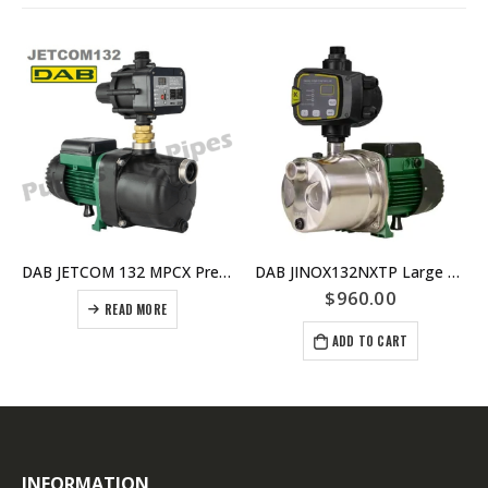
DAB JETCOM 132 MPCX Pressure Pump For Homes and Irrigation – Replaced by JETCOM132NXT
DAB JINOX132NXTP Large House Pressure Pump With nXT Controller – Self Priming For Use With Under Ground Tanks – 6 taps @ 40psi
$
960.00
READ MORE
ADD TO CART
INFORMATION