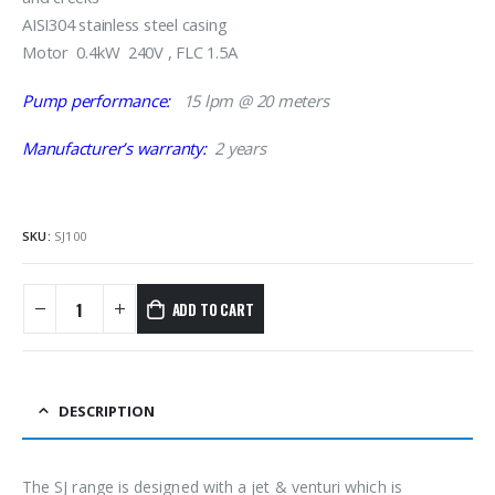
AISI304 stainless steel casing
Motor 0.4kW 240V , FLC 1.5A
Pump performance:
15 lpm @ 20 meters
Manufacturer’s warranty:
2 years
SKU:
SJ100
ADD TO CART
DESCRIPTION
The SJ range is designed with a jet & venturi which is