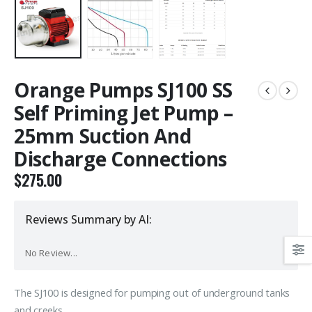
Orange Pumps SJ100 SS
Self Priming Jet Pump –
25mm Suction And
Discharge Connections
$
275.00
Reviews Summary by AI:
No Review...
The SJ100 is designed for pumping out of underground tanks
and creeks