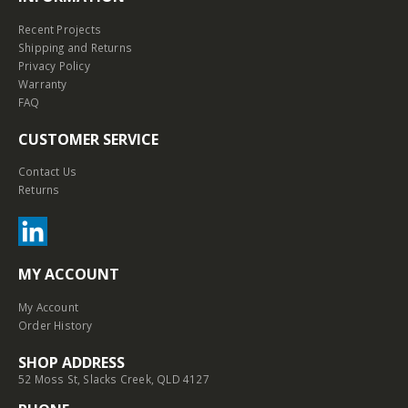
Recent Projects
Shipping and Returns
Privacy Policy
Warranty
FAQ
CUSTOMER SERVICE
Contact Us
Returns
MY ACCOUNT
My Account
Order History
SHOP ADDRESS
52 Moss St, Slacks Creek, QLD 4127