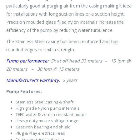
particularly good at purging air from the casing making it ideal
for installations with long suction lines or a suction height.
Precision moulded glass filled nylon internals increase the
efficiency of the pump by reducing water turbulence.
The Stainless Steel casing has been reinforced and has
rounded edges for extra strength.
Pump performance:
Shut off head 33 meters – 15 lpm @
20 meters – 30 lpm @ 15 meters
Manufacturer’s warranty:
2 years
Pump Features:
Stainless Steel casing & shaft
High grade Nylon pump internals
TEFC water & vermin resistant motor
Heavy duty motor voltage range
Cast iron bearing end shield
Plug & Play electrical lead
Corrosion resistant base