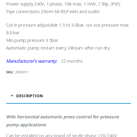
Power supply 240V, 1 phase, 10A max, 1.1kW, 1.5hp, IP65,
Pipe connections 25mm MI BSP inlet and outlet
Cut in pressure adjustable 1.5 to 3.0bar, cut out pressure max
8.0 bar
Min pump pressure 3.5bar
Automatic pump restart every 24hours after run dry
Manufacturer’s warranty:
12 months
SKU:
2996911
DESCRIPTION
Wilo horizontal automatic press control for pressure
pump applications
Can be installed on any brand of single phase 220/240V