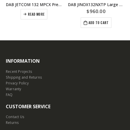
DAB JETCOM 132 MPCX Pressure Pump For Homes and Irrigation – Replaced by JETCOM132NXT
DAB JINOX132NXTP Large House Pressure Pump With nXT Controller – Self Priming For Use With Under Ground Tanks – 6 taps @ 40psi
$
960.00
READ MORE
ADD TO CART
INFORMATION
Recent Projects
Shipping and Returns
Privacy Policy
Warranty
FAQ
CUSTOMER SERVICE
Contact Us
Returns