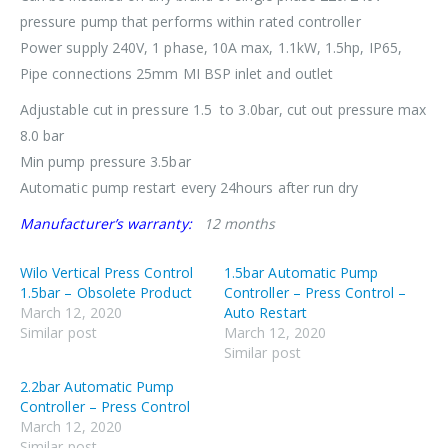
pressure pump that performs within rated controller
Power supply 240V, 1 phase, 10A max, 1.1kW, 1.5hp, IP65,
Pipe connections 25mm MI BSP inlet and outlet
Adjustable cut in pressure 1.5 to 3.0bar, cut out pressure max
8.0 bar
Min pump pressure 3.5bar
Automatic pump restart every 24hours after run dry
Manufacturer’s warranty:
12 months
Wilo Vertical Press Control
1.5bar Automatic Pump
1.5bar – Obsolete Product
Controller – Press Control –
March 12, 2020
Auto Restart
Similar post
March 12, 2020
Similar post
2.2bar Automatic Pump
Controller – Press Control
March 12, 2020
Similar post