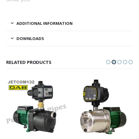
ADDITIONAL INFORMATION
DOWNLOADS
RELATED PRODUCTS