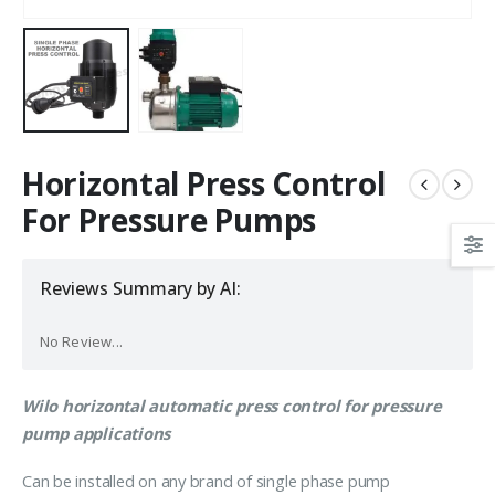
Horizontal Press Control
For Pressure Pumps
Reviews Summary by AI:
No Review...
Wilo horizontal automatic press control for pressure
pump applications
Can be installed on any brand of single phase pump