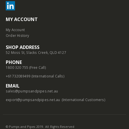
MY ACCOUNT
My Account
Order History
SHOP ADDRESS
52 Moss St, Slacks Creek, QLD 4127
PHONE
1800 320 755 (Free Call)
+61732089499 (International Calls)
EMAIL
sales@pumpsandpipes.net.au
export@pumpsandpipes.net.au
(International Customers)
© Pumps and Pipes 2019. All Rights Reserved