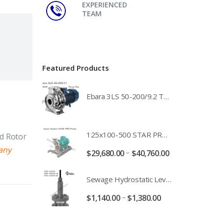
EXPERIENCED
TEAM
Featured Products
Ebara 3LS 50-200/9.2 Three Phase 316 Stainless Steel End Suction Pump Unit - 3LS50-200/11.0 - 3LS50-200/15.0 - 400/3/50 Power Supply
125x100-500 STAR PRO Super Duplex SS End Suction Centrifugal Motor Pump Unit MHF - 37kW 45kW 55kW And 75kW Southern Cross
nd Rotor
any
–
$
29,680.00
$
40,760.00
Sewage Hydrostatic Level Transducer - Depth Range 0-10 metre 4-20mA Stormwater Applications - FPC-12570-24-SE - FPC-12570-10-SE - FPC-12570-30-SE - FPC-12570-50-SE
–
$
1,140.00
$
1,380.00