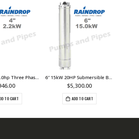
4inch 2.2kW 3.0hp Three Phase Submersible Bore Motor Raindrop – Suits Grundfos LOWARA Franklin Pump Ends – $946.00 Incl GST – RDSM422
6″ 15kW 20HP Submersible Bore Pump Motor Raindrop – Suits Grundfos LOWARA Southern Cross Franklin Pump Ends – 304 Stainless Steel
946.00
$
5,300.00
DD TO CART
ADD TO CART