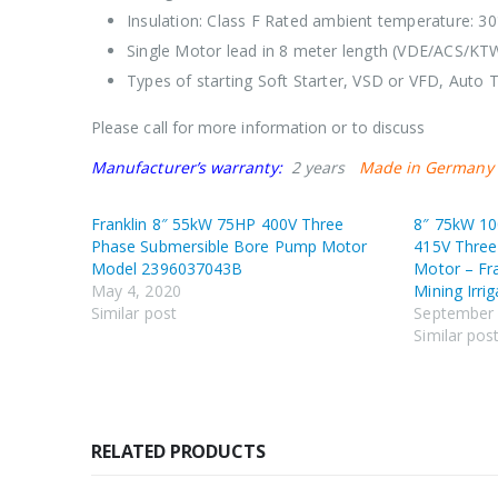
Insulation: Class F Rated ambient temperature: 30
Single Motor lead in 8 meter length (VDE/ACS/KT
Types of starting Soft Starter, VSD or VFD, Auto T
Please call for more information or to discuss
Manufacturer’s warranty:
2 years
Made in Germany
Franklin 8″ 55kW 75HP 400V Three
8″ 75kW 10
Phase Submersible Bore Pump Motor
415V Three
Model 2396037043B
Motor – Fr
May 4, 2020
Mining Irri
Similar post
September 
Similar pos
RELATED PRODUCTS