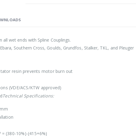
WNLOADS
 all wet ends with Spline Couplings.
Ebara, Southern Cross, Goulds, Grundfos, Stalker, TKL, and Pleuger
 stator resin prevents motor burn out
lations (VDE/ACS/KTW approved)
ed
Technical Specifications:
6 mm
llation
V = (380-10%)-(415+6%)