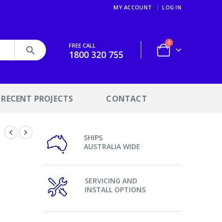
MY ACCOUNT
LOG IN
0
FREE CALL
1800 320 755
RECENT PROJECTS
CONTACT
SHIPS
AUSTRALIA WIDE
SERVICING AND
INSTALL OPTIONS