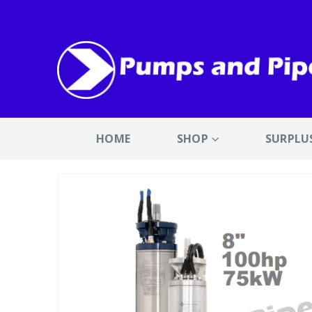
HOME
SHOP
SURPLU