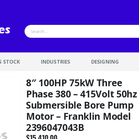
S STOCK
INDUSTRIES
DESIGNING
8″ 100HP 75kW Three
Phase 380 – 415Volt 50hz
Submersible Bore Pump
Motor – Franklin Model
2396047043B
$
15,410.00