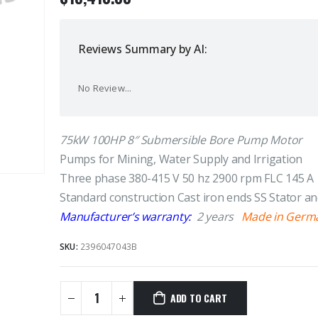
Reviews Summary by AI:
No Review...
75kW 100HP 8″ Submersible Bore Pump Motor
Pumps for Mining, Water Supply and Irrigation
Three phase 380-415 V 50 hz 2900 rpm FLC 145 A
Standard construction Cast iron ends SS Stator a
Manufacturer’s warranty:
2 years
Made in Germ
SKU:
2396047043B
ADD TO CART