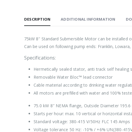
DESCRIPTION
ADDITIONAL INFORMATION
DO
75kW 8″ Standard Submersible Motor can be installed on
Can be used on following pump ends: Franklin, Lowara, 
Specifications:
Hermetically sealed stator, anti track self healing
Removable Water Bloc™ lead connector
Cable material according to drinking water regu
All motors are prefilled with water and 100% test
75.0 kW 8″ NEMA flange, Outside Diameter 195.
Starts per hour: max. 10 vertical or horizontal insta
Standard voltage: 380-415 V/50Hz FLC 145 Amps
Voltage tolerance 50 Hz: -10% / +6% UN(380-415