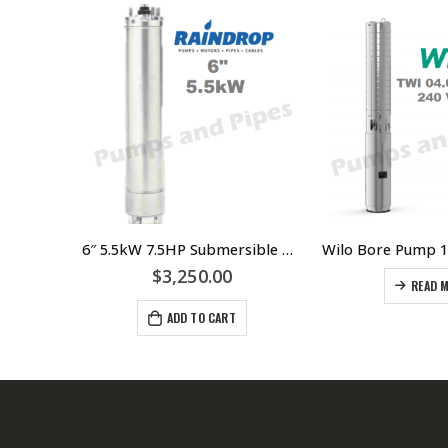
Wilo Bore Pump 150 gph @ 120 meters
6″ 5.5kW 7.5HP Submersible Bore Pump Motor Raindrop – Suits Grundfos Lowara Southern Cross Franklin Pump Ends
$
3,250.00
READ 
ADD TO CART