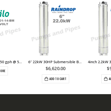
Wilo Bore Pump 150 gph @ 50 metres Three Phase
6″ 22kW 30HP Submersible Bore Pump Motor Raindrop – Suits Grundfos Lowara Southern Cross Franklin Pump Ends – 304 Stainless Steel
$
6,620.00
$
MORE
ADD TO CART
A