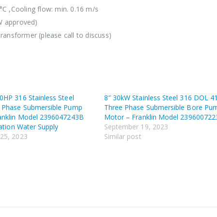
°C ,Cooling flow: min. 0.16 m/s
W approved)
ransformer (please call to discuss)
0HP 316 Stainless Steel
8″ 30kW Stainless Steel 316 DOL 4
 Phase Submersible Pump
Three Phase Submersible Bore Pu
anklin Model 2396047243B
Motor – Franklin Model 23960072
gation Water Supply
September 19, 2023
25, 2023
Similar post
t