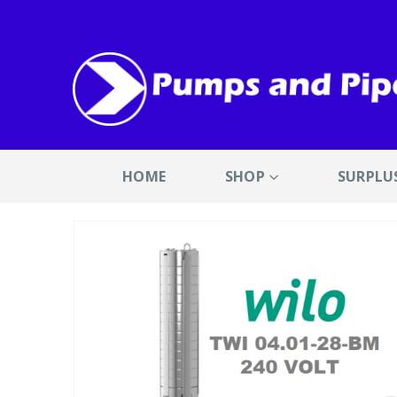
HOME
SHOP
SURPLU