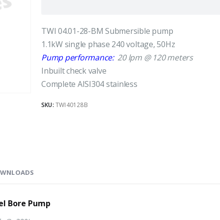
TWI 04.01-28-BM Submersible pump
1.1kW single phase 240 voltage, 50Hz
Pump performance:
20 lpm @ 120 meters
Inbuilt check valve
Complete AISI304 stainless
SKU:
TWI40128B
WNLOADS
eel Bore Pump