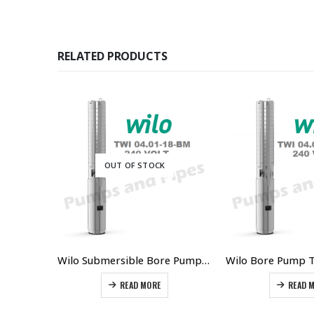
RELATED PRODUCTS
OUT OF STOCK
Wilo Bore Pump 1580gph @ 42m 1.5kW 2HP Single Phase Stainless
Wilo Submersible Bore Pump 150 gph @ 70 metres
READ MORE
READ 