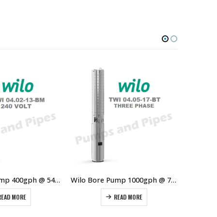
Wilo Bore Pump 400gph @ 54m 0.55kW
Wilo Bore Pump 1000gph @ 75m 2.2kW 3Ø
READ MORE
READ MORE