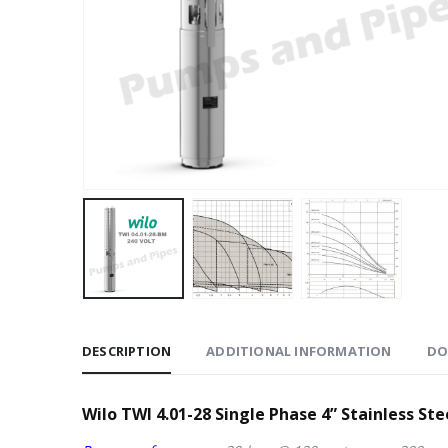
DESCRIPTION
ADDITIONAL INFORMATION
DO
Wilo TWI 4.01-28 Single Phase 4” Stainless St