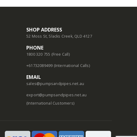
SHOP ADDRESS
52 Moss St, Slacks Creek, QLD 4127
PHONE
1800 320 755 (Free Call)
+61732089499 (International Calls)
EMAIL
sales@pumpsandpipes.net.au
export@pumpsandpipes.net.au
(International Customers)