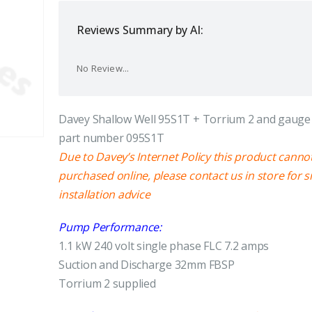
Reviews Summary by AI:
No Review...
Davey Shallow Well 95S1T + Torrium 2 and gauge 
part number 095S1T
Due to Davey’s Internet Policy this product canno
purchased online, please contact us in store for s
installation advice
Pump Performance:
1.1 kW 240 volt single phase FLC 7.2 amps
Suction and Discharge 32mm FBSP
Torrium 2 supplied