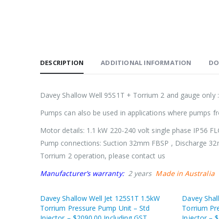
DESCRIPTION
ADDITIONAL INFORMATION
DO
Davey Shallow Well 95S1T + Torrium 2 and gauge only 
Pumps can also be used in applications where pumps f
Motor details: 1.1 kW 220-240 volt single phase IP56 F
Pump connections: Suction 32mm FBSP , Discharge 
Torrium 2 operation, please contact us
Manufacturer’s warranty:
2 years
Made in Australia
Davey Shallow Well Jet 125S1T 1.5kW
Davey Shal
Torrium Pressure Pump Unit – Std
Torrium Pr
Injector – $2090.00 Including GST
Injector – 