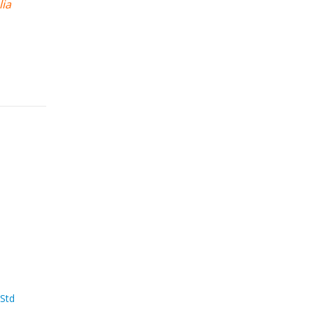
lia
 Std