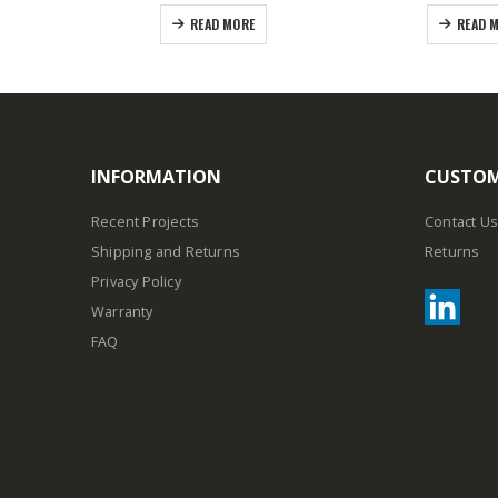
READ MORE
READ 
INFORMATION
CUSTOM
Recent Projects
Contact Us
Shipping and Returns
Returns
Privacy Policy
Warranty
FAQ