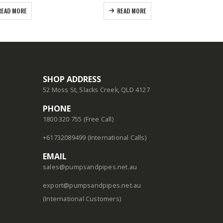
READ MORE
READ MORE
SHOP ADDRESS
52 Moss St, Slacks Creek, QLD 4127
PHONE
1800 320 755 (Free Call)
+61732089499 (International Calls)
EMAIL
sales@pumpsandpipes.net.au
export@pumpsandpipes.net.au
(International Customers)