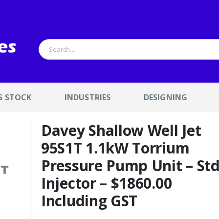
S STOCK
INDUSTRIES
DESIGNING
Davey Shallow Well Jet
95S1T 1.1kW Torrium
Pressure Pump Unit – St
Injector – $1860.00
Including GST