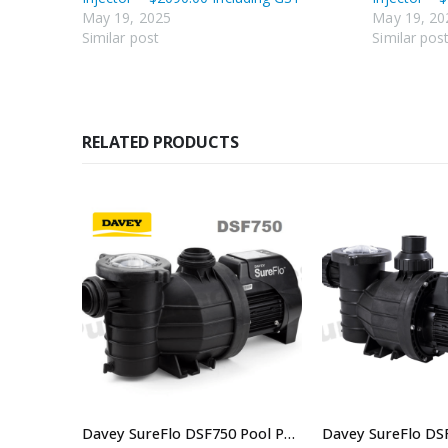
May 19, 2025
May 19, 20
Similar post
Similar pos
RELATED PRODUCTS
Davey VM10-6/3 Single And Three Phase Multistage Pump New Model VM10-6M3
Davey SureFlo DSF750 Pool Pump Single Phase