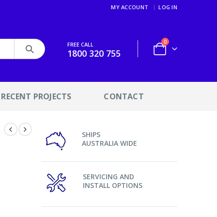
MY ACCOUNT
LOG IN
0
FREE CALL
1800 320 755
RECENT PROJECTS
CONTACT
SHIPS
AUSTRALIA WIDE
d
SERVICING AND
INSTALL OPTIONS