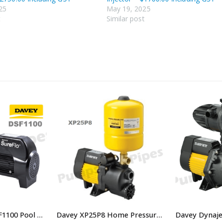
25
May 19, 2025
t
Similar post
Davey SureFlo DSF1100 Pool Pump 1.5HP Single Phase
Davey XP25P8 Home Pressure System – $638.00 Including GST