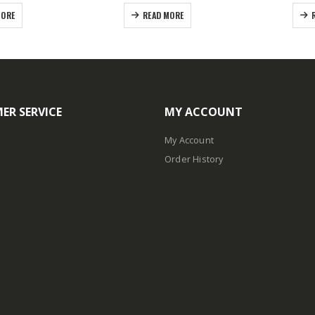
MORE
READ MORE
ER SERVICE
MY ACCOUNT
My Account
Order History