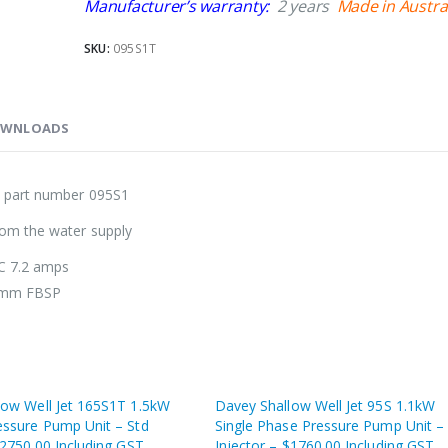
Manufacturer’s warranty:
2 years
Made in Austra
SKU:
095S1T
WNLOADS
: part number 095S1
rom the water supply
LC 7.2 amps
32mm FBSP
low Well Jet 165S1T 1.5kW
Davey Shallow Well Jet 95S 1.1kW
essure Pump Unit – Std
Single Phase Pressure Pump Unit –
$2750.00 Including GST
Injector – $1760.00 Including GST