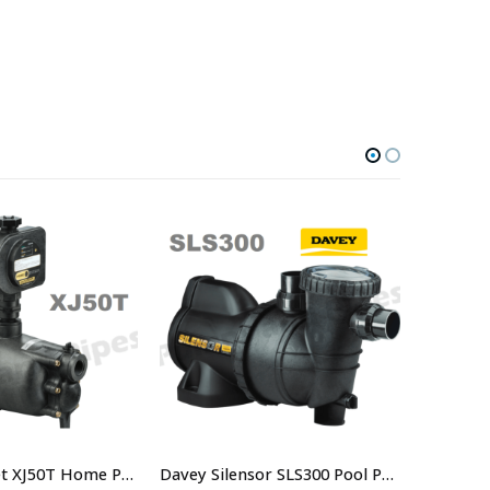
Davey Dynajet XJ50T Home Pressure System With Torrium 2 Controller – $990.00 including GST
Davey Silensor SLS300 Pool Pump