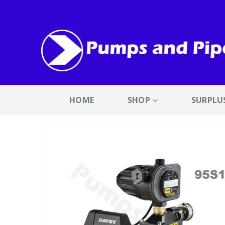
HOME
SHOP
SURPLU