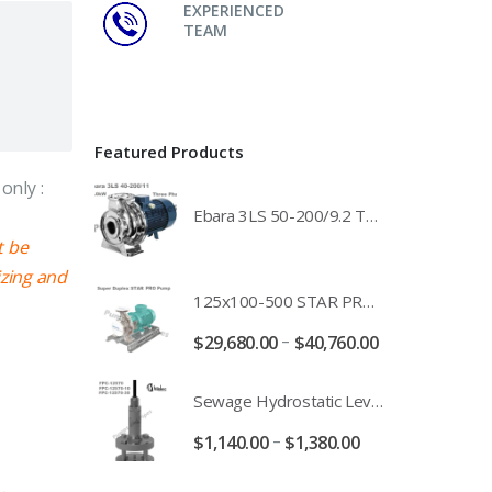
EXPERIENCED
TEAM
Featured Products
only :
Ebara 3LS 50-200/9.2 Three Phase 316 Stainless Steel End Suction Pump Unit - 3LS50-200/11.0 - 3LS50-200/15.0 - 400/3/50 Power Supply
t be
izing and
125x100-500 STAR PRO Super Duplex SS End Suction Centrifugal Motor Pump Unit MHF - 37kW 45kW 55kW And 75kW Southern Cross
–
$
29,680.00
$
40,760.00
Sewage Hydrostatic Level Transducer - Depth Range 0-10 metre 4-20mA Stormwater Applications - FPC-12570-24-SE - FPC-12570-10-SE - FPC-12570-30-SE - FPC-12570-50-SE
–
$
1,140.00
$
1,380.00