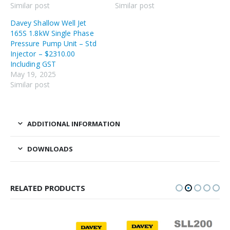
Similar post
Similar post
Davey Shallow Well Jet
165S 1.8kW Single Phase
Pressure Pump Unit – Std
Injector – $2310.00
Including GST
May 19, 2025
Similar post
ADDITIONAL INFORMATION
DOWNLOADS
RELATED PRODUCTS