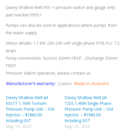
Davey Shallow Well 95S + pressure switch and gauge only :
part number 095S1
Pumps can also be used in applications where pumps from
the water supply
Motor details: 1.1 kW 220-240 volt single phase IP56 FLC 7.2
amps
Pump connections: Suction 32mm FBSP , Discharge 32mm
FBSP
Pressure Switch operation, please contact us
Manufacturer’s warranty:
2 years
Made in Australia
Davey Shallow Well Jet
Davey Shallow Well Jet
95S1T 1.1kW Torrium
125S 1.4kW Single Phase
Pressure Pump Unit – Std
Pressure Pump Unit – Std
Injector – $1860.00
Injector – $1980.00
Including GST
Including GST
May 19, 2025
May 19, 2025