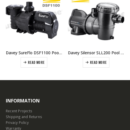
Davey SureFlo DSF1100 Pool Pump 1.5HP Single Phase
Davey Silensor SLL200 Pool Pump
READ MORE
READ MORE
INFORMATION
Recent Projects
Shipping and Returns
Privacy Policy
Warranty