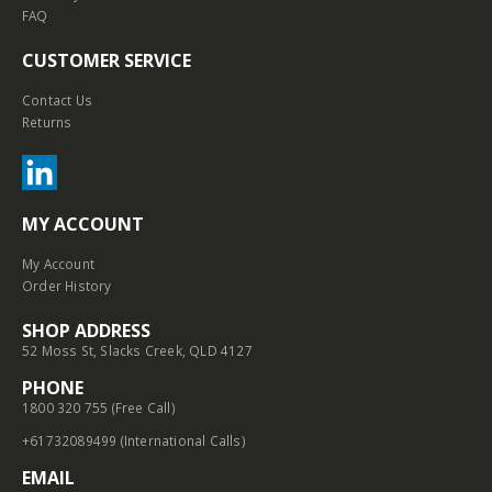
FAQ
CUSTOMER SERVICE
Contact Us
Returns
MY ACCOUNT
My Account
Order History
SHOP ADDRESS
52 Moss St, Slacks Creek, QLD 4127
PHONE
1800 320 755 (Free Call)
+61732089499 (International Calls)
EMAIL