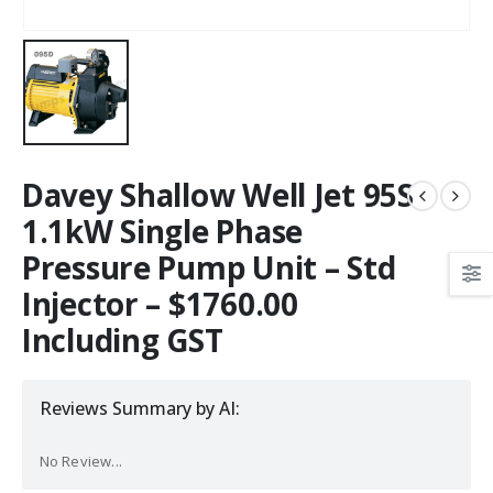
Davey Shallow Well Jet 95S
1.1kW Single Phase
Pressure Pump Unit – Std
Injector – $1760.00
Including GST
Reviews Summary by AI:
No Review...