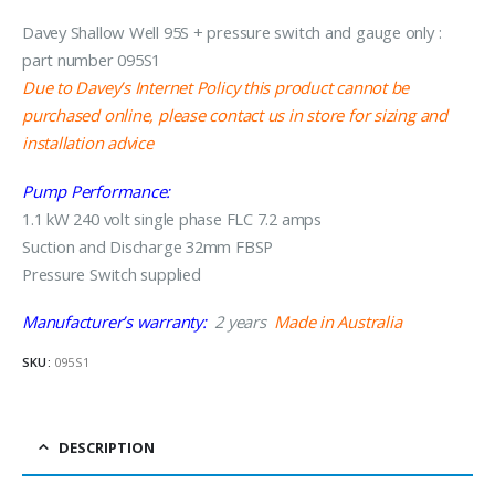
Davey Shallow Well 95S + pressure switch and gauge only :
part number 095S1
Due to Davey’s Internet Policy this product cannot be
purchased online, please contact us in store for sizing and
installation advice
Pump Performance:
1.1 kW 240 volt single phase FLC 7.2 amps
Suction and Discharge 32mm FBSP
Pressure Switch supplied
Manufacturer’s warranty:
2 years
Made in Australia
SKU:
095S1
DESCRIPTION