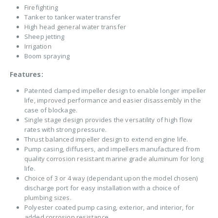
Firefighting
Tanker to tanker water transfer
High head general water transfer
Sheep jetting
Irrigation
Boom spraying
Features:
Patented clamped impeller design to enable longer impeller
life, improved performance and easier disassembly in the
case of blockage.
Single stage design provides the versatility of high flow
rates with strong pressure.
Thrust balanced impeller design to extend engine life.
Pump casing, diffusers, and impellers manufactured from
quality corrosion resistant marine grade aluminum for long
life.
Choice of 3 or 4 way (dependant upon the model chosen)
discharge port for easy installation with a choice of
plumbing sizes.
Polyester coated pump casing, exterior, and interior, for
added corrosion resistance.