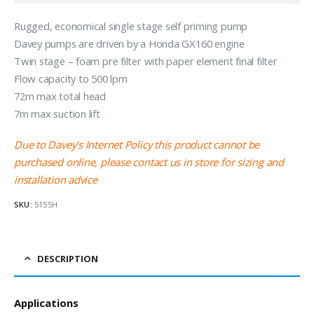
Rugged, economical single stage self priming pump
Davey pumps are driven by a Honda GX160 engine
Twin stage – foam pre filter with paper element final filter
Flow capacity to 500 lpm
72m max total head
7m max suction lift
Due to Davey’s Internet Policy this product cannot be
purchased online, please contact us in store for sizing and
installation advice
SKU:
5155H
DESCRIPTION
Applications