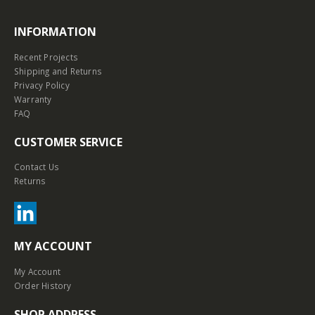
INFORMATION
Recent Projects
Shipping and Returns
Privacy Policy
Warranty
FAQ
CUSTOMER SERVICE
Contact Us
Returns
MY ACCOUNT
My Account
Order History
SHOP ADDRESS