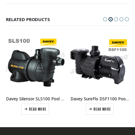
RELATED PRODUCTS
Davey Silensor SLS100 Pool Pump
Davey SureFlo DSF1100 Pool Pump 1.5HP Single Phase
READ MORE
READ MORE