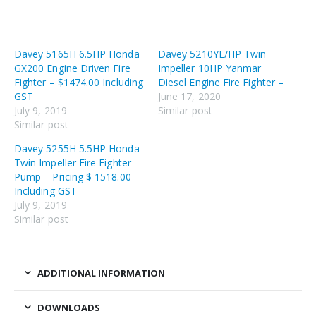
Davey 5165H 6.5HP Honda
Davey 5210YE/HP Twin
GX200 Engine Driven Fire
Impeller 10HP Yanmar
Fighter – $1474.00 Including
Diesel Engine Fire Fighter –
GST
June 17, 2020
July 9, 2019
Similar post
Similar post
Davey 5255H 5.5HP Honda
Twin Impeller Fire Fighter
Pump – Pricing $ 1518.00
Including GST
July 9, 2019
Similar post
ADDITIONAL INFORMATION
DOWNLOADS