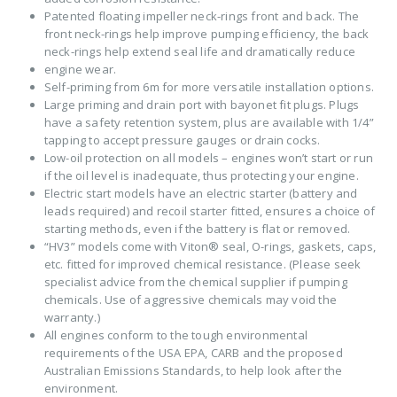
Patented floating impeller neck-rings front and back. The
front neck-rings help improve pumping efficiency, the back
neck-rings help extend seal life and dramatically reduce
engine wear.
Self-priming from 6m for more versatile installation options.
Large priming and drain port with bayonet fit plugs. Plugs
have a safety retention system, plus are available with 1/4”
tapping to accept pressure gauges or drain cocks.
Low-oil protection on all models – engines won’t start or run
if the oil level is inadequate, thus protecting your engine.
Electric start models have an electric starter (battery and
leads required) and recoil starter fitted, ensures a choice of
starting methods, even if the battery is flat or removed.
“HV3” models come with Viton® seal, O-rings, gaskets, caps,
etc. fitted for improved chemical resistance. (Please seek
specialist advice from the chemical supplier if pumping
chemicals. Use of aggressive chemicals may void the
warranty.)
All engines conform to the tough environmental
requirements of the USA EPA, CARB and the proposed
Australian Emissions Standards, to help look after the
environment.