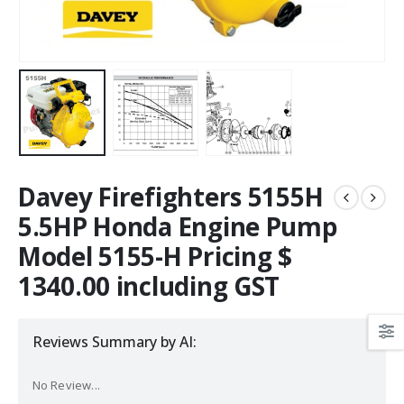
Davey Firefighters 5155H
5.5HP Honda Engine Pump
Model 5155-H Pricing $
1340.00 including GST
Reviews Summary by AI:
No Review...