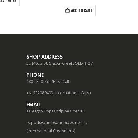
READ MORE
ADD TO CART
SHOP ADDRESS
52 Moss St, Slacks Creek, QLD 4127
PHONE
1800 320 755 (Free Call)
+61732089499 (International Calls)
EMAIL
sales@pumpsandpipes.net.au
export@pumpsandpipes.net.au
(International Customers)