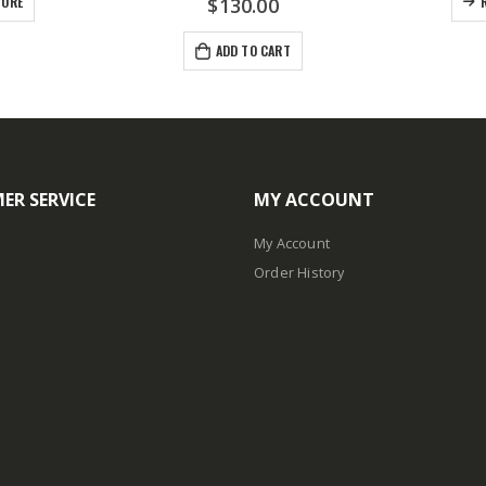
MORE
$
130.00
ADD TO CART
ER SERVICE
MY ACCOUNT
My Account
Order History