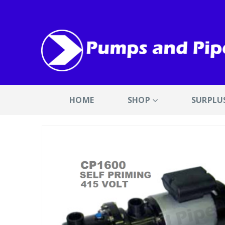
HOME
SHOP
SURPLU