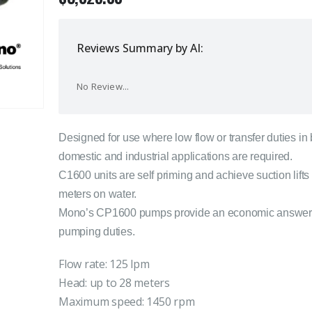
Reviews Summary by AI:
No Review...
Designed for use where low flow or transfer duties in
domestic and industrial applications are required.
C1600 units are self priming and achieve suction lifts 
meters on water.
Mono’s CP1600 pumps provide an economic answer
pumping duties.
Flow rate: 125 lpm
Head: up to 28 meters
Maximum speed: 1450 rpm