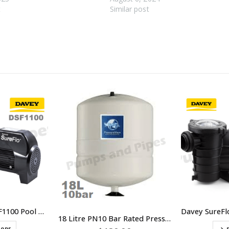
t
Similar post
Davey SureFlo DSF1100 Pool Pump 1.5HP Single Phase
18 Litre PN10 Bar Rated Pressure Tank – SKU PWB-18LX