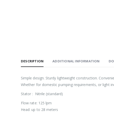
DESCRIPTION
ADDITIONAL INFORMATION
DO
Simple design. Sturdy lightweight construction. Conveni
Whether for domestic pumping requirements, or light indu
Stator : Nitrile (standard)
Flow rate: 125 lpm
Head: up to 28 meters