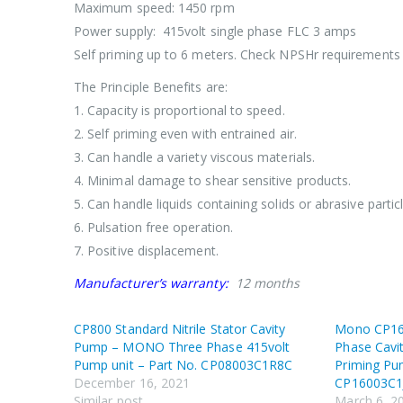
Maximum speed: 1450 rpm
Power supply: 415volt single phase FLC 3 amps
Self priming up to 6 meters. Check NPSHr requirements 
The Principle Benefits are:
1. Capacity is proportional to speed.
2. Self priming even with entrained air.
3. Can handle a variety viscous materials.
4. Minimal damage to shear sensitive products.
5. Can handle liquids containing solids or abrasive particl
6. Pulsation free operation.
7. Positive displacement.
Manufacturer’s warranty:
12 months
CP800 Standard Nitrile Stator Cavity
Mono CP160
Pump – MONO Three Phase 415volt
Phase Cavi
Pump unit – Part No. CP08003C1R8C
Priming Pu
December 16, 2021
CP16003C1
Similar post
March 6, 2