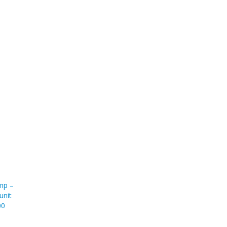
ump –
unit
00