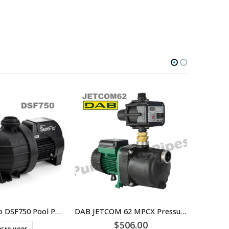
Davey SureFlo DSF750 Pool Pump Single Phase
DAB JETCOM 62 MPCX Pressure Pump replaced by JETCOM62NXT – Part Number 808408
$
506.00