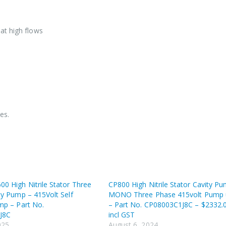
at high flows
es.
0 High Nitrile Stator Three
CP800 High Nitrile Stator Cavity P
ty Pump – 415Volt Self
MONO Three Phase 415volt Pump 
mp – Part No.
– Part No. CP08003C1J8C – $2332.
J8C
incl GST
025
August 6, 2024