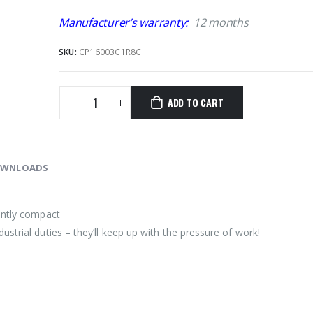
Manufacturer’s warranty:
12 months
SKU:
CP16003C1R8C
ADD TO CART
WNLOADS
ently compact
strial duties – they’ll keep up with the pressure of work!