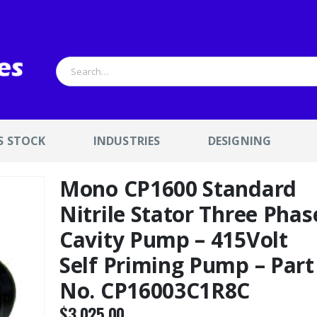
S STOCK
INDUSTRIES
DESIGNING
Mono CP1600 Standard
Nitrile Stator Three Phas
Cavity Pump – 415Volt
Self Priming Pump – Part
No. CP16003C1R8C
$
3,025.00