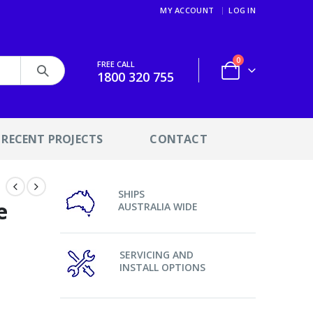
MY ACCOUNT
LOG IN
0
FREE CALL
1800 320 755
RECENT PROJECTS
CONTACT
SHIPS
e
AUSTRALIA WIDE
SERVICING AND
INSTALL OPTIONS