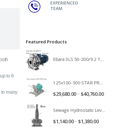
EXPERIENCED
TEAM
Featured Products
Ebara 3LS 50-200/9.2 Three Phase 316 Stainless Steel End Suction Pump Unit - 3LS50-200/11.0 - 3LS50-200/15.0 - 400/3/50 Power Supply
 both
up to 6
125x100-500 STAR PRO Super Duplex SS End Suction Centrifugal Motor Pump Unit MHF - 37kW 45kW 55kW And 75kW Southern Cross
 to many
–
$
29,680.00
$
40,760.00
Sewage Hydrostatic Level Transducer - Depth Range 0-10 metre 4-20mA Stormwater Applications - FPC-12570-24-SE - FPC-12570-10-SE - FPC-12570-30-SE - FPC-12570-50-SE
–
$
1,140.00
$
1,380.00