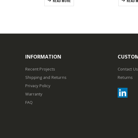
READ MORE
READ 
INFORMATION
CUSTOM
Recent Projects
Contact Us
Shipping and Returns
Returns
Privacy Policy
Warranty
FAQ