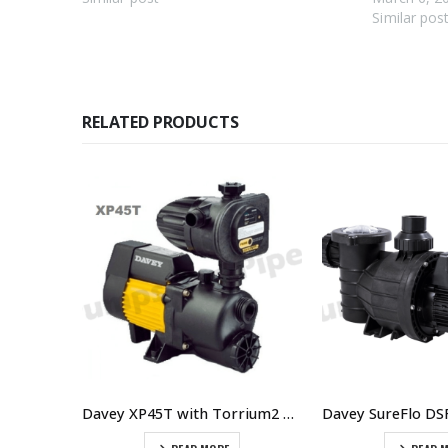
Similar pos
RELATED PRODUCTS
Wilo HiMulti 3C1-24P Multistage Pump With Controller
Davey XP45T with Torrium2 Home Pressure System – $814.00 Including GST