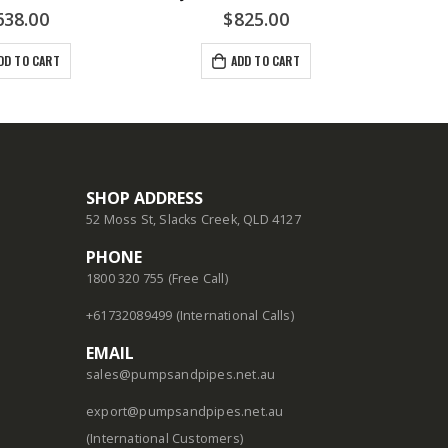
638.00
$
825.00
DD TO CART
ADD TO CART
SHOP ADDRESS
52 Moss St, Slacks Creek, QLD 4127
PHONE
1800 320 755 (Free Call)
+61732089499 (International Calls)
EMAIL
sales@pumpsandpipes.net.au
export@pumpsandpipes.net.au
(International Customers)