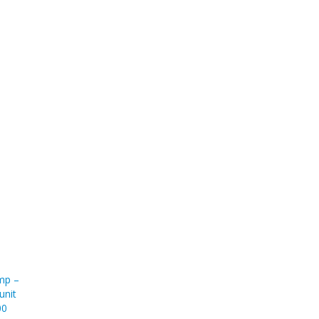
ump –
unit
00