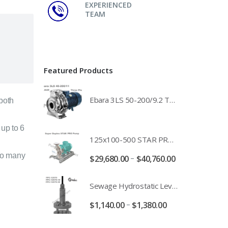
EXPERIENCED
TEAM
Featured Products
Ebara 3LS 50-200/9.2 Three Phase 316 Stainless Steel End Suction Pump Unit - 3LS50-200/11.0 - 3LS50-200/15.0 - 400/3/50 Power Supply
 both
 up to 6
125x100-500 STAR PRO Super Duplex SS End Suction Centrifugal Motor Pump Unit MHF - 37kW 45kW 55kW And 75kW Southern Cross
to many
–
$
29,680.00
$
40,760.00
Sewage Hydrostatic Level Transducer - Depth Range 0-10 metre 4-20mA Stormwater Applications - FPC-12570-24-SE - FPC-12570-10-SE - FPC-12570-30-SE - FPC-12570-50-SE
–
$
1,140.00
$
1,380.00