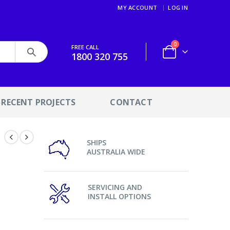
MY ACCOUNT
LOG IN
0
FREE CALL
1800 320 755
RECENT PROJECTS
CONTACT
SHIPS
AUSTRALIA WIDE
SERVICING AND
INSTALL OPTIONS