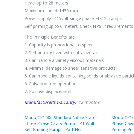
Head: up to 28 meters
Maximum speed: 1450 rpm
Power supply: 415volt single phase FLC 2.5 amps
Self priming up to 6 meters. Check NPSHr requirements 
The Principle Benefits are:
1. Capacity is proportional to speed.
2. Self priming even with entrained air.
3. Can handle a variety viscous materials.
4. Minimal damage to shear sensitive products.
5. Can handle liquids containing solids or abrasive particl
6. Pulsation free operation.
7. Positive displacement.
Manufacturer’s warranty:
12 months
Mono CP1600 Standard Nitrile Stator
Mono CP160
Three Phase Cavity Pump – 415Volt
Phase Cavi
Self Priming Pump – Part No.
Priming Pu