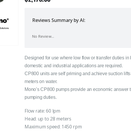
Reviews Summary by AI:
No Review...
Designed for use where low flow or transfer duties in
domestic and industrial applications are required.
CP800 units are self priming and achieve suction lifts
meters on water.
Mono’s CP800 pumps provide an economic answer 
pumping duties.
Flow rate: 60 lpm
Head: up to 28 meters
Maximum speed: 1450 rpm