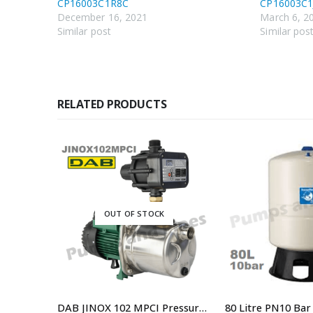
CP16003C1R8C
CP16003C1
December 16, 2021
March 6, 2
Similar post
Similar pos
RELATED PRODUCTS
OUT OF STOCK
UPS32-100 N 180 – Code 95906489 180mm Port to Port Single Phase Hot Water Circulator Pump
DAB JINOX 102 MPCI Pressure Pump With Controller Replaced By DAB-JINOX102NXTP Pressure Pump JETINOX102M