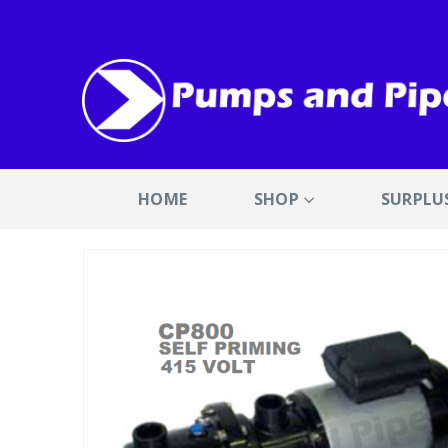
HOME
SHOP
SURPLU