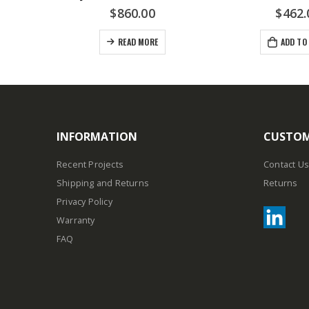
$
860.00
$
462.
READ MORE
ADD TO
INFORMATION
CUSTOM
Recent Projects
Contact Us
Shipping and Returns
Returns
Privacy Policy
Warranty
FAQ