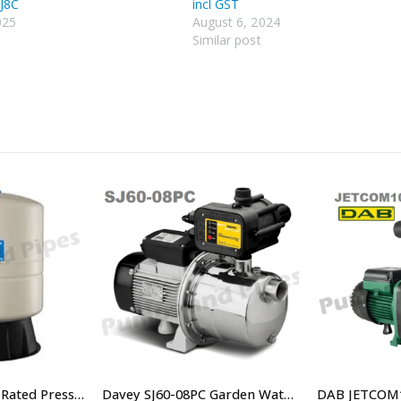
J8C
incl GST
025
August 6, 2024
t
Similar post
80 Litre PN10 Bar Rated Pressure Tank – SKU PWB-80LV
Davey SJ60-08PC Garden Watering Pressure Pump – $660.00 Including GST