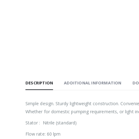
DESCRIPTION
ADDITIONAL INFORMATION
DO
Simple design. Sturdy lightweight construction. Conveni
Whether for domestic pumping requirements, or light indu
Stator : Nitrile (standard)
Flow rate: 60 lpm