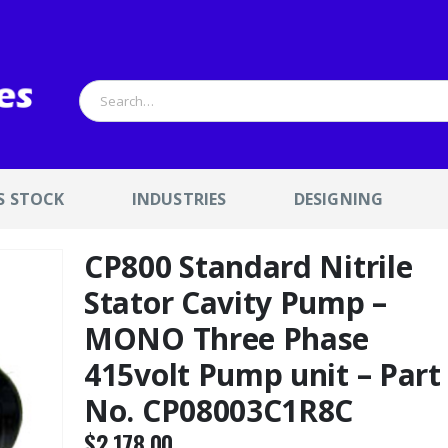
S STOCK
INDUSTRIES
DESIGNING
CP800 Standard Nitrile
Stator Cavity Pump –
MONO Three Phase
415volt Pump unit – Part
No. CP08003C1R8C
$
2,178.00