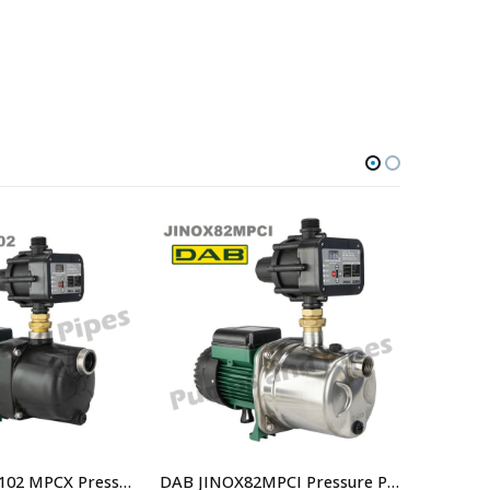
DAB JETCOM102 MPCX Pressure Controlled Jet Pump replaced by JETCOM102M NXT – Part Number 808410
DAB JINOX82MPCI Pressure Pump With Controller Replaced By DAB-JINOX82NXTP Pressure Pump JETINOX82M