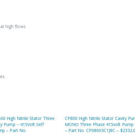
at high flows
es.
0 High Nitrile Stator Three
CP800 High Nitrile Stator Cavity P
ty Pump – 415Volt Self
MONO Three Phase 415volt Pump 
mp – Part No.
– Part No. CP08003C1J8C – $2332.