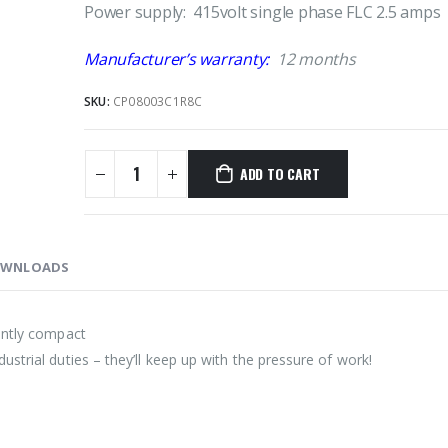
Power supply: 415volt single phase FLC 2.5 amps
Manufacturer’s warranty:
12 months
SKU:
CP08003C1R8C
ADD TO CART
WNLOADS
ently compact
strial duties – they’ll keep up with the pressure of work!