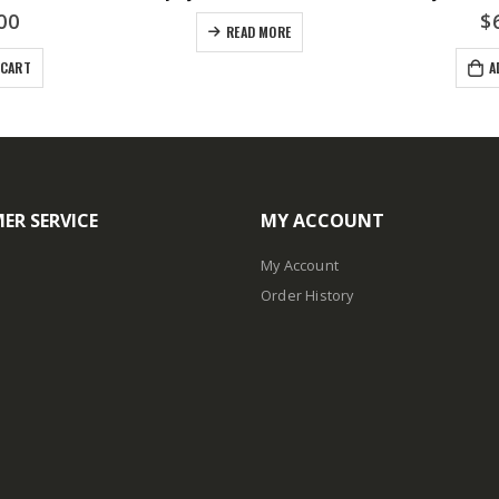
00
$
READ MORE
 CART
A
ER SERVICE
MY ACCOUNT
My Account
Order History