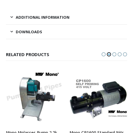
ADDITIONAL INFORMATION
DOWNLOADS
RELATED PRODUCTS
Mono Molasses Pump 2.2kW Single Phase 30 lpm 400rpm – CP1600 Model
Mono CP1600 Standard Nitrile Stator Three Phase Cavity Pump – 415Volt Self Priming Pump – Part No. CP16003C1R8C