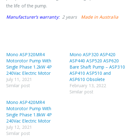
the life of the pump.
Manufacturer’s warranty:
2 years
Made in Australia
Mono ASP320MR4
Mono ASP320 ASP420
Motorotor Pump With
ASP440 ASP520 ASP620
Single Phase 1.2kW 4P
Bare Shaft Pump – ASP310
240Vac Electric Motor
ASP410 ASP510 and
July 11, 2021
ASP610 Obsolete
Similar post
February 13, 2022
Similar post
Mono ASP420MR4
Motorotor Pump With
Single Phase 1.8kW 4P
240Vac Electric Motor
July 12, 2021
Similar post