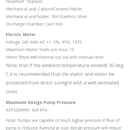
Flexishaft: Titanium
Mechanical seal: Carbon/Ceramic/Nitrile:
Mechanical seal holder: 304 Stainless Steel
Discharge Chamber: Cast Iron
Electric Motor
Voltage 240 Volts AC +/- 5%, IP55, TEFC
Maximum Motor Starts per hour: 10
Motor fitted with thermal cut out with manual reset
Note: that if the ambient temperature exceeds 30 deg
C it is recommended that the stator and motor be
protected from direct sunlight with a well ventilated
cover.
Maximum Design Pump Pressure
ASP320MR6- 600 kPa
Note: Pumps are capable of much higher pressure if flow of
pump is reduced. Running at over design pressure will reduce