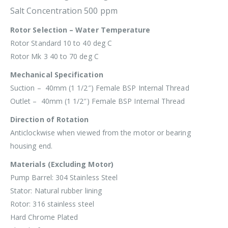
Salt Concentration 500 ppm
Rotor Selection – Water Temperature
Rotor Standard 10 to 40 deg C
Rotor Mk 3 40 to 70 deg C
Mechanical Specification
Suction – 40mm (1 1/2″) Female BSP Internal Thread
Outlet – 40mm (1 1/2″) Female BSP Internal Thread
Direction of Rotation
Anticlockwise when viewed from the motor or bearing
housing end.
Materials (Excluding Motor)
Pump Barrel: 304 Stainless Steel
Stator: Natural rubber lining
Rotor: 316 stainless steel
Hard Chrome Plated