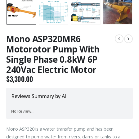
Mono ASP320MR6
Motorotor Pump With
Single Phase 0.8kW 6P
240Vac Electric Motor
$
3,300.00
Reviews Summary by AI:
No Review...
Mono ASP320 is a water transfer pump and has been
designed to pump water from rivers, dams or tanks to a