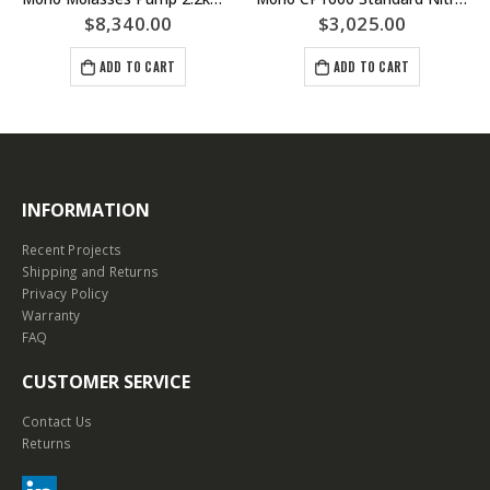
$
8,340.00
$
3,025.00
ADD TO CART
ADD TO CART
INFORMATION
Recent Projects
Shipping and Returns
Privacy Policy
Warranty
FAQ
CUSTOMER SERVICE
Contact Us
Returns