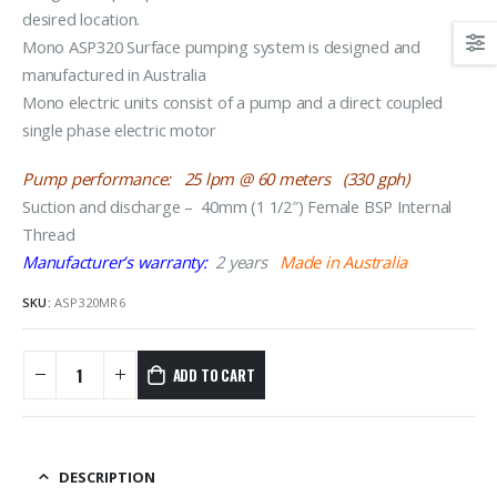
desired location.
Mono ASP320 Surface pumping system is designed and
manufactured in Australia
Mono electric units consist of a pump and a direct coupled
single phase electric motor
Pump performance: 25 lpm @ 60 meters (330 gph)
Suction and discharge – 40mm (1 1/2″) Female BSP Internal
Thread
Manufacturer’s warranty:
2 years
Made in Australia
SKU:
ASP320MR6
ADD TO CART
DESCRIPTION