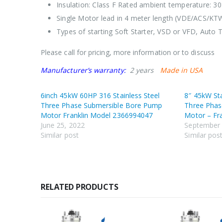
Insulation: Class F Rated ambient temperature: 30
Single Motor lead in 4 meter length (VDE/ACS/KT
Types of starting Soft Starter, VSD or VFD, Auto T
Please call for pricing, more information or to discuss
Manufacturer’s warranty:
2 years
Made in USA
6inch 45kW 60HP 316 Stainless Steel
8″ 45kW St
Three Phase Submersible Bore Pump
Three Phas
Motor Franklin Model 2366994047
Motor – Fr
June 25, 2022
September 
Similar post
Similar pos
RELATED PRODUCTS