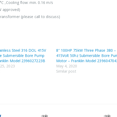
°C ,Cooling flow: min. 0.16 m/s
W approved)
ransformer (please call to discuss)
ainless Steel 316 DOL 415V
8″ 100HP 75kW Three Phase 380 –
e Submersible Bore Pump
415Volt 50hz Submersible Bore Pu
anklin Model 2396027223B
Motor – Franklin Model 23960470
25, 2023
May 4, 2020
t
Similar post