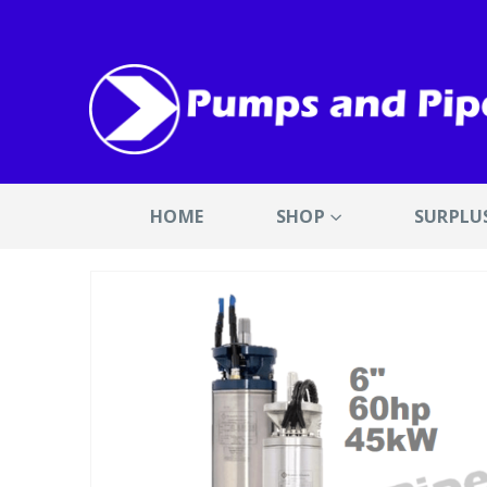
HOME
SHOP
SURPLU