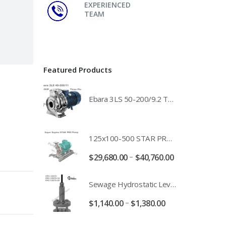
EXPERIENCED
TEAM
Featured Products
Ebara 3LS 50-200/9.2 Three Phase 316 Stainless Steel End Suction Pump Unit - 3LS50-200/11.0 - 3LS50-200/15.0 - 400/3/50 Power Supply
125x100-500 STAR PRO Super Duplex SS End Suction Centrifugal Motor Pump Unit MHF - 37kW 45kW 55kW And 75kW Southern Cross
–
$
29,680.00
$
40,760.00
Sewage Hydrostatic Level Transducer - Depth Range 0-10 metre 4-20mA Stormwater Applications - FPC-12570-24-SE - FPC-12570-10-SE - FPC-12570-30-SE - FPC-12570-50-SE
–
$
1,140.00
$
1,380.00