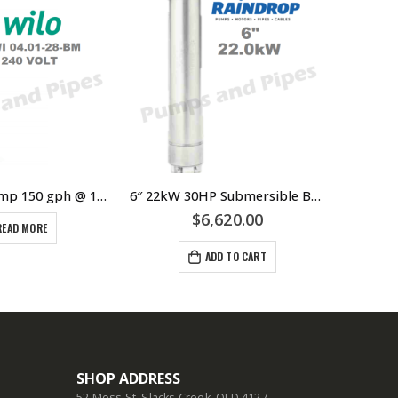
Wilo Bore Pump 150 gph @ 120 meters
6″ 22kW 30HP Submersible Bore Pump Motor Raindrop – Suits Grundfos Lowara Southern Cross Franklin Pump Ends – 304 Stainless Steel
$
6,620.00
READ MORE
ADD TO CART
SHOP ADDRESS
52 Moss St, Slacks Creek, QLD 4127