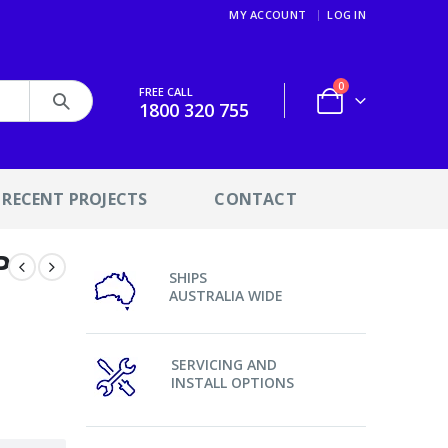
MY ACCOUNT
LOG IN
0
FREE CALL
1800 320 755
RECENT PROJECTS
CONTACT
P
SHIPS
AUSTRALIA WIDE
SERVICING AND
INSTALL OPTIONS