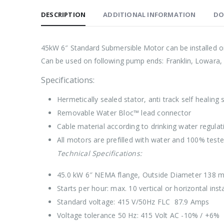
DESCRIPTION
ADDITIONAL INFORMATION
DO
45kW 6″ Standard Submersible Motor can be installed on 
Can be used on following pump ends: Franklin, Lowara,
Specifications:
Hermetically sealed stator, anti track self healing
Removable Water Bloc™ lead connector
Cable material according to drinking water regu
All motors are prefilled with water and 100% test
Technical Specifications:
45.0 kW 6″ NEMA flange, Outside Diameter 138 
Starts per hour: max. 10 vertical or horizontal insta
Standard voltage: 415 V/50Hz FLC 87.9 Amps
Voltage tolerance 50 Hz: 415 Volt AC -10% / +6%