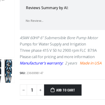
Reviews Summary by AI:
No Review...
45kW 60HP 6″ Submersible Bore Pump Motor
Pumps for Water Supply and Irrigation
Three phase 415 V 50 hz 2900 rpm FLC 87.9A
Please call for pricing and more information
Manufacturer’s warranty:
2 years
Made in USA
SKU:
2366998147
ADD TO CART