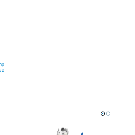
mp
43B