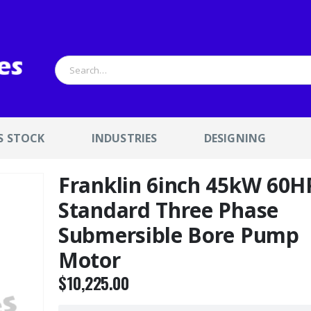
S STOCK
INDUSTRIES
DESIGNING
Franklin 6inch 45kW 60H
Standard Three Phase
Submersible Bore Pump
Motor
$
10,225.00