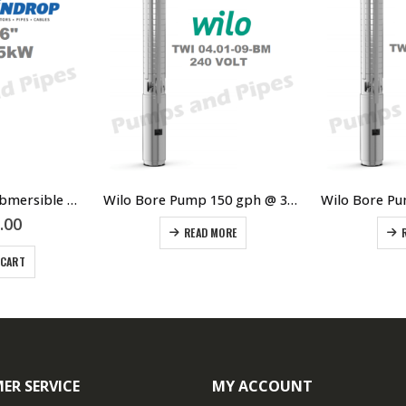
6″ 5.5kW 7.5HP Submersible Bore Pump Motor Raindrop – Suits Grundfos Lowara Southern Cross Franklin Pump Ends
Wilo Bore Pump 150 gph @ 35 metres
.00
READ MORE
 CART
ER SERVICE
MY ACCOUNT