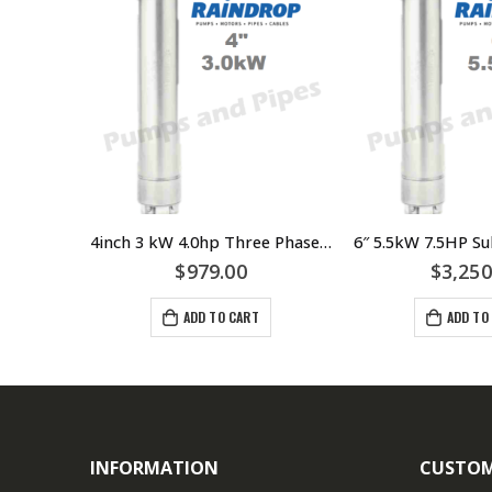
4inch 1.5kW 2.0hp Three Phase Submersible Bore Motor Raindrop – Suits Grundfos LOWARA Franklin Pump Ends
4inch 3 kW 4.0hp Three Phase Submersible Motor Raindrop – Suits Grundfos Lowara Franklin Pump Ends – $979.00 Incl GST – RDSM430
$
979.00
$
3,250
ADD TO CART
ADD TO
INFORMATION
CUSTOM