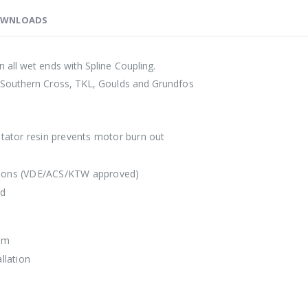
WNLOADS
all wet ends with Spline Coupling.
 Southern Cross, TKL, Goulds and Grundfos
 stator resin prevents motor burn out
lations (VDE/ACS/KTW approved)
ed
mm
llation