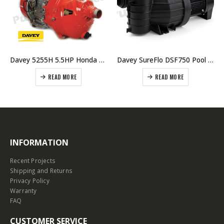
Davey 5255H 5.5HP Honda Twin Impeller Fire Fighter Pump – Pricing $ 1518.00 Including GST
Davey SureFlo DSF750 Pool Pump Single Phase
READ MORE
READ MORE
INFORMATION
Recent Projects
Shipping and Returns
Privacy Policy
Warranty
FAQ
CUSTOMER SERVICE