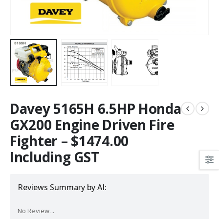
Davey 5165H 6.5HP Honda
GX200 Engine Driven Fire
Fighter – $1474.00
Including GST
Reviews Summary by AI:
No Review...