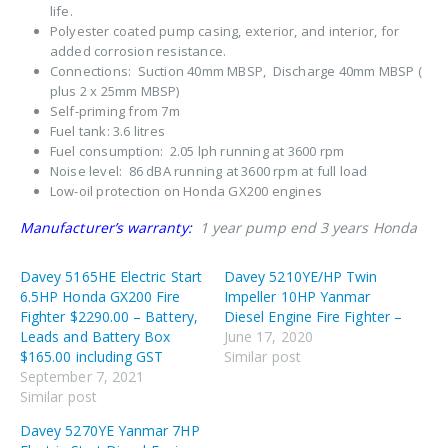
life.
Polyester coated pump casing, exterior, and interior, for
added corrosion resistance.
Connections: Suction 40mm MBSP, Discharge 40mm MBSP (
plus 2 x 25mm MBSP)
Self-priming from 7m
Fuel tank: 3.6 litres
Fuel consumption: 2.05 lph running at 3600 rpm
Noise level: 86 dBA running at 3600 rpm at full load
Low-oil protection on Honda GX200 engines
Manufacturer’s warranty:
1 year pump end 3 years Honda
Davey 5165HE Electric Start
Davey 5210YE/HP Twin
6.5HP Honda GX200 Fire
Impeller 10HP Yanmar
Fighter $2290.00 – Battery,
Diesel Engine Fire Fighter –
Leads and Battery Box
June 17, 2020
$165.00 including GST
Similar post
September 7, 2021
Similar post
Davey 5270YE Yanmar 7HP