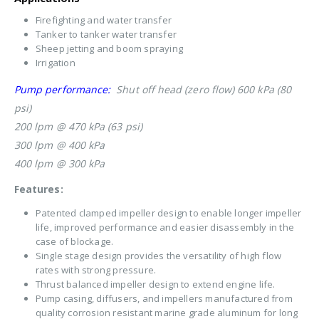
Firefighting and water transfer
Tanker to tanker water transfer
Sheep jetting and boom spraying
Irrigation
Pump performance:
Shut off head (zero flow) 600 kPa (80
psi)
200 lpm @ 470 kPa (63 psi)
300 lpm @ 400 kPa
400 lpm @ 300 kPa
Features:
Patented clamped impeller design to enable longer impeller
life, improved performance and easier disassembly in the
case of blockage.
Single stage design provides the versatility of high flow
rates with strong pressure.
Thrust balanced impeller design to extend engine life.
Pump casing, diffusers, and impellers manufactured from
quality corrosion resistant marine grade aluminum for long