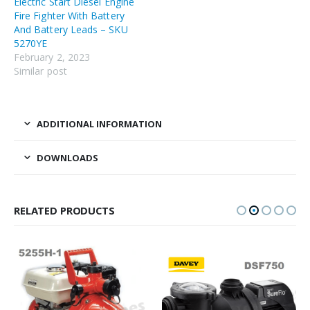
Electric Start Diesel Engine
Fire Fighter With Battery
And Battery Leads – SKU
5270YE
February 2, 2023
Similar post
ADDITIONAL INFORMATION
DOWNLOADS
RELATED PRODUCTS