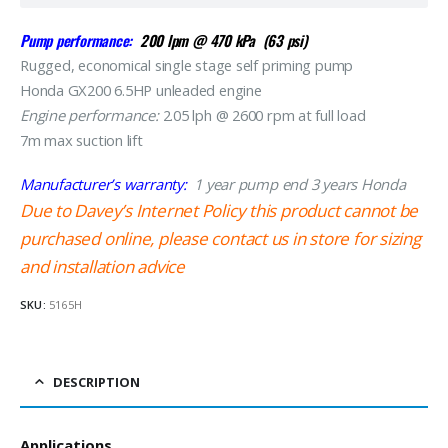
Pump performance:
200 lpm @ 470 kPa (63 psi)
Rugged, economical single stage self priming pump
Honda GX200 6.5HP unleaded engine
Engine performance:
2.05 lph @ 2600 rpm at full load
7m max suction lift
Manufacturer’s warranty:
1 year pump end 3 years Honda
Due to Davey’s Internet Policy this product cannot be
purchased online, please contact us in store for sizing
and installation advice
SKU:
5165H
DESCRIPTION
Applications