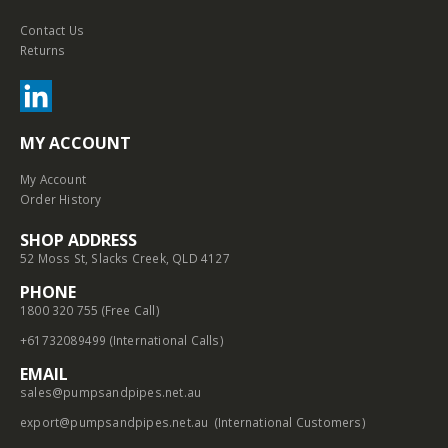
Contact Us
Returns
MY ACCOUNT
My Account
Order History
SHOP ADDRESS
52 Moss St, Slacks Creek, QLD 4127
PHONE
1800 320 755 (Free Call)
+61732089499 (International Calls)
EMAIL
sales@pumpsandpipes.net.au
export@pumpsandpipes.net.au
(International Customers)