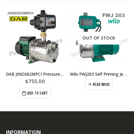
OUT OF STOCK
DAB JINOX62MPCI Pressure Pump With Controller Replaced By DAB-JINOX62NXTP Pressure Pump JETINOX62M
Wilo FWJ203 Self Priming Jet Pump
$
755.00
READ MORE
ADD TO CART
INFORMATION