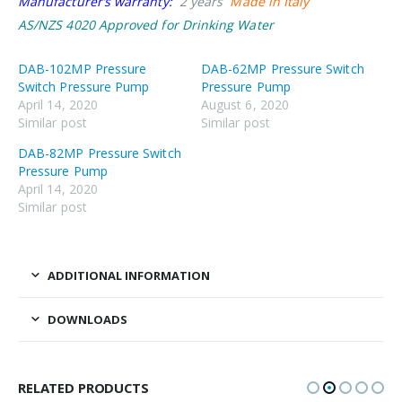
Manufacturer’s warranty:
2 years
Made in Italy
AS/NZS 4020 Approved for Drinking Water
DAB-102MP Pressure
DAB-62MP Pressure Switch
Switch Pressure Pump
Pressure Pump
April 14, 2020
August 6, 2020
Similar post
Similar post
DAB-82MP Pressure Switch
Pressure Pump
April 14, 2020
Similar post
ADDITIONAL INFORMATION
DOWNLOADS
RELATED PRODUCTS