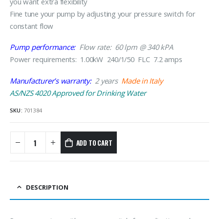
you want extra flexibility
Fine tune your pump by adjusting your pressure switch for
constant flow
Pump performance:
Flow rate: 60 lpm @ 340 kPA
Power requirements: 1.00kW 240/1/50 FLC 7.2 amps
Manufacturer’s warranty:
2 years
Made in Italy
AS/NZS 4020 Approved for Drinking Water
SKU:
701384
ADD TO CART
DESCRIPTION