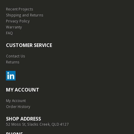
Recent Projects
Shipping and Returns
Privacy Policy
Warranty
FAQ
CUSTOMER SERVICE
Contact Us
Returns
MY ACCOUNT
My Account
Order History
SHOP ADDRESS
52 Moss St, Slacks Creek, QLD 4127