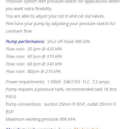
Pressure system with pressure switch for applications where
you want extra flexibility.
You are able to adjust your cut in and cut out valves.
Fine tune your pump by adjusting your pressure switch for
constant flow.
Pump performance:
Shut off head 480 kPA
Flow rate: 20 lpm @ 420 kPA
Flow rate: 40 lpm @ 370 kPA
Flow rate: 60 lpm @ 340 kPA
Flow rate: 80lpm @ 270 kPA
Power requirements: 1.00kW 240/1/50 FLC 7.2 amps
Pump requires a pressure tank, recommended tank 18 litre
PN10
Pump connections: suction 25mm FI BSP, outlet 25mm FI
BSP
Maximum working pressure: 800 kPA