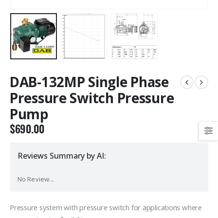
DAB-132MP Single Phase
Pressure Switch Pressure
Pump
$
690.00
Reviews Summary by AI:
No Review...
Pressure system with pressure switch for applications where