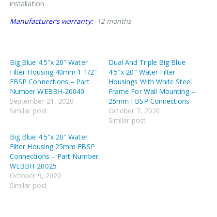
installation
Manufacturer’s warranty:
12 months
Big Blue 4.5″x 20″ Water
Dual And Triple Big Blue
Filter Housing 40mm 1 1/2″
4.5″x 20″ Water Filter
FBSP Connections – Part
Housings With White Steel
Number WEBBH-20040
Frame For Wall Mounting –
September 21, 2020
25mm FBSP Connections
Similar post
October 7, 2020
Similar post
Big Blue 4.5″x 20″ Water
Filter Housing 25mm FBSP
Connections – Part Number
WEBBH-20025
October 9, 2020
Similar post