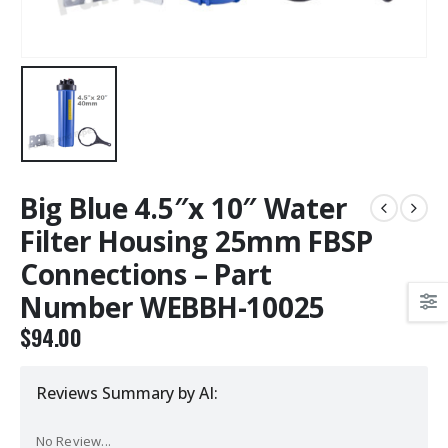
Big Blue 4.5″x 10″ Water
Filter Housing 25mm FBSP
Connections – Part
Number WEBBH-10025
$
94.00
Reviews Summary by AI:
No Review...