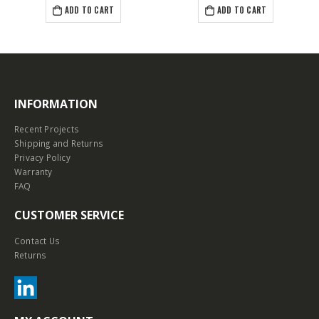
ADD TO CART
ADD TO CART
INFORMATION
Recent Projects
Shipping and Returns
Privacy Policy
Warranty
FAQ
CUSTOMER SERVICE
Contact Us
Returns