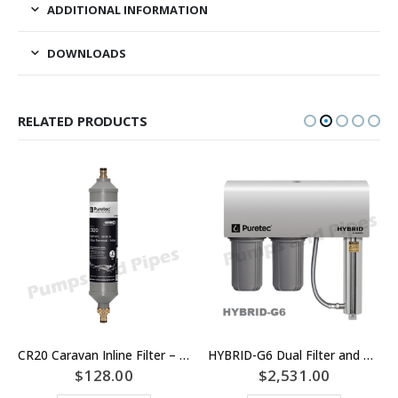
ADDITIONAL INFORMATION
DOWNLOADS
RELATED PRODUCTS
CR20 Caravan Inline Filter – Puretec
HYBRID-G6 Dual Filter and UV Whole House Water Filter System – Puretec
$
128.00
$
2,531.00