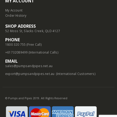
MY ACCOUNT
My Account
Order History
SHOP ADDRESS
52 Moss St, Slacks Creek, QLD 4127
PHONE
1800 320 755 (Free Call)
+61732089499 (International Calls)
EMAIL
sales@pumpsandpipes.net.au
export@pumpsandpipes.net.au
(International Customers)
© Pumps and Pipes 2019. All Rights Reserved