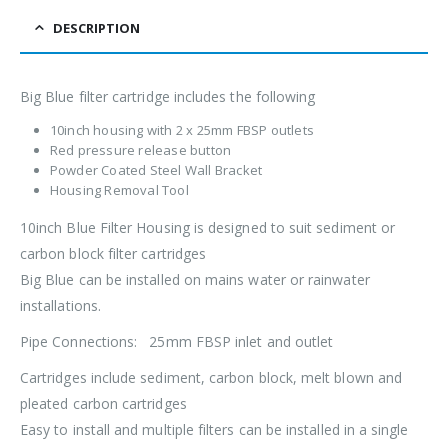
DESCRIPTION
Big Blue filter cartridge includes the following
10inch housing with 2 x 25mm FBSP outlets
Red pressure release button
Powder Coated Steel Wall Bracket
Housing Removal Tool
10inch Blue Filter Housing is designed to suit sediment or
carbon block filter cartridges
Big Blue can be installed on mains water or rainwater
installations.
Pipe Connections: 25mm FBSP inlet and outlet
Cartridges include sediment, carbon block, melt blown and
pleated carbon cartridges
Easy to install and multiple filters can be installed in a single