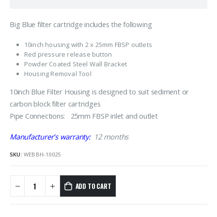
Big Blue filter cartridge includes the following
10inch housing with 2 x 25mm FBSP outlets
Red pressure release button
Powder Coated Steel Wall Bracket
Housing Removal Tool
10inch Blue Filter Housing is designed to suit sediment or
carbon block filter cartridges
Pipe Connections: 25mm FBSP inlet and outlet
Manufacturer’s warranty:
12 months
SKU:
WEBBH-10025
ADD TO CART