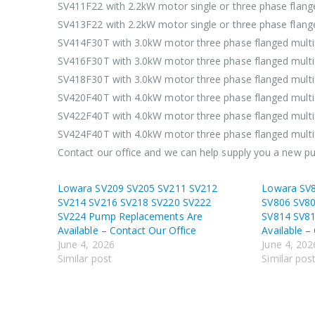
SV411F22 with 2.2kW motor single or three phase flan
SV413F22 with 2.2kW motor single or three phase flan
SV414F30T with 3.0kW motor three phase flanged mult
SV416F30T with 3.0kW motor three phase flanged mult
SV418F30T with 3.0kW motor three phase flanged mult
SV420F40T with 4.0kW motor three phase flanged mult
SV422F40T with 4.0kW motor three phase flanged mult
SV424F40T with 4.0kW motor three phase flanged mult
Contact our office and we can help supply you a new 
Lowara SV209 SV205 SV211 SV212
Lowara SV
SV214 SV216 SV218 SV220 SV222
SV806 SV80
SV224 Pump Replacements Are
SV814 SV8
Available – Contact Our Office
Available –
June 4, 2026
June 4, 202
Similar post
Similar pos