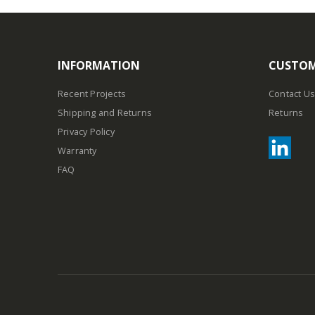
INFORMATION
CUSTOM
Recent Projects
Contact Us
Shipping and Returns
Returns
Privacy Policy
Warranty
FAQ