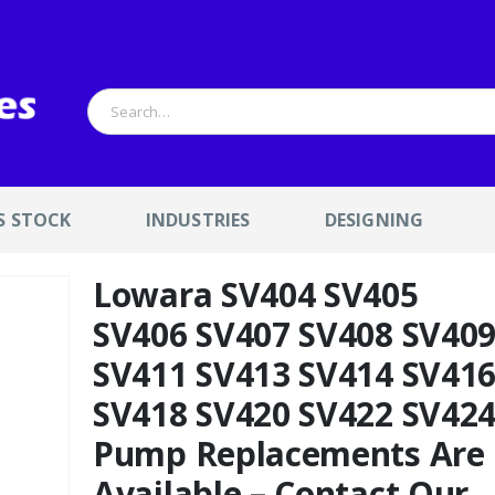
S STOCK
INDUSTRIES
DESIGNING
Lowara SV404 SV405
SV406 SV407 SV408 SV40
SV411 SV413 SV414 SV41
SV418 SV420 SV422 SV42
Pump Replacements Are
Available – Contact Our