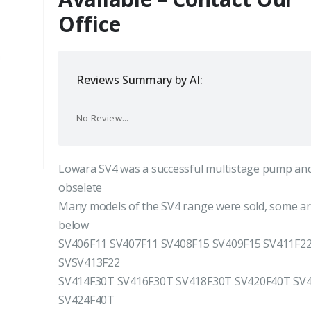
Office
Reviews Summary by AI:
No Review...
Lowara SV4 was a successful multistage pump and
obselete
Many models of the SV4 range were sold, some are
below
SV406F11 SV407F11 SV408F15 SV409F15 SV411F2
SVSV413F22
SV414F30T SV416F30T SV418F30T SV420F40T SV
SV424F40T