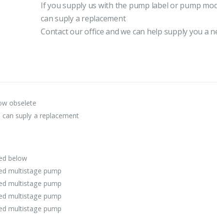
If you supply us with the pump label or pump mod
can suply a replacement
Contact our office and we can help supply you a
ow obselete
e can suply a replacement
ted below
ged multistage pump
ged multistage pump
ged multistage pump
ged multistage pump