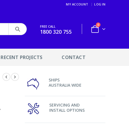
MY ACCOUNT
LOG IN
0
FREE CALL
1800 320 755
RECENT PROJECTS
CONTACT
SHIPS
9
AUSTRALIA WIDE
6
4
SERVICING AND
INSTALL OPTIONS