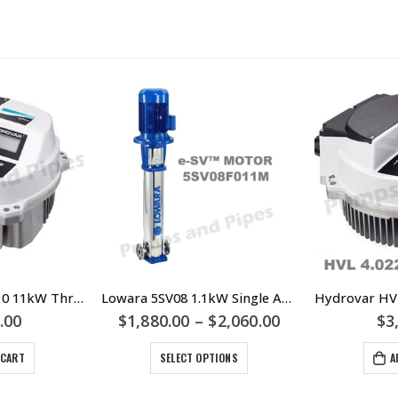
Hydrovar HVL4.110 11kW Three Phase Motor Mount VSD – Lowara Xylem
Lowara 5SV08 1.1kW Single And Three Phase Multistage Pump – 5SV08F011M 5SV08F011T
.00
$
1,880.00
–
$
2,060.00
$
3
 CART
SELECT OPTIONS
A