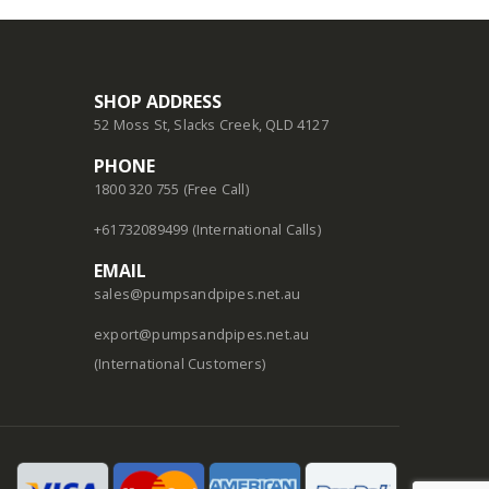
SHOP ADDRESS
52 Moss St, Slacks Creek, QLD 4127
PHONE
1800 320 755 (Free Call)
+61732089499 (International Calls)
EMAIL
sales@pumpsandpipes.net.au
export@pumpsandpipes.net.au
(International Customers)