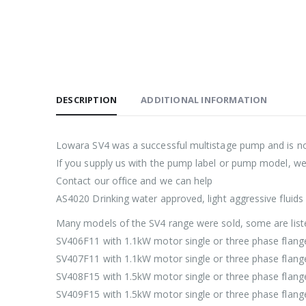
DESCRIPTION
ADDITIONAL INFORMATION
Lowara SV4 was a successful multistage pump and is n
If you supply us with the pump label or pump model, w
Contact our office and we can help
AS4020 Drinking water approved, light aggressive fluids
Many models of the SV4 range were sold, some are lis
SV406F11 with 1.1kW motor single or three phase flan
SV407F11 with 1.1kW motor single or three phase flan
SV408F15 with 1.5kW motor single or three phase flan
SV409F15 with 1.5kW motor single or three phase flan