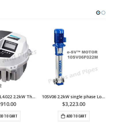
HOT
Hydrovar HVL4.022 2.2kW Three Phase Motor VSD or VFD Pump Controller – Lowara Xylem
10SV06 2.2kW single phase Lowara Multistage Pump – 40mm Outlet Flange – 10SV06F022M
,910.00
$
3,223.00
DD TO CART
ADD TO CART