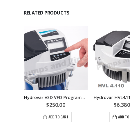
RELATED PRODUCTS
Lowara SHS40-160/40 Centrifugal Pump Replaces SHE40-160/40 – Materials Of Construction: SS/SS/SS 316 Stainless Steel
Hydrovar VSD VFD Programming
$
250.00
$
6,380
ADD TO CART
ADD TO