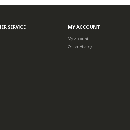
ER SERVICE
MY ACCOUNT
My Account
Order History