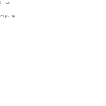
el, we
 new pump