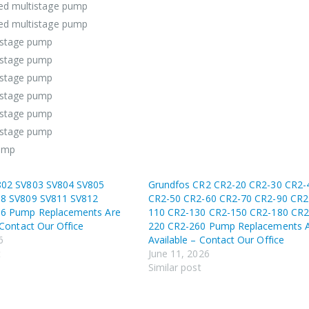
ged multistage pump
ged multistage pump
istage pump
istage pump
istage pump
istage pump
istage pump
istage pump
pump
802 SV803 SV804 SV805
Grundfos CR2 CR2-20 CR2-30 CR2-
8 SV809 SV811 SV812
CR2-50 CR2-60 CR2-70 CR2-90 CR2
16 Pump Replacements Are
110 CR2-130 CR2-150 CR2-180 CR2
 Contact Our Office
220 CR2-260 Pump Replacements 
6
Available – Contact Our Office
t
June 11, 2026
Similar post