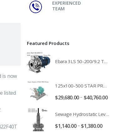
EXPERIENCED
TEAM
Featured Products
Ebara 3LS 50-200/9.2 Three Phase 316 Stainless Steel End Suction Pump Unit - 3LS50-200/11.0 - 3LS50-200/15.0 - 400/3/50 Power Supply
 is now
125x100-500 STAR PRO Super Duplex SS End Suction Centrifugal Motor Pump Unit MHF - 37kW 45kW 55kW And 75kW Southern Cross
 listed
–
$
29,680.00
$
40,760.00
2
Sewage Hydrostatic Level Transducer - Depth Range 0-10 metre 4-20mA Stormwater Applications - FPC-12570-24-SE - FPC-12570-10-SE - FPC-12570-30-SE - FPC-12570-50-SE
–
$
1,140.00
$
1,380.00
422F40T