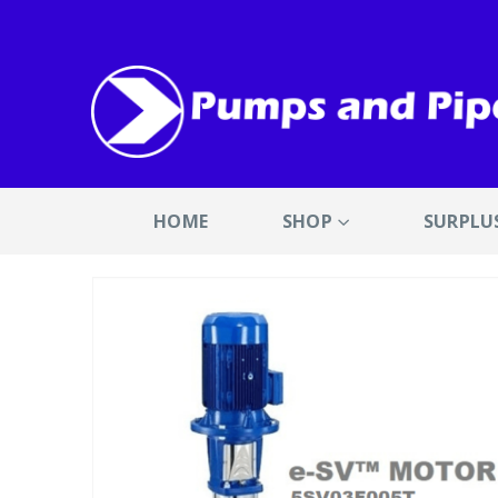
HOME
SHOP
SURPLU