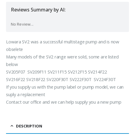
Reviews Summary by AI:
No Review...
Lowara SV2 was a successful multistage pump and is now
obselete
Many models of the SV2 range were sold, some are listed
below
SV205F07 SV209F11 SV211F15 SV212F15 SV214F22
SV216F22 SV218F22 SV220F30T SV222F30T SV224F30T
If you supply us with the pump label or pump model, we can
suply a replacement
Contact our office and we can help supply you a new pump
DESCRIPTION