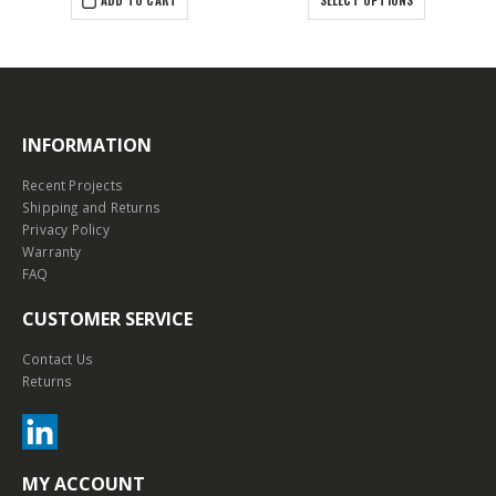
INFORMATION
Recent Projects
Shipping and Returns
Privacy Policy
Warranty
FAQ
CUSTOMER SERVICE
Contact Us
Returns
MY ACCOUNT