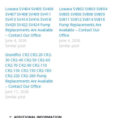
Lowara SV404 SV405 SV406
Lowara SV802 SV803 SV804
SV407 SV408 SV409 SV411
SV805 SV806 SV808 SV809
SV413 SV414 SV416 SV418
SV811 SV812 SV814 SV816
SV420 SV422 SV424 Pump
Pump Replacements Are
Replacements Are Available
Available – Contact Our
– Contact Our Office
Office
June 4, 2026
June 4, 2026
Similar post
Similar post
Grundfos CR2 CR2-20 CR2-
30 CR2-40 CR2-50 CR2-60
CR2-70 CR2-90 CR2-110
CR2-130 CR2-150 CR2-180
CR2-220 CR2-260 Pump
Replacements Are Available
– Contact Our Office
June 11, 2026
Similar post
ADDITIONAL INFORMATION