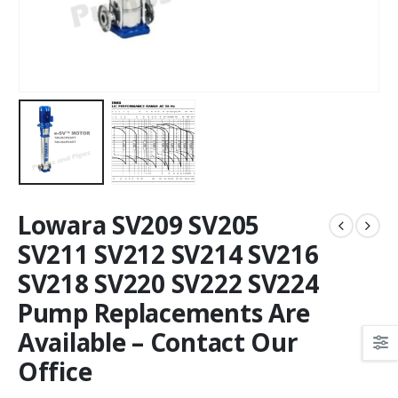
Lowara SV209 SV205
SV211 SV212 SV214 SV216
SV218 SV220 SV222 SV224
Pump Replacements Are
Available – Contact Our
Office