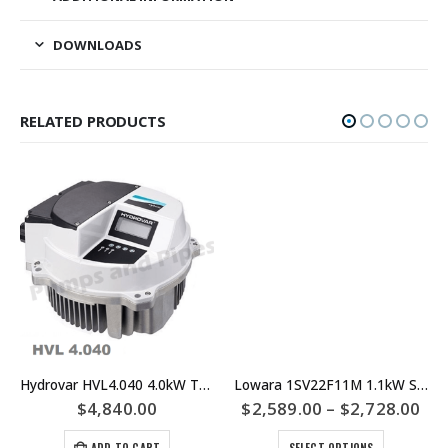
DOWNLOADS
RELATED PRODUCTS
Hydrovar HVL4.040 4.0kW Three Phase Motor Mount VSD or VFD – Lowara Xylem
Lowara 1SV22F11M 1.1kW Single Phase Multistage Pump – 1SV19F11M – 1SV17F11M
$
4,840.00
$
2,589.00
–
$
2,728.00
ADD TO CART
SELECT OPTIONS