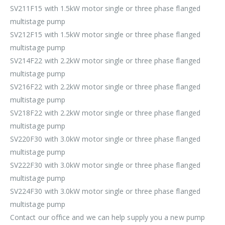
SV211F15 with 1.5kW motor single or three phase flanged
multistage pump
SV212F15 with 1.5kW motor single or three phase flanged
multistage pump
SV214F22 with 2.2kW motor single or three phase flanged
multistage pump
SV216F22 with 2.2kW motor single or three phase flanged
multistage pump
SV218F22 with 2.2kW motor single or three phase flanged
multistage pump
SV220F30 with 3.0kW motor single or three phase flanged
multistage pump
SV222F30 with 3.0kW motor single or three phase flanged
multistage pump
SV224F30 with 3.0kW motor single or three phase flanged
multistage pump
Contact our office and we can help supply you a new pump