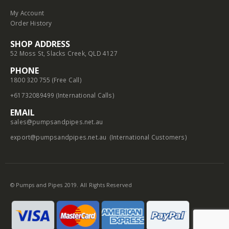
My Account
Order History
SHOP ADDRESS
52 Moss St, Slacks Creek, QLD 4127
PHONE
1800 320 755 (Free Call)
+61732089499 (International Calls)
EMAIL
sales@pumpsandpipes.net.au
export@pumpsandpipes.net.au
(International Customers)
© Pumps and Pipes 2019. All Rights Reserved