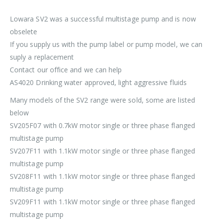
Lowara SV2 was a successful multistage pump and is now
obselete
If you supply us with the pump label or pump model, we can
suply a replacement
Contact our office and we can help
AS4020 Drinking water approved, light aggressive fluids
Many models of the SV2 range were sold, some are listed
below
SV205F07 with 0.7kW motor single or three phase flanged
multistage pump
SV207F11 with 1.1kW motor single or three phase flanged
multistage pump
SV208F11 with 1.1kW motor single or three phase flanged
multistage pump
SV209F11 with 1.1kW motor single or three phase flanged
multistage pump