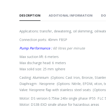
DESCRIPTION
ADDITIONAL INFORMATION
DO
Applications: transfer, dewatering, oil skimming, oil/wat
Connection ports: 40mm FBSP
Pump Performance :
60 litres per minute
Max suction lift: 6 meters
Max discharge head: 6 meters
Max solid size: 25 mm sphere
Casting: Aluminium (Options: Cast Iron, Bronze, Stainles
Diaphragm : Neoprene (Options: Nitrile, EPDM, viton, te
Valve: Neoprene flap with stainless steel seats (Options
Motor: DS version 0.75kw 240v single phase IP55 FLC 
Motor: DS38-EXD single phase for hazardous areas