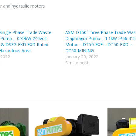
ir and hydraulic motors
ingle Phase Trade Waste
ASM DT50 Three Phase Trade Was
Pump – 0.37kW 240volt
Diaphragm Pump – 1.1kW IP66 415
r & DS32-EXD EXD Rated
Motor – DT50-EXE – DT50-EXD –
Hazardous Area
DT50-MINING
 2022
January 20, 2022
t
Similar post