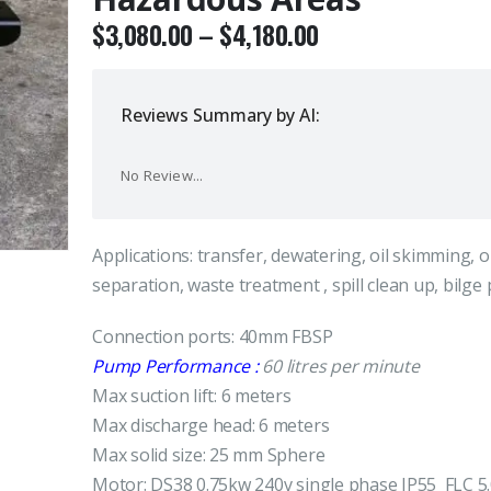
$
3,080.00
–
$
4,180.00
Reviews Summary by AI:
No Review...
Applications: transfer, dewatering, oil skimming, o
separation, waste treatment , spill clean up, bilg
Connection ports: 40mm FBSP
Pump Performance :
60 litres per minute
Max suction lift: 6 meters
Max discharge head: 6 meters
Max solid size: 25 mm Sphere
Motor: DS38 0.75kw 240v single phase IP55 FLC 5