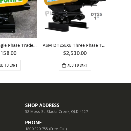
ASM DS50 Single Phase Trade Waste Diaphragm Pump – 1.1kW IP55 240volt Motor
ASM DT25EXE Three Phase Trade Waste Diaphragm Pump – DT25-EXE – 25mm FBSP Connections
,158.00
$
2,530.00
$
2,5
DD TO CART
ADD TO CART
SHOP ADDRESS
52 Moss St, Slacks Creek, QLD 4127
PHONE
1800 320 755 (Free Call)