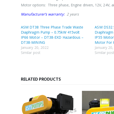
Motor options: Three phase, Engine driven, 12V, 24V, a
Manufacturer’s warranty:
2 years
ASM DT38 Three Phase Trade Waste
ASM DS32 S
Diaphragm Pump – 0.75kW 415volt
Diaphragm 
IP66 Motor – DT38-EXD Hazardous –
IP55 Moto
DT38-MINING
Motor For 
January 20, 2022
January 20,
Similar post
Similar pos
RELATED PRODUCTS