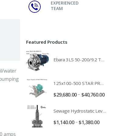
EXPERIENCED
TEAM
Featured Products
Ebara 3LS 50-200/9.2 Three Phase 316 Stainless Steel End Suction Pump Unit - 3LS50-200/11.0 - 3LS50-200/15.0 - 400/3/50 Power Supply
il/water
e pumping
125x100-500 STAR PRO Super Duplex SS End Suction Centrifugal Motor Pump Unit MHF - 37kW 45kW 55kW And 75kW Southern Cross
–
$
29,680.00
$
40,760.00
Sewage Hydrostatic Level Transducer - Depth Range 0-10 metre 4-20mA Stormwater Applications - FPC-12570-24-SE - FPC-12570-10-SE - FPC-12570-30-SE - FPC-12570-50-SE
–
$
1,140.00
$
1,380.00
.0 amps