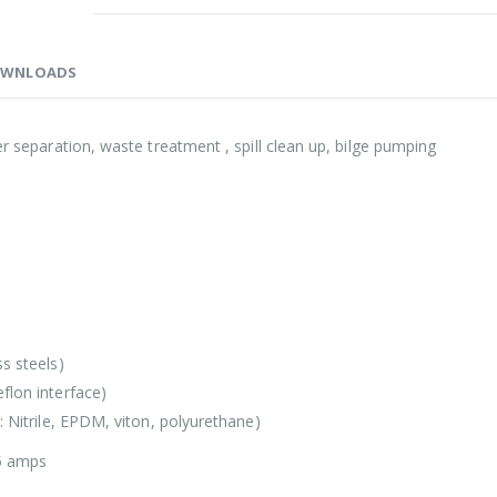
WNLOADS
er separation, waste treatment , spill clean up, bilge pumping
s steels)
flon interface)
: Nitrile, EPDM, viton, polyurethane)
5 amps