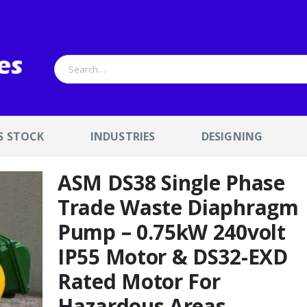
S STOCK
INDUSTRIES
DESIGNING
ASM DS38 Single Phase
Trade Waste Diaphragm
Pump – 0.75kW 240volt
IP55 Motor & DS32-EXD
Rated Motor For
Hazardous Areas