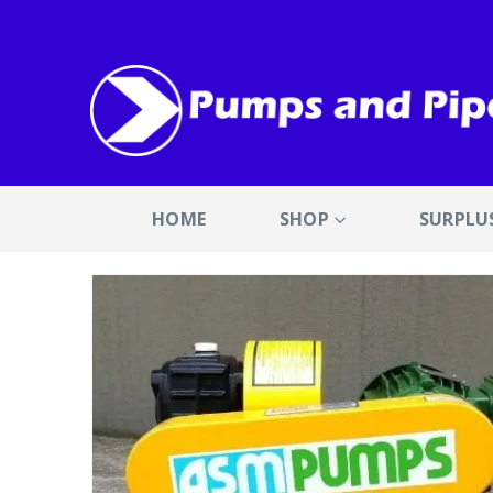
HOME
SHOP
SURPLU