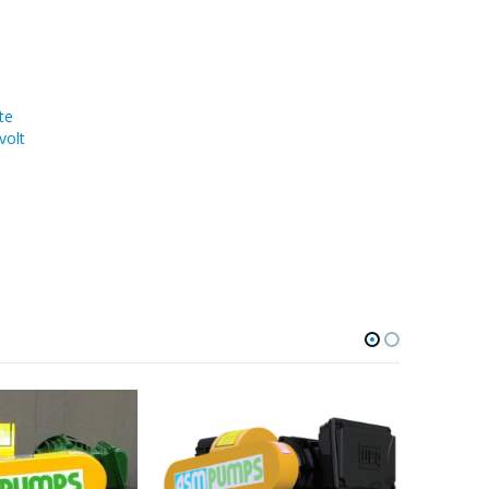
te
volt