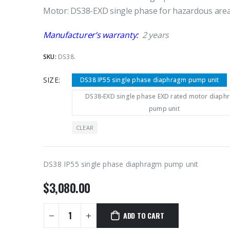
Motor: DS38-EXD single phase for hazardous are
Manufacturer’s warranty:
2 years
SKU:
DS38.
SIZE
DS38 IP55 single phase diaphragm pump unit
DS38-EXD single phase EXD rated motor diaph
pump unit
CLEAR
DS38 IP55 single phase diaphragm pump unit
$
3,080.00
ADD TO CART