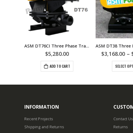
ASM DS32 Single Phase Trade Waste Diaphragm Pump – 0.37kW 240volt IP55 Motor & DS32-EXD EXD Rated Motor For Hazardous Area
ASM DT76CI Three Phase Trade Waste Diaphragm Pump – 1.5kW 415/3/50 IP56 Motor
28.00
$
5,280.00
$
3,168.00
–
ADD TO CART
SELECT OP
INFORMATION
CUSTOM
Recent Projects
Contact Us
Shipping and Returns
Returns