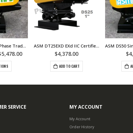
ASM DT38 Three Phase Trade Waste Diaphragm Pump – 0.75kW 415volt IP66 Motor – DT38-EXD Hazardous – DT38-MINING
ASM DT25EXD EXd IIC Certified Three Phase Trade Waste Diaphragm Pump – DT25-EXD
$
5,478.00
$
4,378.00
$
4
TIONS
ADD TO CART
A
ER SERVICE
MY ACCOUNT
My Account
Order History