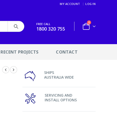
MY ACCOUNT
LOG IN
0
FREE CALL
1800 320 755
RECENT PROJECTS
CONTACT
SHIPS
AUSTRALIA WIDE
SERVICING AND
INSTALL OPTIONS