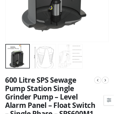
600 Litre SPS Sewage
Pump Station Single
Grinder Pump – Level
Alarm Panel – Float Switch
– Single Phase – SPS600M1