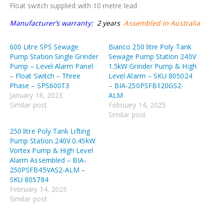
Float switch supplied with 10 metre lead
Manufacturer’s warranty:
2 years
Assembled in Australia
600 Litre SPS Sewage
Bianco 250 litre Poly Tank
Pump Station Single Grinder
Sewage Pump Station 240V
Pump – Level Alarm Panel
1.5kW Grinder Pump & High
– Float Switch – Three
Level Alarm – SKU 805024
Phase – SPS600T3
– BIA-250PSFB120GS2-
January 18, 2023
ALM
Similar post
February 14, 2025
Similar post
250 litre Poly Tank Lifting
Pump Station 240V 0.45kW
Vortex Pump & High Level
Alarm Assembled – BIA-
250PSFB45VAS2-ALM –
SKU 805784
February 14, 2025
Similar post