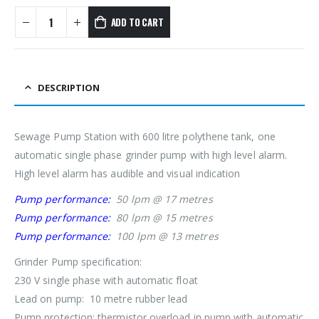
ADD TO CART
DESCRIPTION
Sewage Pump Station with 600 litre polythene tank, one
automatic single phase grinder pump with high level alarm.
High level alarm has audible and visual indication
Pump performance:
50 lpm @ 17 metres
Pump performance:
80 lpm @ 15 metres
Pump performance:
100 lpm @ 13 metres
Grinder Pump specification:
230 V single phase with automatic float
Lead on pump: 10 metre rubber lead
Pump protection: thermistor overload in pump with automatic