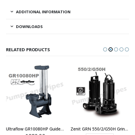
ADDITIONAL INFORMATION
DOWNLOADS
RELATED PRODUCTS
Ultraflow GR10080HP Guide Rail Kit
Zenit GRN 550/2/G50H Grinder Sewage Pump Three Phase Unit