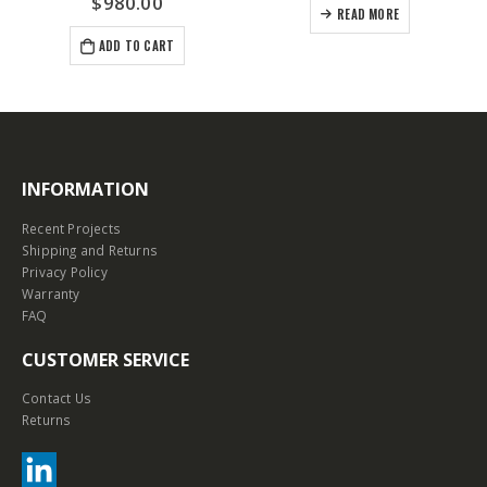
$
980.00
READ MORE
ADD TO CART
INFORMATION
Recent Projects
Shipping and Returns
Privacy Policy
Warranty
FAQ
CUSTOMER SERVICE
Contact Us
Returns