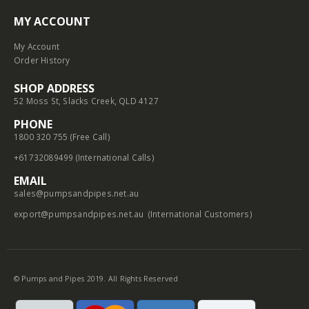
MY ACCOUNT
My Account
Order History
SHOP ADDRESS
52 Moss St, Slacks Creek, QLD 4127
PHONE
1800 320 755 (Free Call)
+61732089499 (International Calls)
EMAIL
sales@pumpsandpipes.net.au
export@pumpsandpipes.net.au
(International Customers)
© Pumps and Pipes 2019. All Rights Reserved