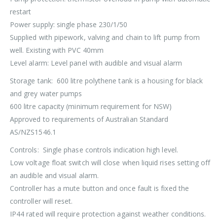
restart
Power supply: single phase 230/1/50
Supplied with pipework, valving and chain to lift pump from
well. Existing with PVC 40mm
Level alarm: Level panel with audible and visual alarm
Storage tank: 600 litre polythene tank is a housing for black
and grey water pumps
600 litre capacity (minimum requirement for NSW)
Approved to requirements of Australian Standard
AS/NZS1546.1
Controls: Single phase controls indication high level.
Low voltage float switch will close when liquid rises setting off
an audible and visual alarm.
Controller has a mute button and once fault is fixed the
controller will reset.
IP44 rated will require protection against weather conditions.