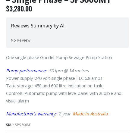
$
3,280.00
Reviews Summary by AI:
No Review...
One single phase Grinder Pump Sewage Pump Station
Pump performance:
50 lpm @ 14 metres
Power supply: 240 volt single phase FLC 6.8 amps
Tank storage: 450 and 600 litre indication on tank
Controls: Automatic pump with level panel with audible and
visual alarm
Manufacturer’s warranty:
2 year
Made in Australia
SKU:
SPS600M1