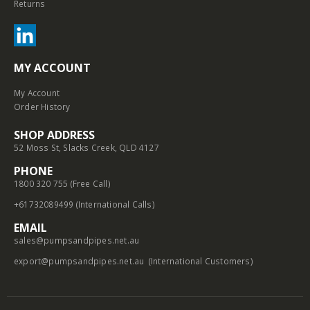
Returns
MY ACCOUNT
My Account
Order History
SHOP ADDRESS
52 Moss St, Slacks Creek, QLD 4127
PHONE
1800 320 755 (Free Call)
+61732089499 (International Calls)
EMAIL
sales@pumpsandpipes.net.au
export@pumpsandpipes.net.au
(International Customers)