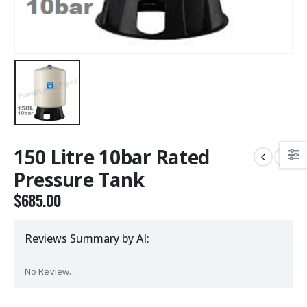
150 Litre 10bar Rated
Pressure Tank
$
685.00
Reviews Summary by AI:
No Review...