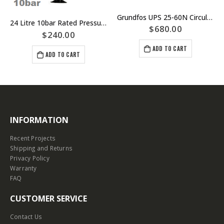
Grundfos UPS 25-60N Circulator Pump 180mm Port to Port – Part Number 969913085
24 Litre 10bar Rated Pressure Tank – Pipe Mounted 25mm Male BSP – Part Number APT-24-10
$
680.00
$
240.00
ADD TO CART
ADD TO CART
INFORMATION
Recent Projects
Shipping and Returns
Privacy Policy
Warranty
FAQ
CUSTOMER SERVICE
Contact Us