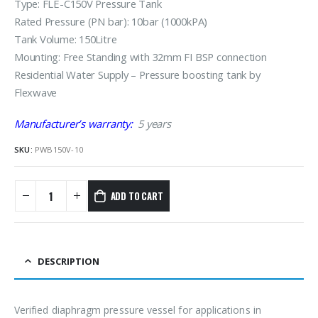
Type: FLE-C150V Pressure Tank
Rated Pressure (PN bar): 10bar (1000kPA)
Tank Volume: 150Litre
Mounting: Free Standing with 32mm FI BSP connection
Residential Water Supply – Pressure boosting tank by
Flexwave
Manufacturer’s warranty:
5 years
SKU:
PWB150V-10
ADD TO CART
DESCRIPTION
Verified diaphragm pressure vessel for applications in