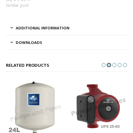
Similar post
ADDITIONAL INFORMATION
DOWNLOADS
RELATED PRODUCTS