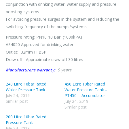
conjunction with drinking water, water supply and pressure
boosting systems.
For avoiding pressure surges in the system and reducing the
switching frequency of the pumps/systems.
Pressure rating: PN10 10 Bar (1000kPA)
AS4020 Approved for drinking water
Outlet: 32mm FI BSP
Draw off: Approximate draw off 30 litres
Manufacturer’s warranty:
5 years
240 Litre 10bar Rated
450 Litre 10bar Rated
Water Pressure Tank
Water Pressure Tank –
July 24, 2019
PT450 – Accumulator
Similar post
July 24, 2019
Similar post
200 Litre 10bar Rated
Pressure Tank
July 24, 2019