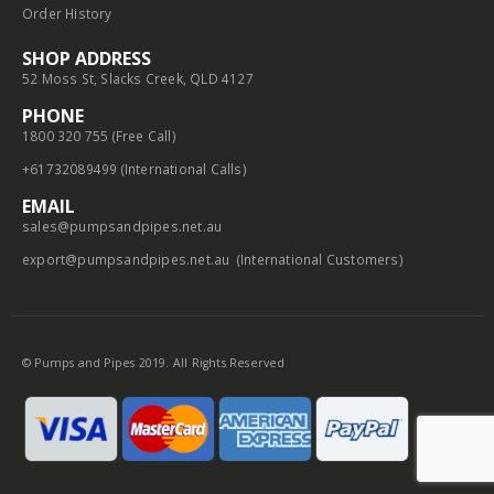
Order History
SHOP ADDRESS
52 Moss St, Slacks Creek, QLD 4127
PHONE
1800 320 755 (Free Call)
+61732089499 (International Calls)
EMAIL
sales@pumpsandpipes.net.au
export@pumpsandpipes.net.au
(International Customers)
© Pumps and Pipes 2019. All Rights Reserved