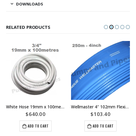
DOWNLOADS
RELATED PRODUCTS
White Hose 19mm x 100meters Pressure Rating 1050kPA 3/4″ Washdown
Wellmaster 4″ 102mm Flexible Riser Main Layflat Bore Pump Hose – Pricing Per Meter – Part Number I1Z3A
$
640.00
$
103.40
ADD TO CART
ADD TO CART