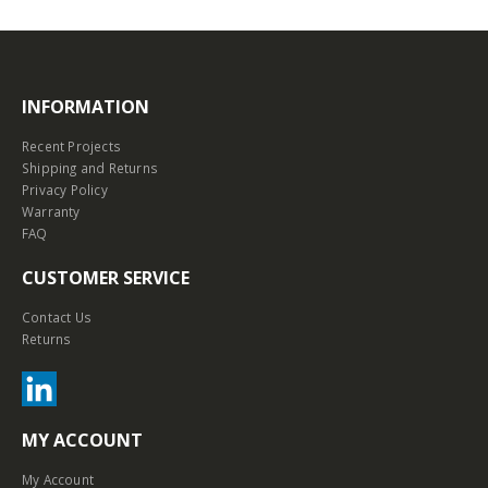
INFORMATION
Recent Projects
Shipping and Returns
Privacy Policy
Warranty
FAQ
CUSTOMER SERVICE
Contact Us
Returns
MY ACCOUNT
My Account