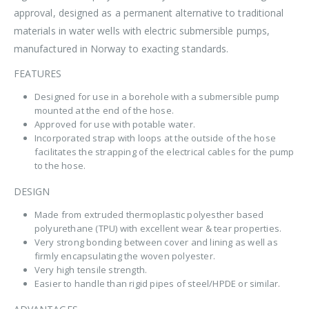
approval, designed as a permanent alternative to traditional
materials in water wells with electric submersible pumps,
manufactured in Norway to exacting standards.
FEATURES
Designed for use in a borehole with a submersible pump
mounted at the end of the hose.
Approved for use with potable water.
Incorporated strap with loops at the outside of the hose
facilitates the strapping of the electrical cables for the pump
to the hose.
DESIGN
Made from extruded thermoplastic polyesther based
polyurethane (TPU) with excellent wear & tear properties.
Very strong bonding between cover and lining as well as
firmly encapsulating the woven polyester.
Very high tensile strength.
Easier to handle than rigid pipes of steel/HPDE or similar.