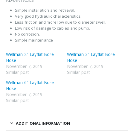
ADVANTAGES
Simple installation and retrieval.
Very good hydraulic characteristics.
Less friction and more low due to diameter swell.
Low risk of damage to cables and pump.
No corrosion.
Simple maintenance
Wellman 2″ Layflat Bore
Wellman 3″ Layflat Bore
Hose
Hose
November 7, 2019
November 7, 2019
Similar post
Similar post
Wellman 6″ Layflat Bore
Hose
November 7, 2019
Similar post
ADDITIONAL INFORMATION