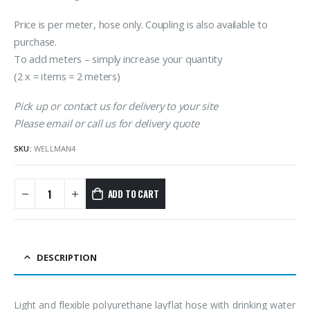
Price is per meter, hose only. Coupling is also available to
purchase.
To add meters – simply increase your quantity
(2 x = items = 2 meters)
Pick up or contact us for delivery to your site
Please email or call us for delivery quote
SKU:
WELLMAN4
ADD TO CART
DESCRIPTION
Light and flexible polyurethane layflat hose with drinking water