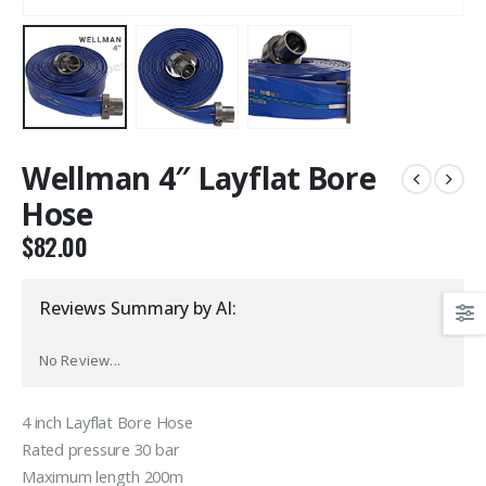
Wellman 4″ Layflat Bore
Hose
$
82.00
Reviews Summary by AI:
No Review...
4 inch Layflat Bore Hose
Rated pressure 30 bar
Maximum length 200m