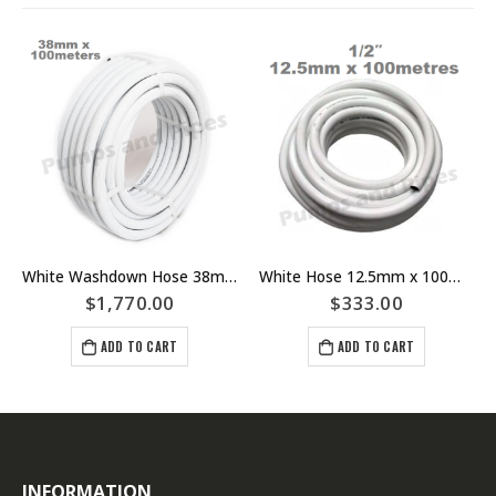
White Washdown Hose 38mm x 100meters
White Hose 12.5mm x 100meters Rated To 1050 kPA 1/2″ Washdown
$
1,770.00
$
333.00
ADD TO CART
ADD TO CART
INFORMATION