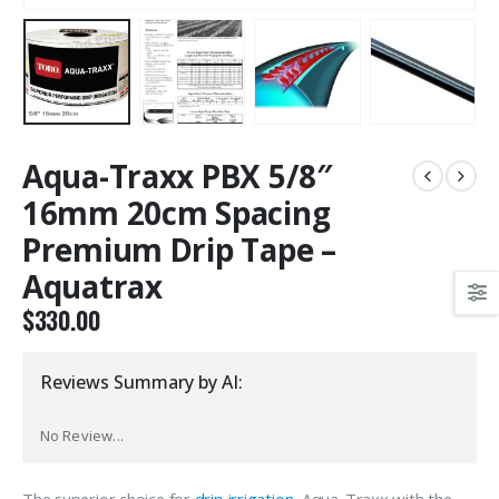
Aqua-Traxx PBX 5/8″
16mm 20cm Spacing
Premium Drip Tape –
Aquatrax
$
330.00
Reviews Summary by AI:
No Review...