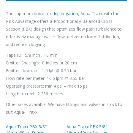
The superior choice for
drip irrigation
, Aqua-Traxx with the
PBX Advantage offers a Proportionally Balanced Cross-
Section (PBX) design that optimizes flow path turbulence to
effectively manage water flow, deliver uniform distribution,
and reduce clogging.
Tape ID: 5/8 inch , 16 mm
Emitter Spacing’s: 8 inches or 20 cm
Emitter flow rate: 1.0 lph @ 0.55 bar
Flow rate per meter: 16.6 lpm @ 0.55 bar
Operating pressure: min 4 psi – max 15 psi
Length on reel: 2,286 meters
Other sizes available. We have fittings and valves in stock to
suit Aqua- Traxx
Aqua-Traxx PBX 5/8″
Aqua-Traxx PBX 5/8″
16mm 30cm Spacing
16mm 10cm Spacing