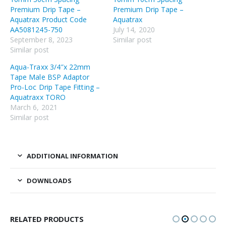
Premium Drip Tape –
Premium Drip Tape –
Aquatrax Product Code
Aquatrax
AA5081245-750
July 14, 2020
September 8, 2023
Similar post
Similar post
Aqua-Traxx 3/4″x 22mm
Tape Male BSP Adaptor
Pro-Loc Drip Tape Fitting –
Aquatraxx TORO
March 6, 2021
Similar post
ADDITIONAL INFORMATION
DOWNLOADS
RELATED PRODUCTS