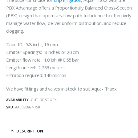
The superior choice for
drip irrigation
, Aqua-Traxx with the
PBX Advantage offers a Proportionally Balanced Cross-Section
(PBX) design that optimizes flow path turbulence to effectively
manage water flow, deliver uniform distribution, and reduce
clogging.
Tape ID: 5/8 inch , 16 mm
Emitter Spacing’s: 8 inches or 20 cm
Emitter flow rate: 1.0 lph @ 0.55 bar
Length on reel: 2,286 meters
Filtration required: 140 micron
We have fittings and valves in stock to suit Aqua- Traxx
AVAILABILITY:
OUT OF STOCK
SKU:
AA5080867-750
DESCRIPTION