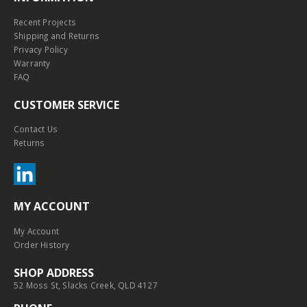
Recent Projects
Shipping and Returns
Privacy Policy
Warranty
FAQ
CUSTOMER SERVICE
Contact Us
Returns
MY ACCOUNT
My Account
Order History
SHOP ADDRESS
52 Moss St, Slacks Creek, QLD 4127