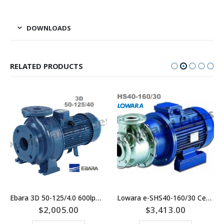
DOWNLOADS
RELATED PRODUCTS
Ebara 3D 50-125/4.0 600lpm Centrifugal Motor Pump for Irrigation, Water Transfer, Tank Filling and Wash Down
Lowara e-SHS40-160/30 Centrifugal Pump Replaces SHE40-160/30 – Materials Of Construction: SS/SS/SS 316 Stainless Steel
$
2,005.00
$
3,413.00