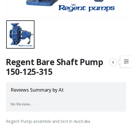
Regent Bare Shaft Pump
150-125-315
Reviews Summary by AI:
No Review...
Regent Pump assemble and test in Australia