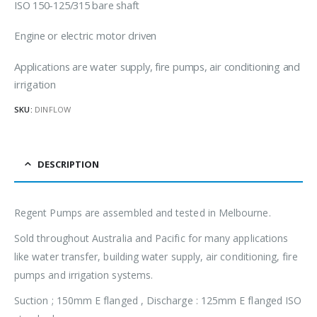
ISO 150-125/315 bare shaft
Engine or electric motor driven
Applications are water supply, fire pumps, air conditioning and
irrigation
SKU:
DINFLOW
DESCRIPTION
Regent Pumps are assembled and tested in Melbourne.
Sold throughout Australia and Pacific for many applications
like water transfer, building water supply, air conditioning, fire
pumps and irrigation systems.
Suction ; 150mm E flanged , Discharge : 125mm E flanged ISO