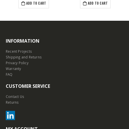
ADD TO CART
ADD TO CART
INFORMATION
Recent Projects
Shipping and Returns
Privacy Policy
Warranty
FAQ
CUSTOMER SERVICE
Contact Us
Returns
MY ACCOUNT