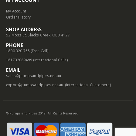
My Account
Order History
SHOP ADDRESS
52 Moss St, Slacks Creek, QLD 4127
PHONE
1800 320 755 (Free Call)
+61732089499 (International Calls)
EMAIL
sales@pumpsandpipes.net.au
export@pumpsandpipes.net.au
(International Customers)
© Pumps and Pipes 2019. All Rights Reserved