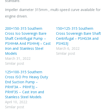
standard.
Impeller diameter 315mm , multi-speed curve available for
engine driven.
200×150-315 Southern
150×125-315 Southern
Cross Iso Sovereign Bare
Cross Sovereign Bare Shaft
Shaft Centrifugal Pump –
Centrifugal – PSHG3A and
PSHH4A And PSHH4J – Cast
PSHG3J
Iron and Stainless Steel
March 6, 2022
Models
Similar post
March 31, 2022
Similar post
125×100-315 Southern
Cross ISO Pro Heavy Duty
End Suction Pump –
PRHF3A – PRHF3J –
PRHF3S – Cast Iron and
Stainless Steel Models
April 10, 2022
Similar post