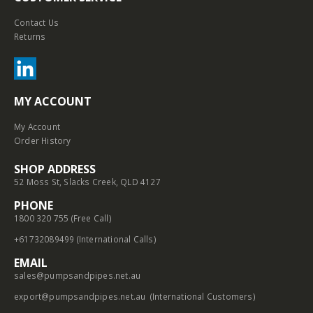
Contact Us
Returns
MY ACCOUNT
My Account
Order History
SHOP ADDRESS
52 Moss St, Slacks Creek, QLD 4127
PHONE
1800 320 755 (Free Call)
+61732089499 (International Calls)
EMAIL
sales@pumpsandpipes.net.au
export@pumpsandpipes.net.au
(International Customers)