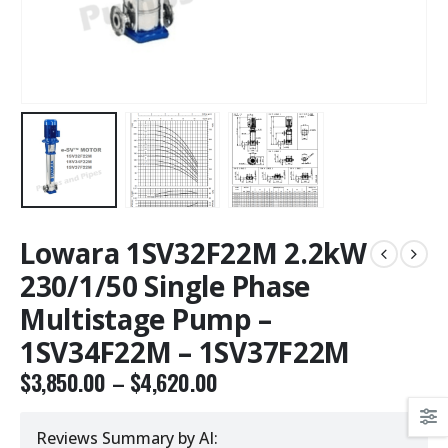
Lowara 1SV32F22M 2.2kW
230/1/50 Single Phase
Multistage Pump –
1SV34F22M – 1SV37F22M
$
3,850.00
–
$
4,620.00
Reviews Summary by AI: