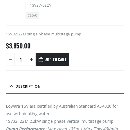
1SV37F022M
CLEAR
1SV32F22M single phase multistage pump
$
3,850.00
ADD TO CART
DESCRIPTION
Lowara 1SV are certified by Australian Standard AS4020 for
use with drinking water
1SV32F22M 2.2kW single phase vertical multistage pump
Pump Performance:
Max Head 135m | Max Flow 40l/min