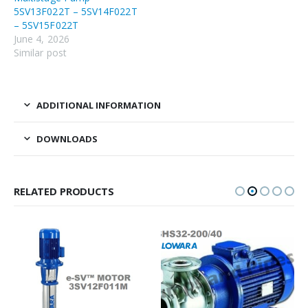
5SV13F022T – 5SV14F022T
– 5SV15F022T
June 4, 2026
Similar post
ADDITIONAL INFORMATION
DOWNLOADS
RELATED PRODUCTS