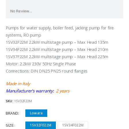
No Review...
Pumps for water supply, boiler feed, jacking pump for fire
systems, RO pump
1SV32F22M 2.2kW multistage pump – Max Head 135m
1SV34F22M 2.2kW multistage pump – Max Head 210m
1SV37F22M 2.2kW multistage pump – Max Head 225m
Motor: 2.2kW 230V 50Hz Single Phase
Connections: DIN DN25 PN25 round flanges
Made in Italy
Manufacturer’s warranty:
2 years
SKU:
1SV32F22M
BRAND
Lowara
SIZE
1SV32F022M
1SV34F022M