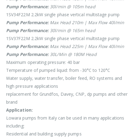
Pump Performance:
30l/min @ 105m head
1SV34F22M 2.2kW single phase vertical multistage pump
Pump Performance:
Max Head 210m | Max Flow 40l/min
Pump Performance:
30l/min @ 165m head
1SV37F22M 2.2kW single phase vertical multistage pump
Pump Performance:
Max Head 225m | Max Flow 40l/min
Pump Performance:
30L/Min @ 180M Head
Maximum operating pressure: 40 bar
Temperature of pumped liquid: from -30°C to 120°C
Water supply, water transfer, boiler feed, RO systems and
high pressure applications
replacement for Grundfos, Davey, CNP, dp pumps and other
brand
Application:
Lowara pumps from Italy can be used in many applications
including:
Residential and building supply pumps