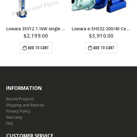
Lowara 3SV12 1.1kW single phase Multistage Pump
Lowara e-SHS32-200/40 Centrifugal Pump Replaces SHE32-200/40 – Materials Of Construction: SS/SS/SS 316 Stainless Steel
$
2,199.00
$
3,910.00
ADD TO CART
ADD TO CART
INFORMATION
Recent Projects
Shipping and Returns
Privacy Policy
Warranty
FAQ
CUSTOMER SERVICE