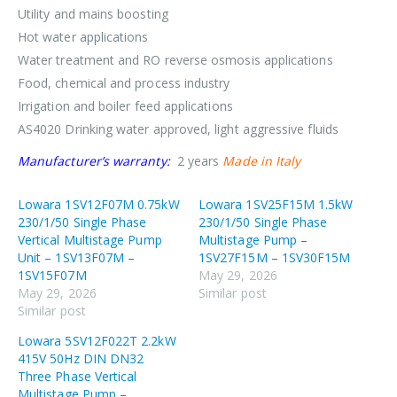
Utility and mains boosting
Hot water applications
Water treatment and RO reverse osmosis applications
Food, chemical and process industry
Irrigation and boiler feed applications
AS4020 Drinking water approved, light aggressive fluids
Manufacturer’s warranty:
2 years
Made in Italy
Lowara 1SV12F07M 0.75kW
Lowara 1SV25F15M 1.5kW
230/1/50 Single Phase
230/1/50 Single Phase
Vertical Multistage Pump
Multistage Pump –
Unit – 1SV13F07M –
1SV27F15M – 1SV30F15M
1SV15F07M
May 29, 2026
May 29, 2026
Similar post
Similar post
Lowara 5SV12F022T 2.2kW
415V 50Hz DIN DN32
Three Phase Vertical
Multistage Pump –