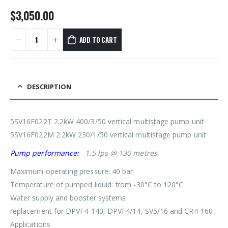
$
3,050.00
ADD TO CART
DESCRIPTION
5SV16F022T 2.2kW 400/3/50 vertical multistage pump unit
5SV16F022M 2.2kW 230/1/50 vertical multistage pump unit
Pump performance:
1.5 lps @ 130 metres
Maximum operating pressure: 40 bar
Temperature of pumped liquid: from -30°C to 120°C
Water supply and booster systems
replacement for DPVF4-140, DPVF4/14, SV5/16 and CR4-160
Applications