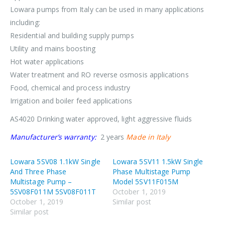
Lowara pumps from Italy can be used in many applications
including:
Residential and building supply pumps
Utility and mains boosting
Hot water applications
Water treatment and RO reverse osmosis applications
Food, chemical and process industry
Irrigation and boiler feed applications
AS4020 Drinking water approved, light aggressive fluids
Manufacturer’s warranty:
2 years
Made in Italy
Lowara 5SV08 1.1kW Single
Lowara 5SV11 1.5kW Single
And Three Phase
Phase Multistage Pump
Multistage Pump –
Model 5SV11F015M
5SV08F011M 5SV08F011T
October 1, 2019
October 1, 2019
Similar post
Similar post