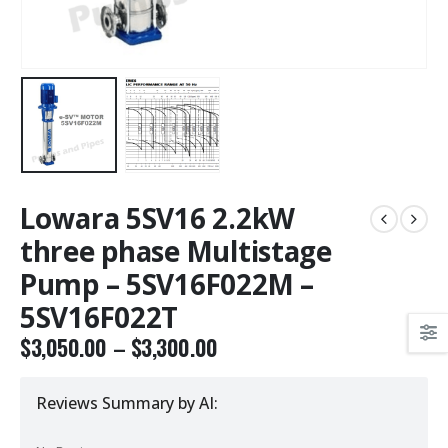
Lowara 5SV16 2.2kW
three phase Multistage
Pump – 5SV16F022M –
5SV16F022T
$
3,050.00
–
$
3,300.00
Reviews Summary by AI: