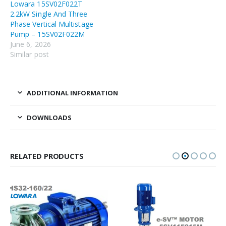
Lowara 15SV02F022T
2.2kW Single And Three
Phase Vertical Multistage
Pump – 15SV02F022M
June 6, 2026
Similar post
ADDITIONAL INFORMATION
DOWNLOADS
RELATED PRODUCTS