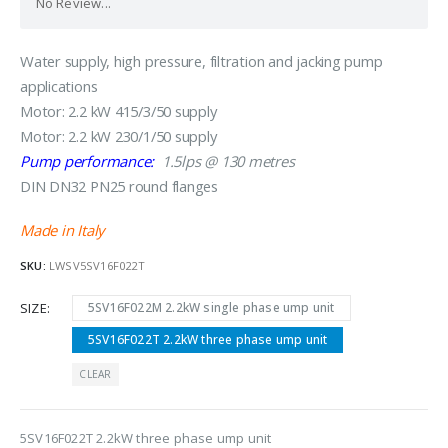
No Review...
Water supply, high pressure, filtration and jacking pump
applications
Motor: 2.2 kW 415/3/50 supply
Motor: 2.2 kW 230/1/50 supply
Pump performance:
1.5lps @ 130 metres
DIN DN32 PN25 round flanges
Made in Italy
SKU:
LWSV5SV16F022T
SIZE
5SV16F022M 2.2kW single phase ump unit
5SV16F022T 2.2kW three phase ump unit
CLEAR
5SV16F022T 2.2kW three phase ump unit