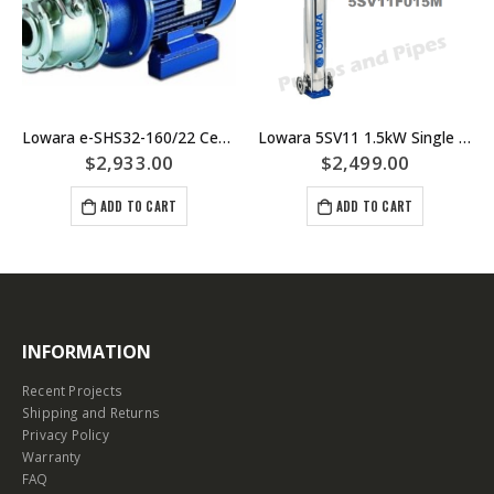
Lowara e-SHS32-160/22 Centrifugal Pump Replaces SHE32-160/22 – Materials Of Construction: SS/SS/SS 316 Stainless Steel
Lowara 5SV11 1.5kW Single Phase Multistage Pump Model 5SV11F015M
$
2,933.00
$
2,499.00
ADD TO CART
ADD TO CART
INFORMATION
Recent Projects
Shipping and Returns
Privacy Policy
Warranty
FAQ