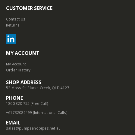
CUSTOMER SERVICE
Contact Us
Returns
MY ACCOUNT
My Account
Order History
SHOP ADDRESS
52 Moss St, Slacks Creek, QLD 4127
PHONE
1800 320 755 (Free Call)
+61732089499 (International Calls)
EMAIL
sales@pumpsandpipes.net.au