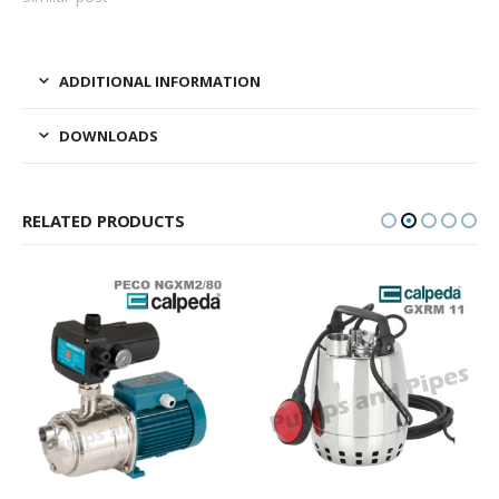
ADDITIONAL INFORMATION
DOWNLOADS
RELATED PRODUCTS