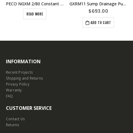
PECO NGXM 2/80 Constant Flow Pressure Pump Unit – With Run Dry Protection – Calpeda PECO range
GXRM11 Sump Drainage Pump – Swing Float Single Phase – Stainless Steel Construction – Calpeda Italy – Dewatering
$
693.00
READ MORE
ADD TO CART
INFORMATION
Recent Projects
Shipping and Returns
Privacy Policy
Warranty
FAQ
CUSTOMER SERVICE
Contact Us
Returns