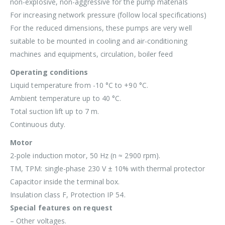
non-explosive, non-aggressive for the pump materials
For increasing network pressure (follow local specifications)
For the reduced dimensions, these pumps are very well
suitable to be mounted in cooling and air-conditioning
machines and equipments, circulation, boiler feed
Operating conditions
Liquid temperature from -10 °C to +90 °C.
Ambient temperature up to 40 °C.
Total suction lift up to 7 m.
Continuous duty.
Motor
2-pole induction motor, 50 Hz (n ≈ 2900 rpm).
TM, TPM: single-phase 230 V ± 10% with thermal protector
Capacitor inside the terminal box.
Insulation class F, Protection IP 54.
Special features on request
– Other voltages.