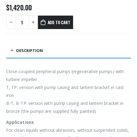
$
1,420.00
ADD TO CART
DESCRIPTION
Close-coupled peripheral pumps (regenerative pumps) with
turbine impeller
T, TP: version with pump casing and lantern bracket in cast
iron
B-T, B-TP: version with pump casing and lantern bracket in
bronze (the pumps are supplied fully painted)
Applications
For clean liquids without abrasives, without suspended solids,