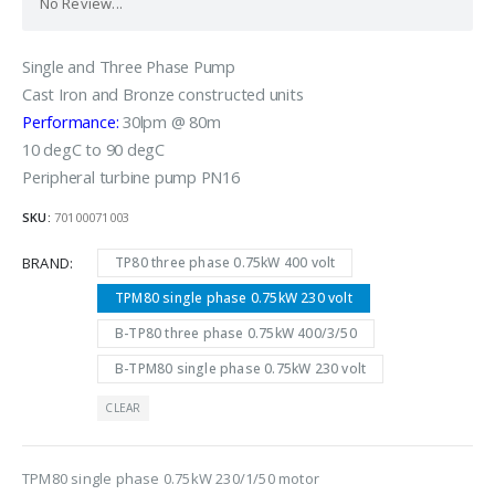
No Review...
Single and Three Phase Pump
Cast Iron and Bronze constructed units
Performance:
30lpm @ 80m
10 degC to 90 degC
Peripheral turbine pump PN16
SKU:
70100071003
BRAND
TP80 three phase 0.75kW 400 volt
TPM80 single phase 0.75kW 230 volt
B-TP80 three phase 0.75kW 400/3/50
B-TPM80 single phase 0.75kW 230 volt
CLEAR
TPM80 single phase 0.75kW 230/1/50 motor