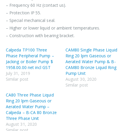
– Frequency 60 Hz (contact us).
– Protection IP 55.
– Special mechanical seal.
– Higher or lower liquid or ambient temperatures.
– Construction with bearing bracket.
Calpeda TP100 Three
CAM80 Single Phase Liquid
Phase Peripheral Pump –
Ring 20 lpm Gaseous or
Jacking or Boiler Pump $
Aerated Water Pump & B-
1958.00.00 net incl GST
CAM80 Bronze Liquid Ring
July 31, 2019
Pump Unit
Similar post
August 30, 2020
Similar post
CA80 Three Phase Liquid
Ring 20 lpm Gaseous or
Aerated Water Pump –
Calpeda – B-CA 80 Bronze
Three Phase Unit
August 31, 2020
Similar post