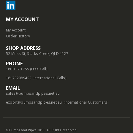
MY ACCOUNT
My Account
Order History
SHOP ADDRESS
52 Moss St, Slacks Creek, QLD 4127
PHONE
1800 320 755 (Free Call)
+61732089499 (International Calls)
EMAIL
sales@pumpsandpipes.net.au
export@pumpsandpipes.net.au
(International Customers)
© Pumps and Pipes 2019. All Rights Reserved