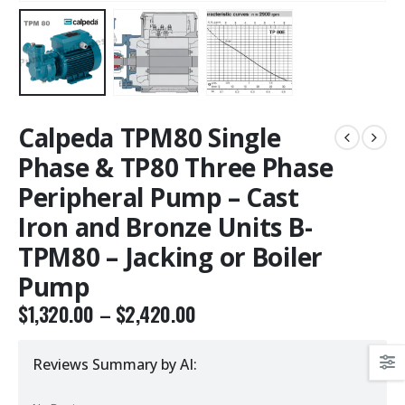
Calpeda TPM80 Single
Phase & TP80 Three Phase
Peripheral Pump – Cast
Iron and Bronze Units B-
TPM80 – Jacking or Boiler
Pump
$
1,320.00
–
$
2,420.00
Reviews Summary by AI: