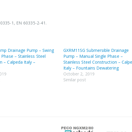
60335-1, EN 60335-2-41.
mp Drainage Pump – Swing
GXRM11SG Submersible Drainage
e Phase – Stainless Steel
Pump – Manual Single Phase –
n – Calpeda Italy –
Stainless Steel Construction – Calp
g
Italy – Fountains Dewatering
2019
October 2, 2019
t
Similar post