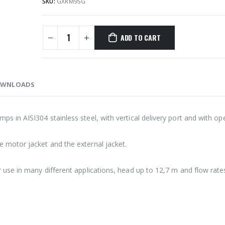
SKU:
GXRM9SG
ADD TO CART
WNLOADS
 in AISI304 stainless steel, with vertical delivery port and with op
motor jacket and the external jacket.
use in many different applications, head up to 12,7 m and flow rate