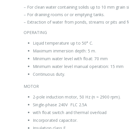
– For clean water containing solids up to 10 mm grain si
– For draining rooms or or emptying tanks.
– Extraction of water from ponds, streams or pits and fo
OPERATING
Liquid temperature up to 50° C.
Maximum immersion depth: 5 m.
Minimum water level with float: 70 mm
Minimum water level manual operation: 15 mm
Continuous duty.
MOTOR
2-pole induction motor, 50 Hz (n ≈ 2900 rpm).
Single-phase 240V FLC 2.5A
with float switch and thermal overload
Incorporated capacitor.
Insulation class F.