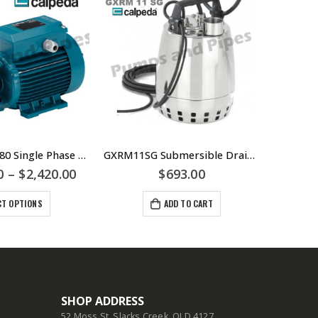
Calpeda TPM80 Single Phase & TP80 Three Phase Peripheral Pump – Cast Iron and Bronze Units B-TPM80 – Jacking or Boiler Pump
GXRM11SG Submersible Drainage Pump – Manual Single Phase – Stainless Steel Construction – Calpeda Italy – Fountains Dewatering
0
–
$
2,420.00
$
693.00
CT OPTIONS
ADD TO CART
SHOP ADDRESS
52 Moss St, Slacks Creek, QLD 4127