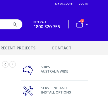
MY ACCOUNT
LOG IN
0
FREE CALL
1800 320 755
RECENT PROJECTS
CONTACT
SHIPS
l
AUSTRALIA WIDE
SERVICING AND
INSTALL OPTIONS
s