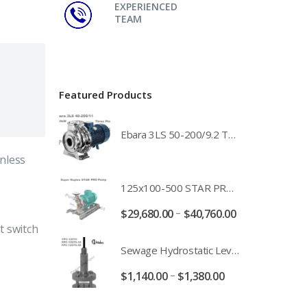
EXPERIENCED
TEAM
Featured Products
Ebara 3LS 50-200/9.2 Three Phase 316 Stainless Steel End Suction Pump Unit - 3LS50-200/11.0 - 3LS50-200/15.0 - 400/3/50 Power Supply
nless
125x100-500 STAR PRO Super Duplex SS End Suction Centrifugal Motor Pump Unit MHF - 37kW 45kW 55kW And 75kW Southern Cross
–
$
29,680.00
$
40,760.00
t switch
Sewage Hydrostatic Level Transducer - Depth Range 0-10 metre 4-20mA Stormwater Applications - FPC-12570-24-SE - FPC-12570-10-SE - FPC-12570-30-SE - FPC-12570-50-SE
–
$
1,140.00
$
1,380.00