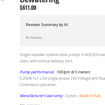
$
611.00
Reviews Summary by AI:
No Review...
Single-impeller submersible pumps in AISI304 stai
steel, with vertical delivery port
Pump performance:
100 lpm @ 5 meters
0.25kW FLC 2.5A single phase 230 Voltage w/0 floa
Continious operation
Manufacturer’s warranty:
2 years
Made in Italy