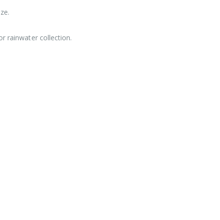
ze.
r rainwater collection.