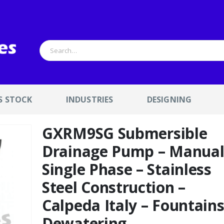
S STOCK
INDUSTRIES
DESIGNING
GXRM9SG Submersible
Drainage Pump – Manua
Single Phase – Stainless
Steel Construction –
Calpeda Italy – Fountain
Dewatering