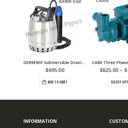
Calpeda GQR 10-20 Submersible Drainage Pump – Three Phase Sump Pump – No Float
GXRM9GF Submersible Drainage Pump – Vertical Float Single Phase – SS Construction – Calpeda Italy – Small Tank – Part Number 72U70050048
$
695.00
$
825.00
–
$
ADD TO CART
SELECT OP
INFORMATION
CUSTOM