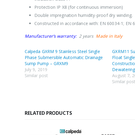
Protection IP X8 (for continuous immersion)
Double impregnation humidity-proof dry winding.
Constructed in accordance with: EN 60034-1; EN 
Manufacturer’s warranty:
2 years
Made in Italy
Calpeda GXRM 9 Stainless Steel Single
GXRM11 Su
Phase Submersible Automatic Drainage
Float Singl
Sump Pump – GRXM9
Constructio
July 9, 2019
Dewaterin
Similar post
August 7, 
Similar pos
RELATED PRODUCTS