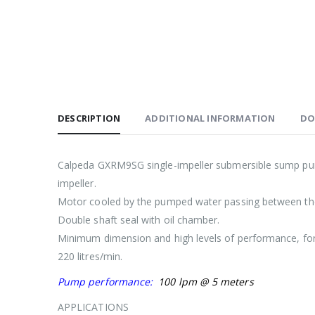
DESCRIPTION
ADDITIONAL INFORMATION
DO
Calpeda GXRM9SG single-impeller submersible sump pumps
impeller.
Motor cooled by the pumped water passing between the 
Double shaft seal with oil chamber.
Minimum dimension and high levels of performance, for 
220 litres/min.
Pump performance:
100 lpm @ 5 meters
APPLICATIONS