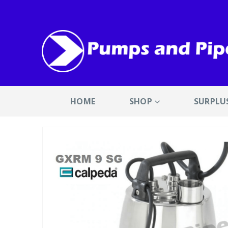
HOME
SHOP
SURPLU