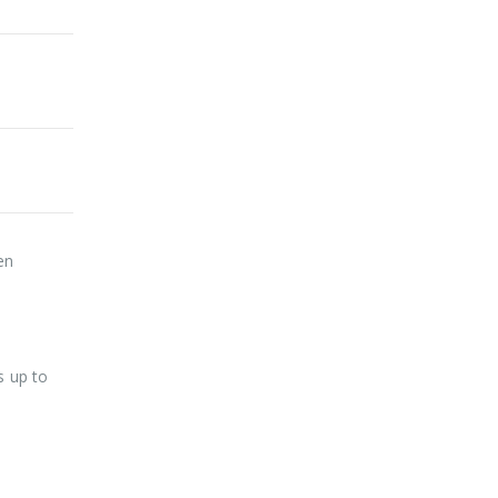
en
s up to