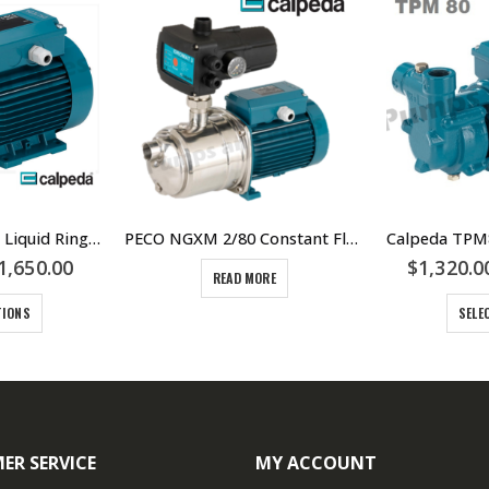
CA80 Three Phase Liquid Ring 20 lpm Gaseous or Aerated Water Pump – Calpeda – B-CA 80 Bronze Three Phase Unit
PECO NGXM 2/80 Constant Flow Pressure Pump Unit – With Run Dry Protection – Calpeda PECO range
1,650.00
$
1,320.0
READ MORE
TIONS
SELE
ER SERVICE
MY ACCOUNT