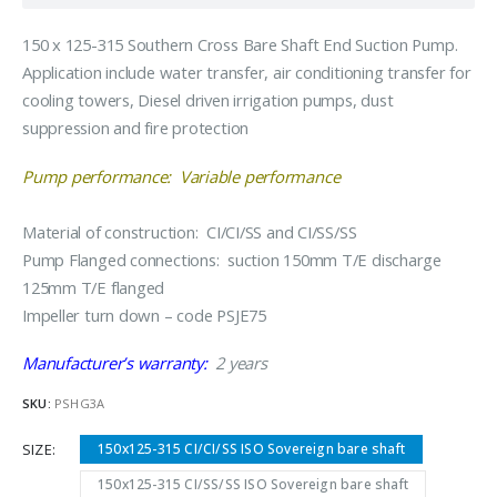
150 x 125-315 Southern Cross Bare Shaft End Suction Pump.
Application include water transfer, air conditioning transfer for
cooling towers, Diesel driven irrigation pumps, dust
suppression and fire protection
Pump performance: Variable performance
Material of construction: CI/CI/SS and CI/SS/SS
Pump Flanged connections: suction 150mm T/E discharge
125mm T/E flanged
Impeller turn down – code PSJE75
Manufacturer’s warranty:
2 years
SKU:
PSHG3A
SIZE
150x125-315 CI/CI/SS ISO Sovereign bare shaft
150x125-315 CI/SS/SS ISO Sovereign bare shaft