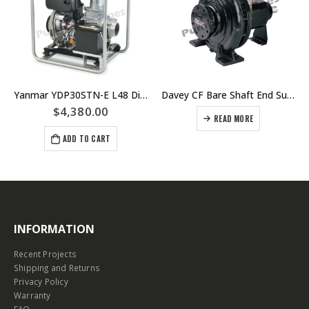
Yanmar YDP30STN-E L48 Diesel Electric Start Semi-Trash Pump Unit
Davey CF Bare Shaft End Suction Centrifugal Pumps
$
4,380.00
READ MORE
ADD TO CART
INFORMATION
Recent Projects
Shipping and Returns
Privacy Policy
Warranty