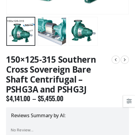
150×125-315 Southern
Cross Sovereign Bare
Shaft Centrifugal –
PSHG3A and PSHG3J
$
4,141.00
–
$
5,455.00
Reviews Summary by AI:
No Review...