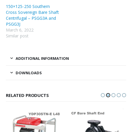
150×125-250 Southern
Cross Sovereign Bare Shaft
Centrifugal – PSGG3A and
PSGG3J
March 6, 2022
Similar post
ADDITIONAL INFORMATION
DOWNLOADS
RELATED PRODUCTS