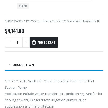
CLEAR
150×125-315 CI/CI/SS Southern Cross ISO Sovereign bare shaft
$
4,141.00
ADD TO CART
DESCRIPTION
150 x 125-315 Southern Cross Sovereign Bare Shaft End
Suction Pump.
Application include water transfer, air conditioning transfer for
cooling towers, Diesel driven irrigation pumps, dust
suppression and fire protection