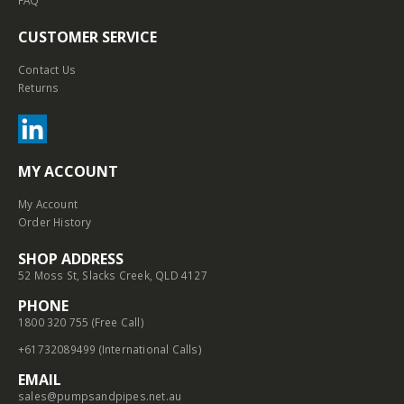
FAQ
CUSTOMER SERVICE
Contact Us
Returns
MY ACCOUNT
My Account
Order History
SHOP ADDRESS
52 Moss St, Slacks Creek, QLD 4127
PHONE
1800 320 755 (Free Call)
+61732089499 (International Calls)
EMAIL
sales@pumpsandpipes.net.au