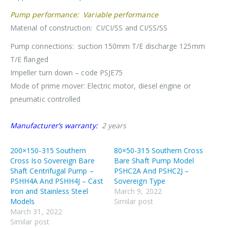
Pump performance: Variable performance
Material of construction: CI/CI/SS and CI/SS/SS
Pump connections: suction 150mm T/E discharge 125mm
T/E flanged
Impeller turn down – code PSJE75
Mode of prime mover: Electric motor, diesel engine or
pneumatic controlled
Manufacturer’s warranty:
2 years
200×150-315 Southern
80×50-315 Southern Cross
Cross Iso Sovereign Bare
Bare Shaft Pump Model
Shaft Centrifugal Pump –
PSHC2A And PSHC2J –
PSHH4A And PSHH4J – Cast
Sovereign Type
Iron and Stainless Steel
March 9, 2022
Models
Similar post
March 31, 2022
Similar post