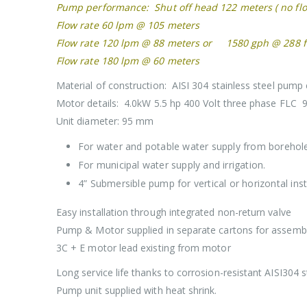
Pump performance: Shut off head 122 meters ( no fl
Flow rate 60 lpm @ 105 meters
Flow rate 120 lpm @ 88 meters or 1580 gph @ 288 f
Flow rate 180 lpm @ 60 meters
Material of construction: AISI 304 stainless steel pum
Motor details: 4.0kW 5.5 hp 400 Volt three phase FLC 
Unit diameter: 95 mm
For water and potable water supply from borehol
For municipal water supply and irrigation.
4” Submersible pump for vertical or horizontal inst
Easy installation through integrated non-return valve
Pump & Motor supplied in separate cartons for assembly
3C + E motor lead existing from motor
Long service life thanks to corrosion-resistant AISI304 s
Pump unit supplied with heat shrink.