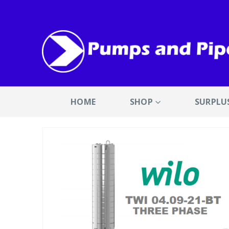
HOME
SHOP
SURPLU