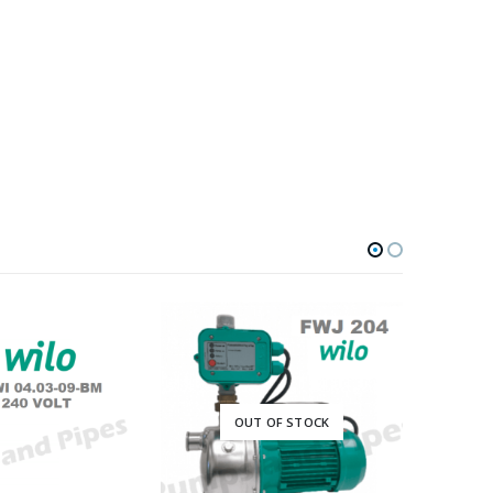
OUT OF STOCK