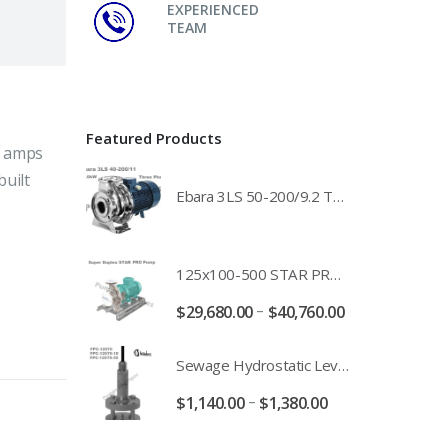
EXPERIENCED
TEAM
Featured Products
8 amps
built
Ebara 3LS 50-200/9.2 Three Phase 316 Stainless Steel End Suction Pump Unit - 3LS50-200/11.0 - 3LS50-200/15.0 - 400/3/50 Power Supply
125x100-500 STAR PRO Super Duplex SS End Suction Centrifugal Motor Pump Unit MHF - 37kW 45kW 55kW And 75kW Southern Cross
–
$
29,680.00
$
40,760.00
Sewage Hydrostatic Level Transducer - Depth Range 0-10 metre 4-20mA Stormwater Applications - FPC-12570-24-SE - FPC-12570-10-SE - FPC-12570-30-SE - FPC-12570-50-SE
–
$
1,140.00
$
1,380.00