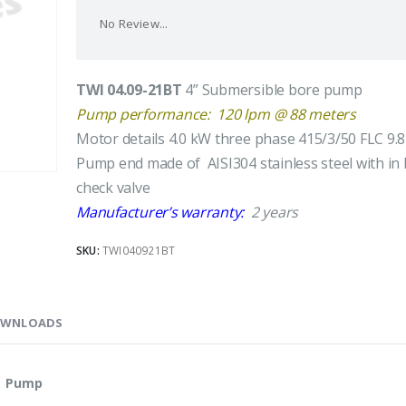
No Review...
TWI 04.09-21BT
4” Submersible bore pump
Pump performance: 120 lpm @ 88 meters
Motor details 4.0 kW three phase 415/3/50 FLC 9.
Pump end made of AISI304 stainless steel with in 
check valve
Manufacturer’s warranty:
2 years
SKU:
TWI040921BT
WNLOADS
le Pump