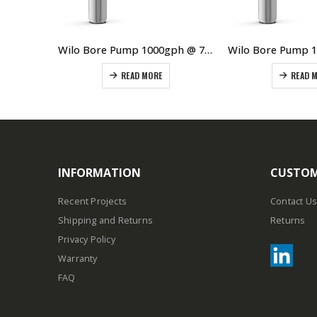
Wilo Bore Pump 1000 gph @ 95m 2.2kW 3Ø
Wilo Bore Pump 1000gph @ 75m Single Phase
READ MORE
READ 
INFORMATION
CUSTOM
Recent Projects
Contact Us
Shipping and Returns
Returns
Privacy Policy
Warranty
FAQ