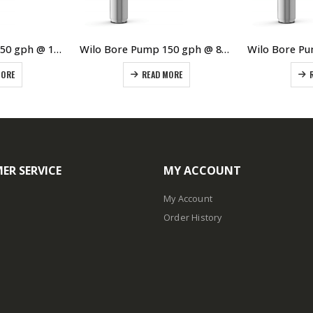
Wilo Bore Pump 150 gph @ 120 meters
Wilo Bore Pump 150 gph @ 80 meters TWI4.01-21B is obsolete new model TWI4.01-21-EM-D
MORE
READ MORE
ER SERVICE
MY ACCOUNT
My Account
Order History