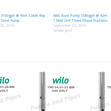
 3100gph @ 45m 3.0kW 4hp
Wilo Bore Pump 1580gph @ 42m
s Steel Pump
1.5kW 2HP Three Phase Stainless
25, 2019
September 25, 2019
t
Similar post