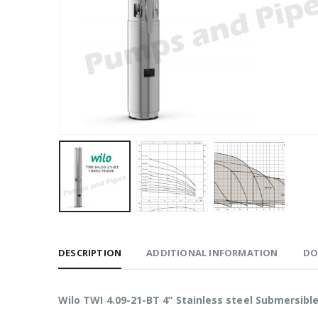
DESCRIPTION
ADDITIONAL INFORMATION
DO
Wilo TWI 4.09-21-BT 4” Stainless steel Submersib