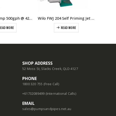
Wilo Bore Pump 500gph @ 42m Single Phase
Wilo FWJ 204 Self Priming Jet Pump With Controller
READ MORE
READ MORE
SHOP ADDRESS
52 Moss St, Slacks Creek, QLD 4127
PHONE
1800 320 755 (Free Call)
+61732089499 (International Calls)
EMAIL
sales@pumpsandpipes.net.au