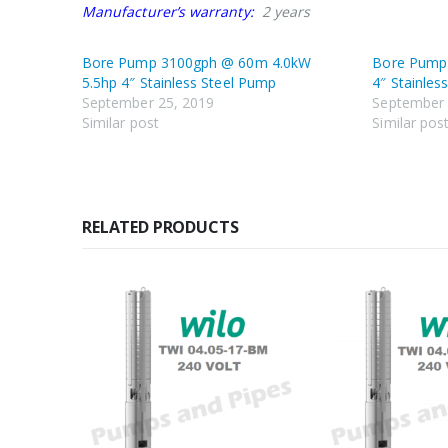
Manufacturer’s warranty:
2 years
Bore Pump 3100gph @ 60m 4.0kW
Bore Pump
5.5hp 4″ Stainless Steel Pump
4″ Stainles
September 25, 2019
September 
Similar post
Similar pos
RELATED PRODUCTS