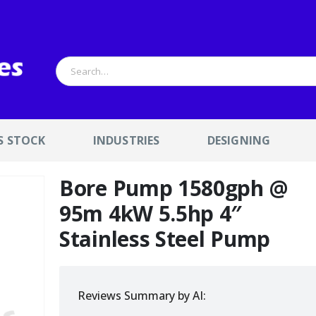
S STOCK
INDUSTRIES
DESIGNING
Bore Pump 1580gph @
95m 4kW 5.5hp 4″
Stainless Steel Pump
Reviews Summary by AI: