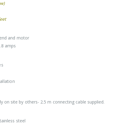
ow)
eet
p end and motor
9.8 amps
es
allation
 on site by others- 2.5 m connecting cable supplied.
tainless steel