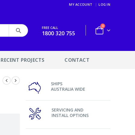
MY ACCOUNT
LOG IN
0
FREE CALL
1800 320 755
RECENT PROJECTS
CONTACT
SHIPS
AUSTRALIA WIDE
SERVICING AND
INSTALL OPTIONS