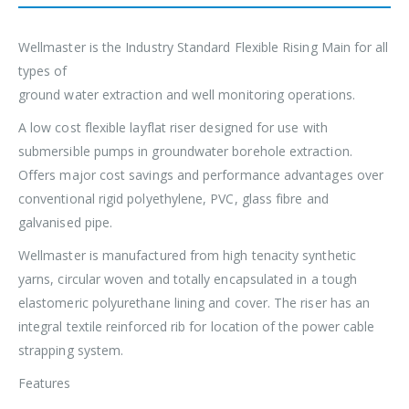
Wellmaster is the Industry Standard Flexible Rising Main for all
types of
ground water extraction and well monitoring operations.
A low cost flexible layflat riser designed for use with
submersible pumps in groundwater borehole extraction.
Offers major cost savings and performance advantages over
conventional rigid polyethylene, PVC, glass fibre and
galvanised pipe.
Wellmaster is manufactured from high tenacity synthetic
yarns, circular woven and totally encapsulated in a tough
elastomeric polyurethane lining and cover. The riser has an
integral textile reinforced rib for location of the power cable
strapping system.
Features