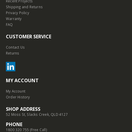
Recent Projects
Shipping and Returns
Privacy Policy
Warranty
FAQ
CUSTOMER SERVICE
Contact Us
Returns
MY ACCOUNT
My Account
Order History
SHOP ADDRESS
52 Moss St, Slacks Creek, QLD 4127
PHONE
1800 320 755 (Free Call)