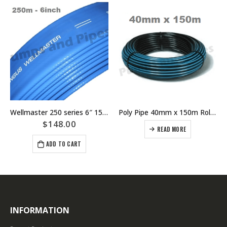
Wellmaster 250 series 6″ 152mm Flexible Riser Layflat Bore Pump Hose – Pricing Per Meter – Part Number I1G3K
Poly Pipe 40mm x 150m Roll PN12.5 Blue Line Metric
$
148.00
READ MORE
ADD TO CART
INFORMATION