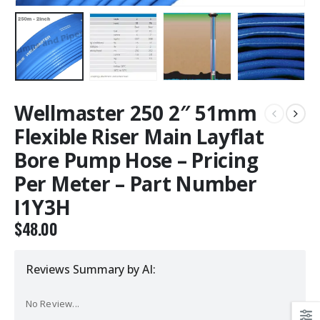
Wellmaster 250 2″ 51mm
Flexible Riser Main Layflat
Bore Pump Hose – Pricing
Per Meter – Part Number
I1Y3H
$
48.00
Reviews Summary by AI:
No Review...