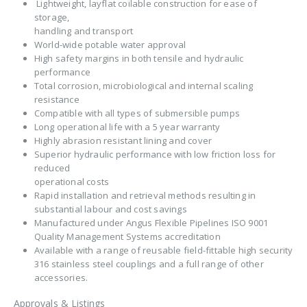
Lightweight, layflat coilable construction for ease of
storage,
handling and transport
World-wide potable water approval
High safety margins in both tensile and hydraulic
performance
Total corrosion, microbiological and internal scaling
resistance
Compatible with all types of submersible pumps
Long operational life with a 5 year warranty
Highly abrasion resistant lining and cover
Superior hydraulic performance with low friction loss for
reduced
operational costs
Rapid installation and retrieval methods resulting in
substantial labour and cost savings
Manufactured under Angus Flexible Pipelines ISO 9001
Quality Management Systems accreditation
Available with a range of reusable field-fittable high security
316 stainless steel couplings and a full range of other
accessories.
Approvals & Listings