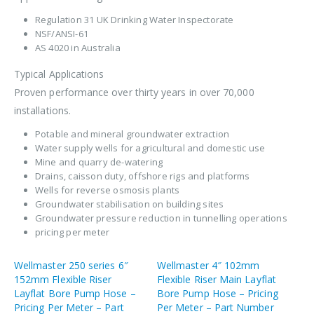
Regulation 31 UK Drinking Water Inspectorate
NSF/ANSI-61
AS 4020 in Australia
Typical Applications
Proven performance over thirty years in over 70,000
installations.
Potable and mineral groundwater extraction
Water supply wells for agricultural and domestic use
Mine and quarry de-watering
Drains, caisson duty, offshore rigs and platforms
Wells for reverse osmosis plants
Groundwater stabilisation on building sites
Groundwater pressure reduction in tunnelling operations
pricing per meter
Wellmaster 250 series 6″
Wellmaster 4″ 102mm
152mm Flexible Riser
Flexible Riser Main Layflat
Layflat Bore Pump Hose –
Bore Pump Hose – Pricing
Pricing Per Meter – Part
Per Meter – Part Number