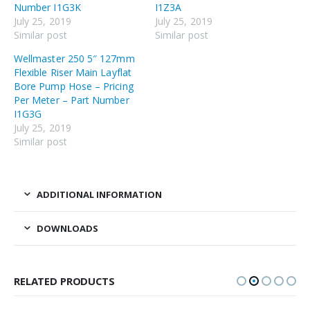
Number I1G3K
I1Z3A
July 25, 2019
July 25, 2019
Similar post
Similar post
Wellmaster 250 5″ 127mm
Flexible Riser Main Layflat
Bore Pump Hose – Pricing
Per Meter – Part Number
I1G3G
July 25, 2019
Similar post
ADDITIONAL INFORMATION
DOWNLOADS
RELATED PRODUCTS