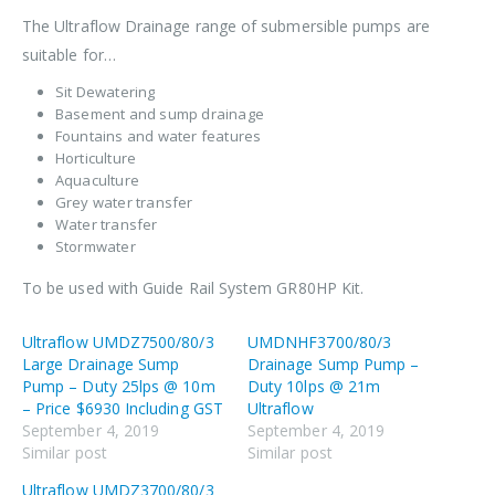
The Ultraflow Drainage range of submersible pumps are
suitable for…
Sit Dewatering
Basement and sump drainage
Fountains and water features
Horticulture
Aquaculture
Grey water transfer
Water transfer
Stormwater
To be used with Guide Rail System GR80HP Kit.
Ultraflow UMDZ7500/80/3
UMDNHF3700/80/3
Large Drainage Sump
Drainage Sump Pump –
Pump – Duty 25lps @ 10m
Duty 10lps @ 21m
– Price $6930 Including GST
Ultraflow
September 4, 2019
September 4, 2019
Similar post
Similar post
Ultraflow UMDZ3700/80/3