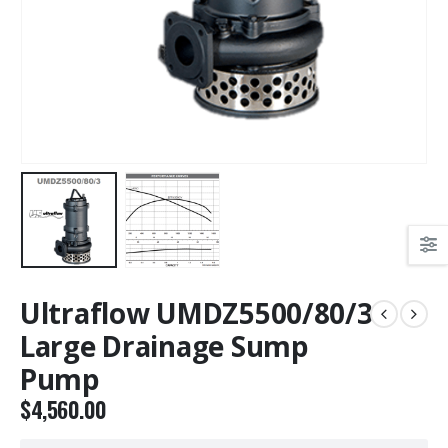
Ultraflow UMDZ5500/80/3
Large Drainage Sump
Pump
$
4,560.00