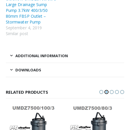
Large Drainage Sump
Pump 3.7kW 400/3/50
80mm FBSP Outlet –
Stormwater Pump
September 4, 2019
Similar post
ADDITIONAL INFORMATION
DOWNLOADS
RELATED PRODUCTS