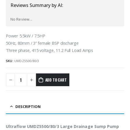
Reviews Summary by AI:
No Review...
Power 5.5kW / 7.5HP
50Hz, 80mm / 3” female BSP discharge
Three phase, 415 voltage, 11.2 Full Load Amps
SKU:
UMDZ5500/80/3
ADD TO CART
DESCRIPTION
Ultraflow UMDZ5500/80/3 Large Drainage Sump Pump