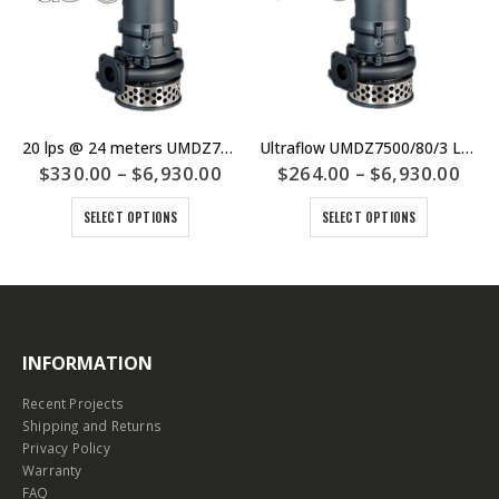
20 lps @ 24 meters UMDZ7500/3/100 Large Drainage Sump Pump – Ultraflow – $6930 Including GST – SKU UMDZ7500/100/3
Ultraflow UMDZ7500/80/3 Large Drainage Sump Pump – Duty 25lps @ 10m – Price $6930 Including GST
$
330.00
–
$
6,930.00
$
264.00
–
$
6,930.00
SELECT OPTIONS
SELECT OPTIONS
INFORMATION
Recent Projects
Shipping and Returns
Privacy Policy
Warranty
FAQ