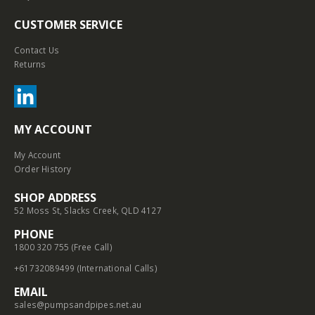
CUSTOMER SERVICE
Contact Us
Returns
MY ACCOUNT
My Account
Order History
SHOP ADDRESS
52 Moss St, Slacks Creek, QLD 4127
PHONE
1800 320 755 (Free Call)
+61732089499 (International Calls)
EMAIL
sales@pumpsandpipes.net.au