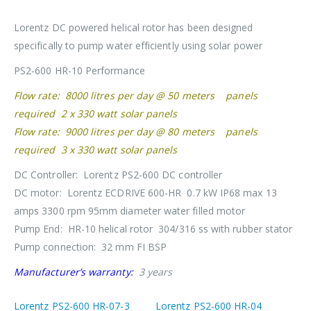
Lorentz DC powered helical rotor has been designed
specifically to pump water efficiently using solar power
PS2-600 HR-10 Performance
Flow rate: 8000 litres per day @ 50 meters panels
required 2 x 330 watt solar panels
Flow rate: 9000 litres per day @ 80 meters panels
required 3 x 330 watt solar panels
DC Controller: Lorentz PS2-600 DC controller
DC motor: Lorentz ECDRIVE 600-HR 0.7 kW IP68 max 13
amps 3300 rpm 95mm diameter water filled motor
Pump End: HR-10 helical rotor 304/316 ss with rubber stator
Pump connection: 32 mm FI BSP
Manufacturer’s warranty:
3 years
Lorentz PS2-600 HR-07-3
Lorentz PS2-600 HR-04