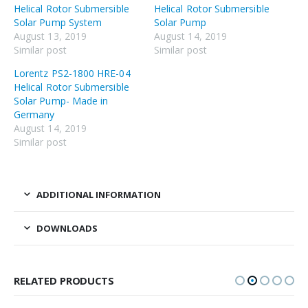
Helical Rotor Submersible
Helical Rotor Submersible
Solar Pump System
Solar Pump
August 13, 2019
August 14, 2019
Similar post
Similar post
Lorentz PS2-1800 HRE-04
Helical Rotor Submersible
Solar Pump- Made in
Germany
August 14, 2019
Similar post
ADDITIONAL INFORMATION
DOWNLOADS
RELATED PRODUCTS