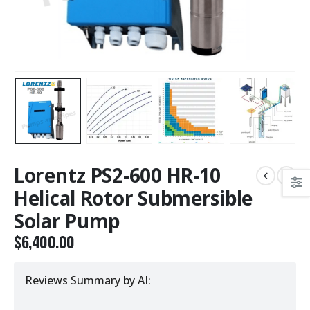
Lorentz PS2-600 HR-10
Helical Rotor Submersible
Solar Pump
$
6,400.00
Reviews Summary by AI: