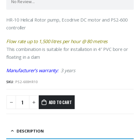
No Review...
HR-10 Helical Rotor pump, Ecodrive DC motor and PS2-600
controller
Flow rate up to 1,500 litres per hour @ 80 metres
​This combination is suitable for installation in 4″ PVC bore or
floating in a dam
Manufacturer’s warranty:
3 years
SKU:
PS2-600HR10
ADD TO CART
DESCRIPTION