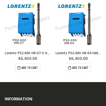
Lorentz PS2-600 HR-07-3 Helical Rotor Submersible Solar Pump System
Lorentz PS2-600 HR-04 Helical Rotor Submersible Solar Pump
$
6,400.00
$
6,400.00
ADD TO CART
ADD TO CART
INFORMATION