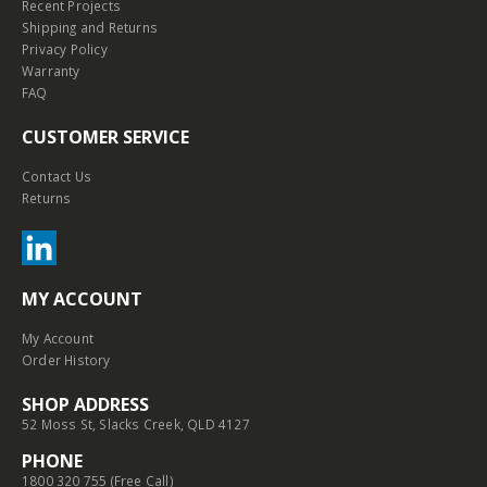
Recent Projects
Shipping and Returns
Privacy Policy
Warranty
FAQ
CUSTOMER SERVICE
Contact Us
Returns
MY ACCOUNT
My Account
Order History
SHOP ADDRESS
52 Moss St, Slacks Creek, QLD 4127
PHONE
1800 320 755 (Free Call)