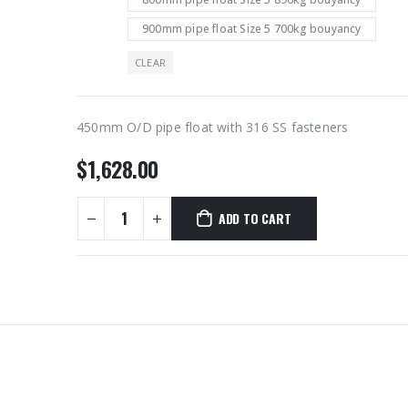
900mm pipe float Size 5 700kg bouyancy
CLEAR
450mm O/D pipe float with 316 SS fasteners
$
1,628.00
ADD TO CART