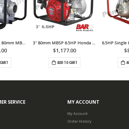
Self Priming 3inch 80mm MBSP 6.5HP Honda Engine Driven Pump Water Transfer – 124 WP30650-H – Recoil Starting
3″ 80mm MBSP 6.5HP Honda Engine Driven 3inch Pump in Roll Frame For Water Transfer – Recoil Starting
.00
$
1,177.00
$
 CART
ADD TO CART
A
ER SERVICE
MY ACCOUNT
My Account
Order History