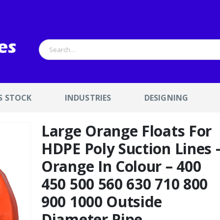
S STOCK
INDUSTRIES
DESIGNING
Large Orange Floats For
HDPE Poly Suction Lines 
Orange In Colour – 400
450 500 560 630 710 800
900 1000 Outside
Diameter Pipe