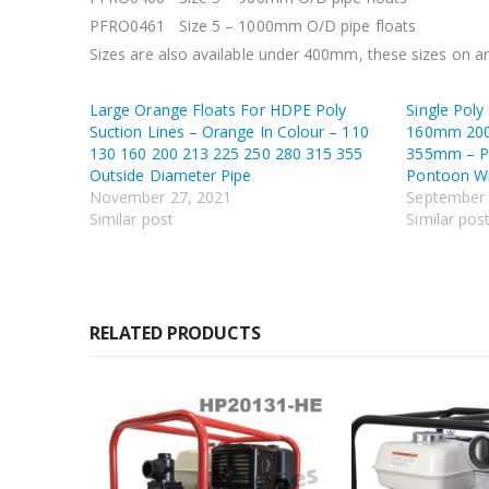
PFRO0461 Size 5 – 1000mm O/D pipe floats
Sizes are also available under 400mm, these sizes on 
Large Orange Floats For HDPE Poly
Single Poly
Suction Lines – Orange In Colour – 110
160mm 20
130 160 200 213 225 250 280 315 355
355mm – P
Outside Diameter Pipe
Pontoon Wi
November 27, 2021
September 
Similar post
Similar pos
RELATED PRODUCTS