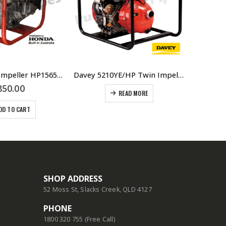
6.5HP Single Impeller HP15651-H Fire Fighter Pump
Davey 5210YE/HP Twin Impeller 10HP Yanmar Diesel Engine Fire Fighter –
850.00
READ MORE
DD TO CART
SHOP ADDRESS
52 Moss St, Slacks Creek, QLD 4127
PHONE
1800 320 755 (Free Call)