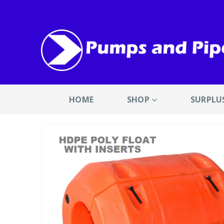
HOME
SHOP
SURPLU