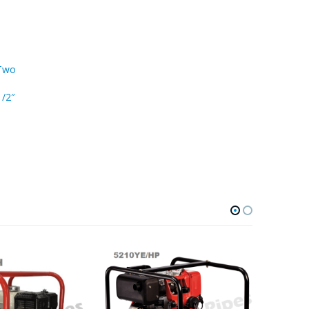
 Two
1/2″