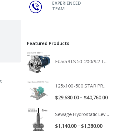
EXPERIENCED
TEAM
Featured Products
Ebara 3LS 50-200/9.2 Three Phase 316 Stainless Steel End Suction Pump Unit - 3LS50-200/11.0 - 3LS50-200/15.0 - 400/3/50 Power Supply
s
125x100-500 STAR PRO Super Duplex SS End Suction Centrifugal Motor Pump Unit MHF - 37kW 45kW 55kW And 75kW Southern Cross
–
$
29,680.00
$
40,760.00
Sewage Hydrostatic Level Transducer - Depth Range 0-10 metre 4-20mA Stormwater Applications - FPC-12570-24-SE - FPC-12570-10-SE - FPC-12570-30-SE - FPC-12570-50-SE
–
$
1,140.00
$
1,380.00