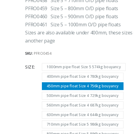
PFRO0458 Size 5 – 710mm O/D pipe floats
PFRO0459 Size 5 – 800mm O/D pipe floats
PFRO0460 Size 5 – 900mm O/D pipe floats
PFRO0461 Size 5 – 1000mm O/D pipe floats
Sizes are also available under 400mm, these sizes
another page
SKU:
PFRO0454
SIZE
1000mm pipe float Size 5 574kg bouyancy
400mm pipe float Size 4 780kg bouyancy
450mm pipe float Size 4 756kg bouyancy
500mm pipe float Size 4 729kg bouyancy
560mm pipe float Size 4 687kg bouyancy
630mm pipe float Size 4 644kg bouyancy
710mm pipe float Size 5 986kg bouyancy
800mm pipe float Size 5 896kg bouyancy