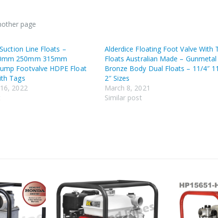
another page
 Suction Line Floats –
Alderdice Floating Foot Valve With
0mm 250mm 315mm
Floats Australian Made – Gunmetal
ump Footvalve HDPE Float
Bronze Body Dual Floats – 11/4″ 1
th Tags
2″ Sizes
16, 2022
March 8, 2021
t
Similar post