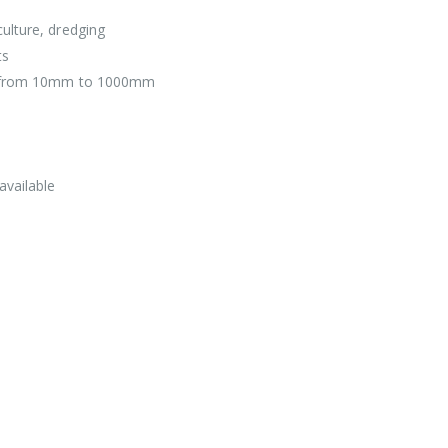
ulture, dredging
ts
ers from 10mm to 1000mm
available