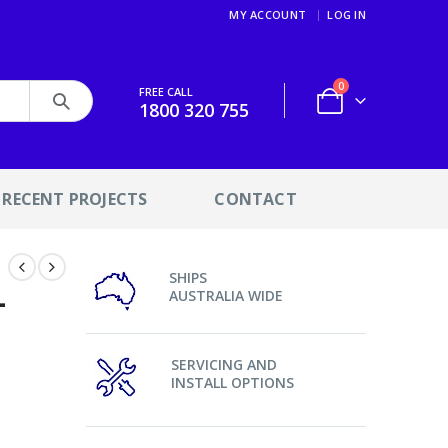
MY ACCOUNT
LOG IN
0
FREE CALL
1800 320 755
RECENT PROJECTS
CONTACT
SHIPS
–
AUSTRALIA WIDE
SERVICING AND
INSTALL OPTIONS