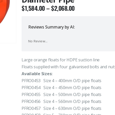
$
1,584.00
–
$
2,068.00
Reviews Summary by AI:
No Review...
Large orange floats for HDPE suction line
Floats supplied with four galvanised bolts and nut
Available Sizes:
PFRO0453 Size 4 – 400mm O/D pipe floats
PFRO0454 Size 4 – 450mm O/D pipe floats
PFRO0455 Size 4 – 500mm O/D pipe floats
PFRO0456 Size 4 – 560mm O/D pipe floats
PFRO0457 Size 4 – 630mm O/D pipe floats