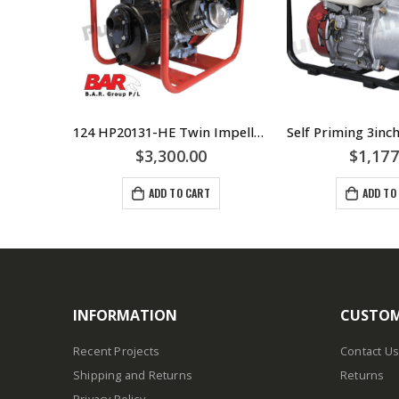
Engine Driven 7HP HP20702-R Twin Impeller 2″ Pump in Roll Frame Fire Fighter
124 HP20131-HE Twin Impeller Electric Start Fire Fighter Honda – Pump – Battery Supplied – 50mm Suction And Discharge Outlets – Can Be Used In Fire Fighting Or Irrigation
$
3,300.00
$
1,177
ADD TO CART
ADD TO
INFORMATION
CUSTOM
Recent Projects
Contact Us
Shipping and Returns
Returns