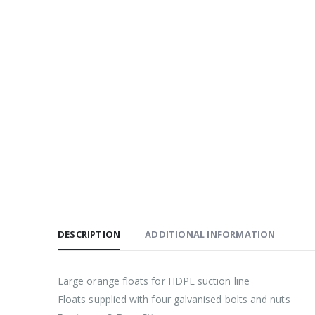
DESCRIPTION
ADDITIONAL INFORMATION
Large orange floats for HDPE suction line
Floats supplied with four galvanised bolts and nuts