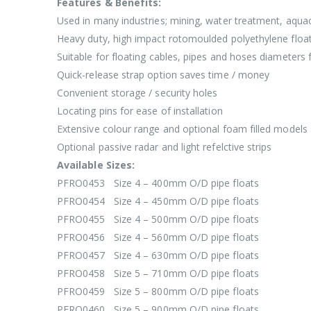
Features & Benefits:
Used in many industries; mining, water treatment, aquac
Heavy duty, high impact rotomoulded polyethylene floa
Suitable for floating cables, pipes and hoses diamet
Quick-release strap option saves time / money
Convenient storage / security holes
Locating pins for ease of installation
Extensive colour range and optional foam filled models 
Optional passive radar and light refelctive strips
Available Sizes:
PFRO0453 Size 4 – 400mm O/D pipe floats
PFRO0454 Size 4 – 450mm O/D pipe floats
PFRO0455 Size 4 – 500mm O/D pipe floats
PFRO0456 Size 4 – 560mm O/D pipe floats
PFRO0457 Size 4 – 630mm O/D pipe floats
PFRO0458 Size 5 – 710mm O/D pipe floats
PFRO0459 Size 5 – 800mm O/D pipe floats
PFRO0460 Size 5 – 900mm O/D pipe floats