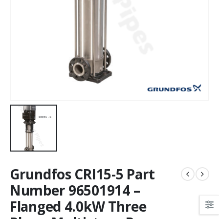
Grundfos CRI15-5 Part
Number 96501914 –
Flanged 4.0kW Three