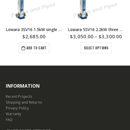
Lowara 3SV16 1.5kW single phase Multistage Pump
Lowara 5SV16 2.2kW three phase Multistage Pump – 5SV16F022M – 5SV16F022T
$
2,685.00
$
3,050.00
–
$
3,300.00
ADD TO CART
SELECT OPTIONS
INFORMATION
Recent Projects
Shipping and Returns
Privacy Policy
Warranty
FAQ