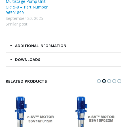
Multistage Pump Unit –
CR15-8 – Part Number
96501899
September 20, 2025
Similar post
ADDITIONAL INFORMATION
DOWNLOADS
RELATED PRODUCTS