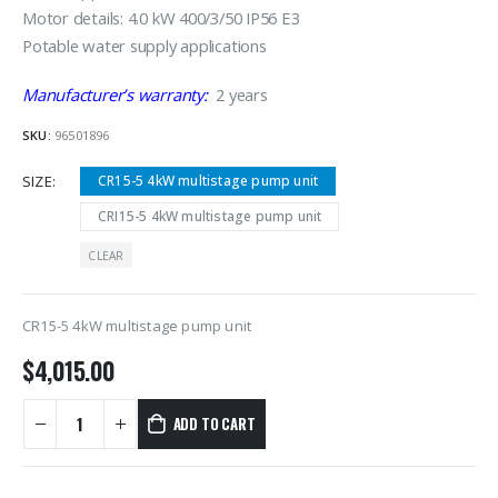
Motor details: 4.0 kW 400/3/50 IP56 E3
Potable water supply applications
Manufacturer’s warranty:
2 years
SKU:
96501896
SIZE
CR15-5 4kW multistage pump unit
CRI15-5 4kW multistage pump unit
CLEAR
CR15-5 4kW multistage pump unit
$
4,015.00
ADD TO CART