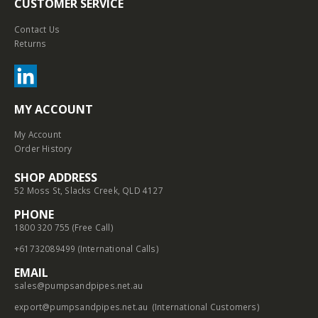
CUSTOMER SERVICE
Contact Us
Returns
MY ACCOUNT
My Account
Order History
SHOP ADDRESS
52 Moss St, Slacks Creek, QLD 4127
PHONE
1800 320 755 (Free Call)
+61732089499 (International Calls)
EMAIL
sales@pumpsandpipes.net.au
export@pumpsandpipes.net.au
(International Customers)