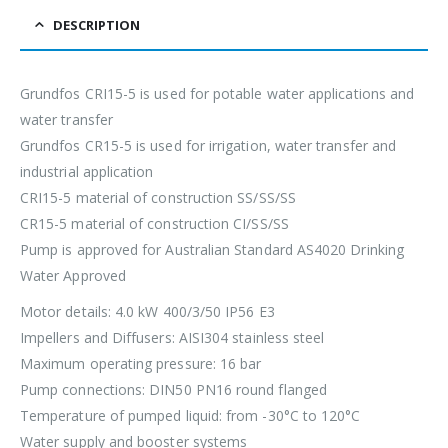
DESCRIPTION
Grundfos CRI15-5 is used for potable water applications and
water transfer
Grundfos CR15-5 is used for irrigation, water transfer and
industrial application
CRI15-5 material of construction SS/SS/SS
CR15-5 material of construction CI/SS/SS
Pump is approved for Australian Standard AS4020 Drinking
Water Approved
Motor details: 4.0 kW 400/3/50 IP56 E3
Impellers and Diffusers: AISI304 stainless steel
Maximum operating pressure: 16 bar
Pump connections: DIN50 PN16 round flanged
Temperature of pumped liquid: from -30°C to 120°C
Water supply and booster systems