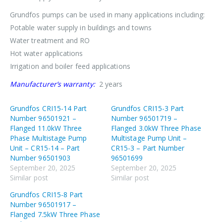
Grundfos pumps can be used in many applications including:
Potable water supply in buildings and towns
Water treatment and RO
Hot water applications
Irrigation and boiler feed applications
Manufacturer’s warranty:
2 years
Grundfos CRI15-14 Part
Grundfos CRI15-3 Part
Number 96501921 –
Number 96501719 –
Flanged 11.0kW Three
Flanged 3.0kW Three Phase
Phase Multistage Pump
Multistage Pump Unit –
Unit – CR15-14 – Part
CR15-3 – Part Number
Number 96501903
96501699
September 20, 2025
September 20, 2025
Similar post
Similar post
Grundfos CRI15-8 Part
Number 96501917 –
Flanged 7.5kW Three Phase