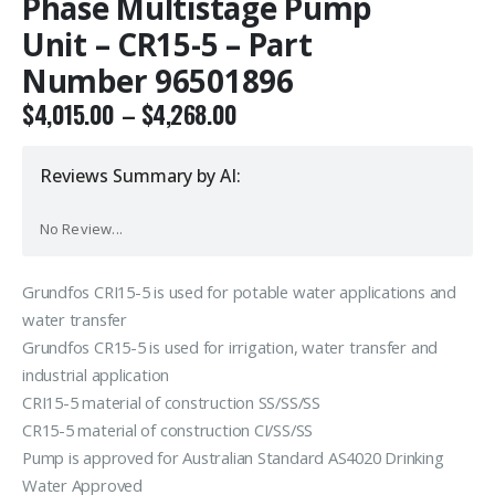
Phase Multistage Pump
Unit – CR15-5 – Part
Number 96501896
$
4,015.00
–
$
4,268.00
Reviews Summary by AI:
No Review...
Grundfos CRI15-5 is used for potable water applications and
water transfer
Grundfos CR15-5 is used for irrigation, water transfer and
industrial application
CRI15-5 material of construction SS/SS/SS
CR15-5 material of construction CI/SS/SS
Pump is approved for Australian Standard AS4020 Drinking
Water Approved