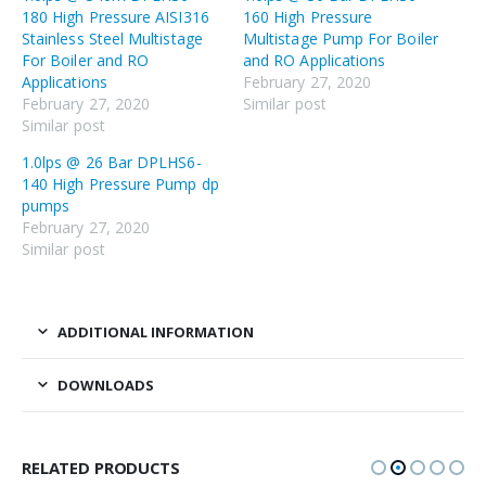
180 High Pressure AISI316
160 High Pressure
Stainless Steel Multistage
Multistage Pump For Boiler
For Boiler and RO
and RO Applications
Applications
February 27, 2020
February 27, 2020
Similar post
Similar post
1.0lps @ 26 Bar DPLHS6-
140 High Pressure Pump dp
pumps
February 27, 2020
Similar post
ADDITIONAL INFORMATION
DOWNLOADS
RELATED PRODUCTS