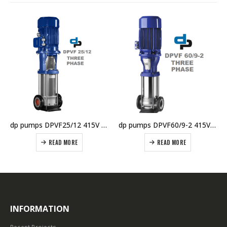
dp pumps DPVF25/12 415V Vertical Multistage Pump
dp pumps DPVF60/9-2 415V Vertical Multistage Pump
READ MORE
READ MORE
INFORMATION
Recent Projects