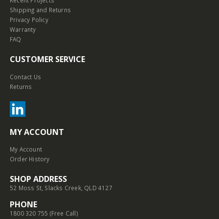
Shipping and Returns
Privacy Policy
Warranty
FAQ
CUSTOMER SERVICE
Contact Us
Returns
MY ACCOUNT
My Account
Order History
SHOP ADDRESS
52 Moss St, Slacks Creek, QLD 4127
PHONE
1800 320 755 (Free Call)