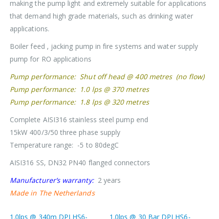
making the pump light and extremely suitable for applications
that demand high grade materials, such as drinking water
applications.
Boiler feed , jacking pump in fire systems and water supply
pump for RO applications
Pump performance: Shut off head @ 400 metres (no flow)
Pump performance: 1.0 lps @ 370 metres
Pump performance: 1.8 lps @ 320 metres
Complete AISI316 stainless steel pump end
15kW 400/3/50 three phase supply
Temperature range: -5 to 80degC
AISI316 SS, DN32 PN40 flanged connectors
Manufacturer’s warranty:
2 years
Made in The Netherlands
1.0lps @ 340m DPLHS6-
1.0lps @ 30 Bar DPLHS6-