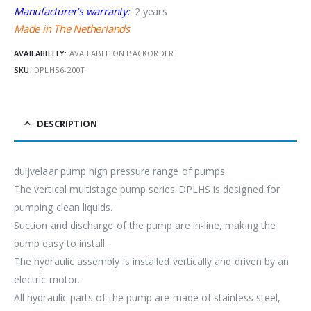
Manufacturer’s warranty:
2 years
Made in The Netherlands
AVAILABILITY:
AVAILABLE ON BACKORDER
SKU:
DPLHS6-200T
DESCRIPTION
duijvelaar pump high pressure range of pumps
The vertical multistage pump series DPLHS is designed for
pumping clean liquids.
Suction and discharge of the pump are in-line, making the
pump easy to install.
The hydraulic assembly is installed vertically and driven by an
electric motor.
All hydraulic parts of the pump are made of stainless steel,