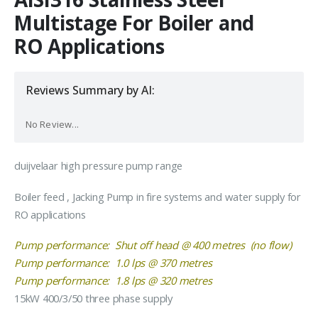
Multistage For Boiler and
RO Applications
Reviews Summary by AI:
No Review...
duijvelaar high pressure pump range
Boiler feed , Jacking Pump in fire systems and water supply for
RO applications
Pump performance: Shut off head @ 400 metres (no flow)
Pump performance: 1.0 lps @ 370 metres
Pump performance: 1.8 lps @ 320 metres
15kW 400/3/50 three phase supply