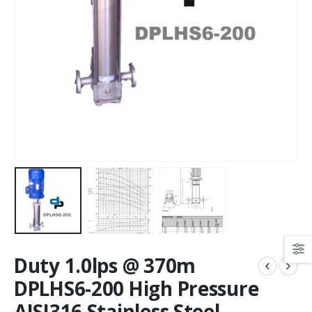
Duty 1.0lps @ 370m
DPLHS6-200 High Pressure
AISI316 Stainless Steel