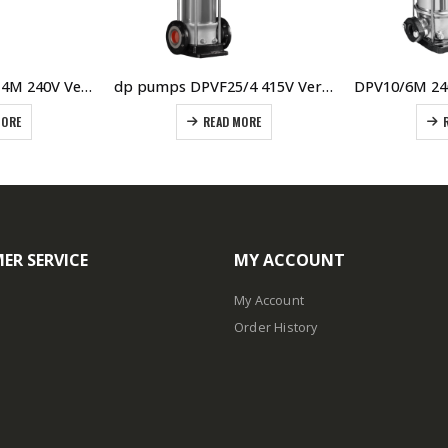
dp pumps DPV2/14M 240V Vertical Multistage Pump
dp pumps DPVF25/4 415V Vertical Multistage Pump
MORE
READ MORE
ER SERVICE
MY ACCOUNT
My Account
Order History