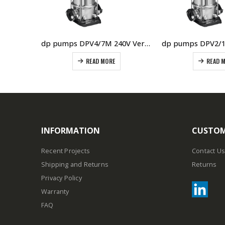
dp pumps DPVF40/3 415V Vertical Multistage Pump
dp pumps DPV4/7M 240V Vertical Multistage Pump
READ MORE
READ 
INFORMATION
CUSTOM
Recent Projects
Contact Us
Shipping and Returns
Returns
Privacy Policy
Warranty
FAQ