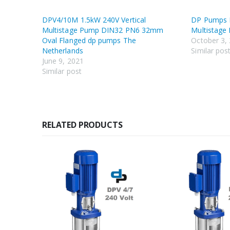
DPV4/10M 1.5kW 240V Vertical
DP Pumps D
Multistage Pump DIN32 PN6 32mm
Multistage
Oval Flanged dp pumps The
October 3,
Netherlands
Similar pos
June 9, 2021
Similar post
RELATED PRODUCTS