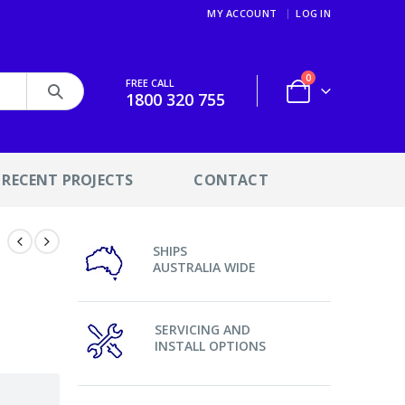
MY ACCOUNT
LOG IN
0
FREE CALL
1800 320 755
RECENT PROJECTS
CONTACT
SHIPS
AUSTRALIA WIDE
SERVICING AND
INSTALL OPTIONS