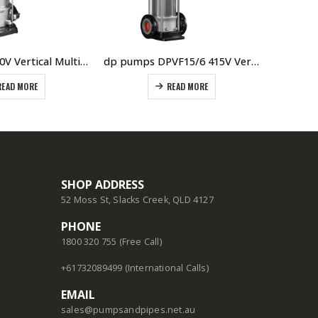
DPV10/6M 240V Vertical Multistage Pump Oval Flanged Manufacturer DP Pumps The Netherlands
dp pumps DPVF15/6 415V Vertical Multistage Pump
READ MORE
READ MORE
SHOP ADDRESS
52 Moss St, Slacks Creek, QLD 4127
PHONE
1800 320 755 (Free Call)
+61732089499 (International Calls)
EMAIL
sales@pumpsandpipes.net.au