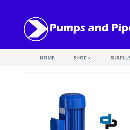
HOME
SHOP
SURPLU