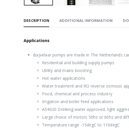
DESCRIPTION
ADDITIONAL INFORMATION
DO
Applications
duijvelaar pumps are made in The Netherlands can
Residential and building supply pumps
Utility and mains boosting
Hot water applications
Water treatment and RO reverse osmosis app
Food, chemical and process industry
Irrigation and boiler feed applications
AS4020 Drinking water approved, light aggress
Large choice of motors 50hz or 60hz and dif
Temperature range -15degC to 110degC