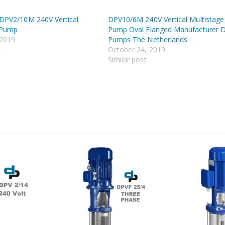
PV2/10M 240V Vertical
DPV10/6M 240V Vertical Multistage
 Pump
Pump Oval Flanged Manufacturer 
 2019
Pumps The Netherlands
t
October 24, 2019
Similar post