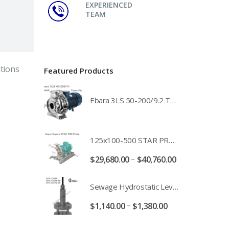
EXPERIENCED
TEAM
tions
Featured Products
Ebara 3LS 50-200/9.2 Three Phase 316 Stainless Steel End Suction Pump Unit - 3LS50-200/11.0 - 3LS50-200/15.0 - 400/3/50 Power Supply
125x100-500 STAR PRO Super Duplex SS End Suction Centrifugal Motor Pump Unit MHF - 37kW 45kW 55kW And 75kW Southern Cross
–
$
29,680.00
$
40,760.00
Sewage Hydrostatic Level Transducer - Depth Range 0-10 metre 4-20mA Stormwater Applications - FPC-12570-24-SE - FPC-12570-10-SE - FPC-12570-30-SE - FPC-12570-50-SE
–
$
1,140.00
$
1,380.00