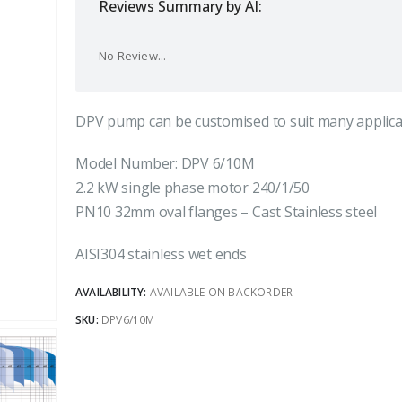
Reviews Summary by AI:
No Review...
DPV pump can be customised to suit many applica
Model Number: DPV 6/10M
2.2 kW single phase motor 240/1/50
PN10 32mm oval flanges – Cast Stainless steel
AISI304 stainless wet ends
AVAILABILITY:
AVAILABLE ON BACKORDER
SKU:
DPV6/10M