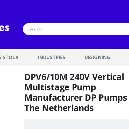
S STOCK
INDUSTRIES
DESIGNING
DPV6/10M 240V Vertical
Multistage Pump
Manufacturer DP Pumps
The Netherlands