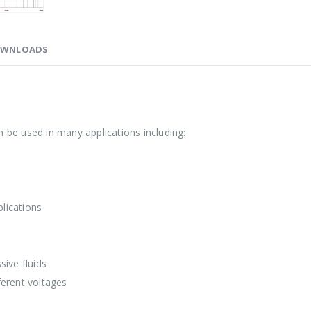
WNLOADS
 be used in many applications including:
lications
ive fluids
ferent voltages