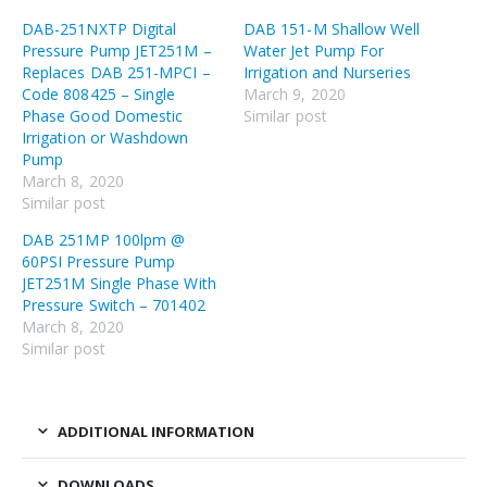
DAB-251NXTP Digital
DAB 151-M Shallow Well
Pressure Pump JET251M –
Water Jet Pump For
Replaces DAB 251-MPCI –
Irrigation and Nurseries
Code 808425 – Single
March 9, 2020
Phase Good Domestic
Similar post
Irrigation or Washdown
Pump
March 8, 2020
Similar post
DAB 251MP 100lpm @
60PSI Pressure Pump
JET251M Single Phase With
Pressure Switch – 701402
March 8, 2020
Similar post
ADDITIONAL INFORMATION
DOWNLOADS