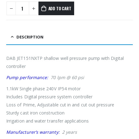
ADD TO CART
DESCRIPTION
DAB JET151NXTP shallow well pressure pump with Digital
controller
Pump performance:
70 lpm @ 60 psi
1.1kW Single phase 240V IP54 motor
Includes Digital pressure system controller
Loss of Prime, Adjustable cut in and cut out pressure
Sturdy cast iron construction
Irrigation and water transfer applications
Manufacturer’s warranty:
2 years