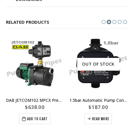
RELATED PRODUCTS
OUT OF STOCK
DAB JETCOM102 MPCX Pressure Controlled Jet Pump replaced by JETCOM102M NXT – Part Number 808410
1.5bar Automatic Pump Controller – Press Control – Auto Restart
$
638.00
$
187.00
ADD TO CART
READ MORE