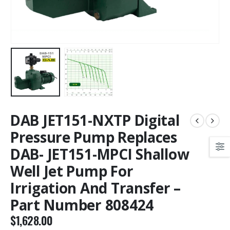
DAB JET151-NXTP Digital
Pressure Pump Replaces
DAB- JET151-MPCI Shallow
Well Jet Pump For
Irrigation And Transfer –
Part Number 808424
$
1,628.00