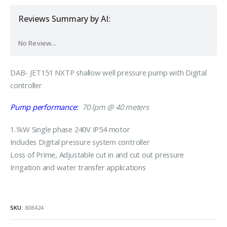
Reviews Summary by AI:
No Review...
DAB- JET151 NXTP shallow well pressure pump with Digital
controller
Pump performance:
70 lpm @ 40 meters
1.1kW Single phase 240V IP54 motor
Includes Digital pressure system controller
Loss of Prime, Adjustable cut in and cut out pressure
Irrigation and water transfer applications
SKU:
808424