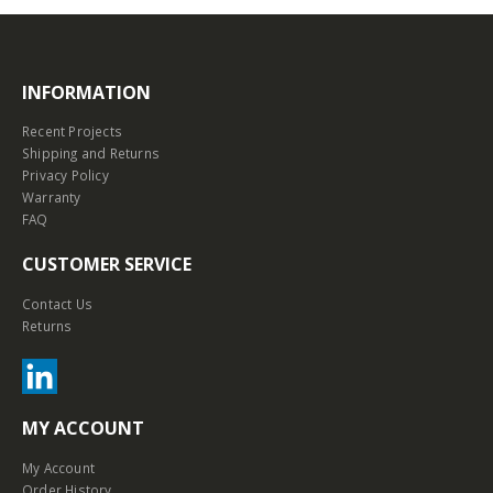
INFORMATION
Recent Projects
Shipping and Returns
Privacy Policy
Warranty
FAQ
CUSTOMER SERVICE
Contact Us
Returns
MY ACCOUNT
My Account
Order History