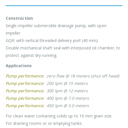
Construction
Single-impeller submersible drainage pump, with open
impeller.
GQR: with vertical threaded delivery port (40 mm).
Double mechanical shaft seal with interposed oil chamber, to
protect against dry-running.
Applications
Pump performance:
zero flow @ 18 meters (shut off head)
Pump performance:
200 lpm @ 15 meters
Pump performance:
300 lpm @ 12 meters
Pump performance:
400 lpm @ 7.0 meters
Pump performance:
450 lpm @ 5.0 meters
For clean water containing solids up to 10 mm grain size.
For draining rooms or or emptying tanks.