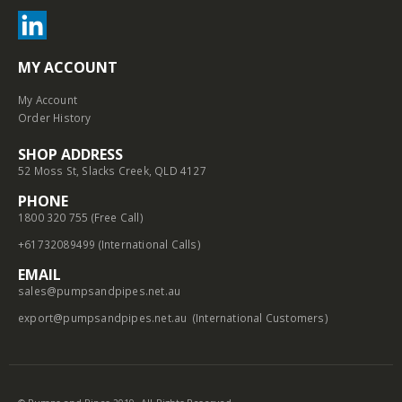
MY ACCOUNT
My Account
Order History
SHOP ADDRESS
52 Moss St, Slacks Creek, QLD 4127
PHONE
1800 320 755 (Free Call)
+61732089499 (International Calls)
EMAIL
sales@pumpsandpipes.net.au
export@pumpsandpipes.net.au
(International Customers)