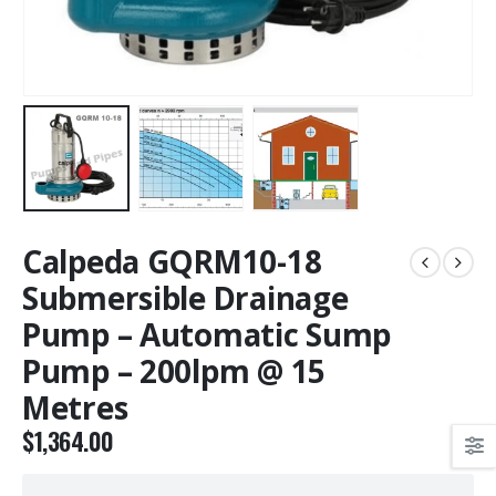
Calpeda GQRM10-18
Submersible Drainage
Pump – Automatic Sump
Pump – 200lpm @ 15
Metres
$
1,364.00