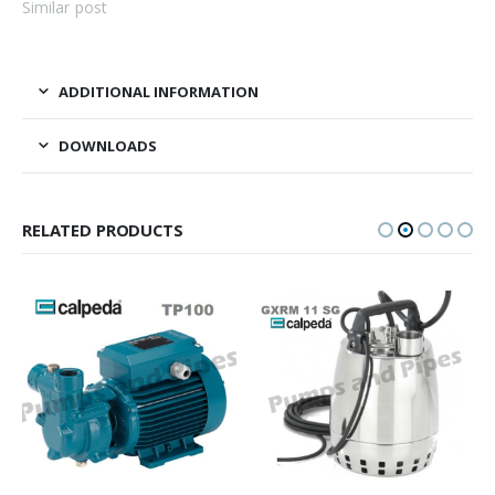
Similar post
ADDITIONAL INFORMATION
DOWNLOADS
RELATED PRODUCTS