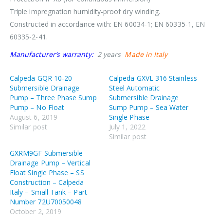
Triple impregnation humidity-proof dry winding.
Constructed in accordance with: EN 60034-1; EN 60335-1, EN
60335-2-41.
Manufacturer’s warranty:
2 years
Made in Italy
Calpeda GQR 10-20
Calpeda GXVL 316 Stainless
Submersible Drainage
Steel Automatic
Pump – Three Phase Sump
Submersible Drainage
Pump – No Float
Sump Pump – Sea Water
August 6, 2019
Single Phase
Similar post
July 1, 2022
Similar post
GXRM9GF Submersible
Drainage Pump – Vertical
Float Single Phase – SS
Construction – Calpeda
Italy – Small Tank – Part
Number 72U70050048
October 2, 2019