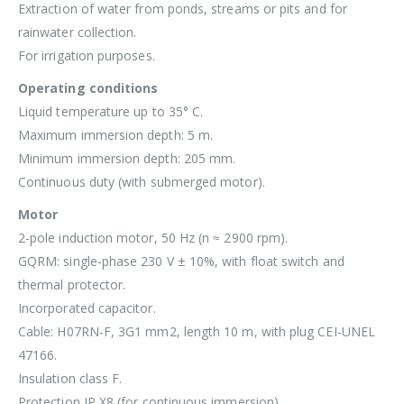
Extraction of water from ponds, streams or pits and for
rainwater collection.
For irrigation purposes.
Operating conditions
Liquid temperature up to 35° C.
Maximum immersion depth: 5 m.
Minimum immersion depth: 205 mm.
Continuous duty (with submerged motor).
Motor
2-pole induction motor, 50 Hz (n ≈ 2900 rpm).
GQRM: single-phase 230 V ± 10%, with float switch and
thermal protector.
Incorporated capacitor.
Cable: H07RN-F, 3G1 mm2, length 10 m, with plug CEI-UNEL
47166.
Insulation class F.
Protection IP X8 (for continuous immersion)