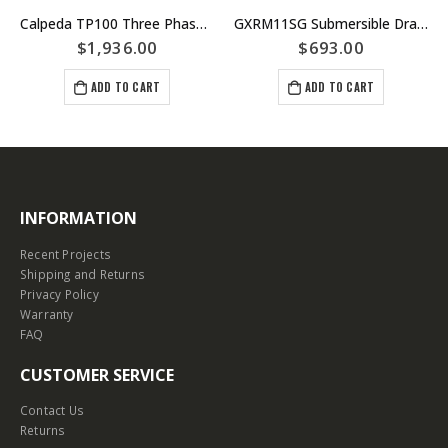
Calpeda TP100 Three Phase Peripheral Pump – Jacking or Boiler Pump $ 1958.00.00 net incl GST
GXRM11SG Submersible Drainage Pump – Manual Single Phase – Stainless Steel Construction – Calpeda Italy – Fountains Dewatering
$
1,936.00
$
693.00
ADD TO CART
ADD TO CART
INFORMATION
Recent Projects
Shipping and Returns
Privacy Policy
Warranty
FAQ
CUSTOMER SERVICE
Contact Us
Returns