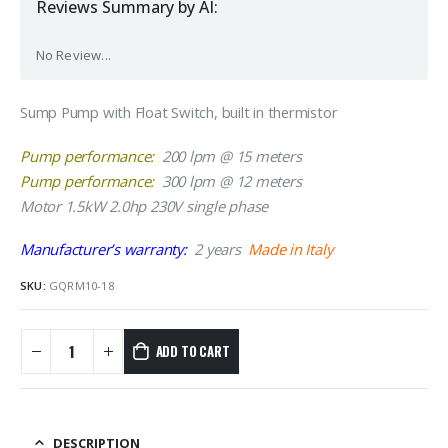
Reviews Summary by AI:
No Review...
Sump Pump with Float Switch, built in thermistor
Pump performance:
200 lpm @ 15 meters
Pump performance:
300 lpm @ 12 meters
Motor 1.5kW 2.0hp 230V single phase
Manufacturer’s warranty:
2 years
Made in Italy
SKU:
GQRM10-18
ADD TO CART
DESCRIPTION