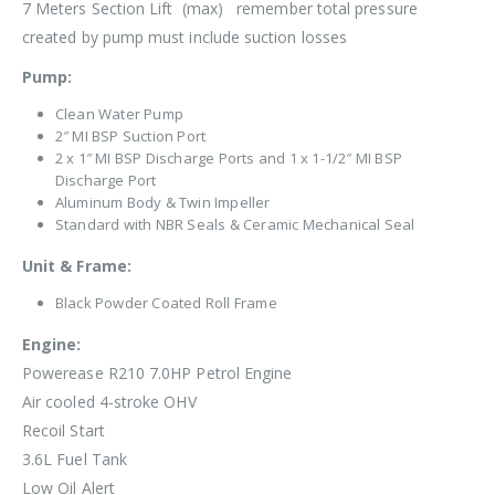
7 Meters Section Lift (max) remember total pressure
created by pump must include suction losses
Pump:
Clean Water Pump
2″ MI BSP Suction Port
2 x 1″ MI BSP Discharge Ports and 1 x 1-1/2″ MI BSP
Discharge Port
Aluminum Body & Twin
Impeller
Standard with NBR Seals & Ceramic Mechanical Seal
Unit & Frame:
Black Powder Coated Roll Frame
Engine:
Powerease R210 7.0HP Petrol Engine
Air cooled 4-stroke OHV
Recoil Start
3.6L Fuel Tank
Low Oil Alert