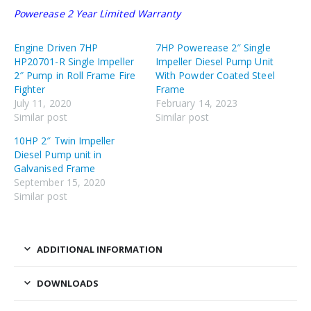
Powerease 2 Year Limited Warranty
Engine Driven 7HP
7HP Powerease 2″ Single
HP20701-R Single Impeller
Impeller Diesel Pump Unit
2″ Pump in Roll Frame Fire
With Powder Coated Steel
Fighter
Frame
July 11, 2020
February 14, 2023
Similar post
Similar post
10HP 2″ Twin Impeller
Diesel Pump unit in
Galvanised Frame
September 15, 2020
Similar post
ADDITIONAL INFORMATION
DOWNLOADS