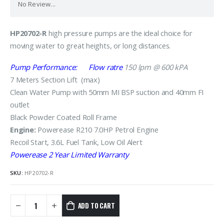
No Review...
HP20702-R
high pressure pumps are the ideal choice for
moving water to great heights, or long distances.
Pump Performance: Flow ratre
15
0 lpm @ 600 kPA
7 Meters Section Lift (max)
Clean Water Pump with 50mm MI BSP suction and 40mm FI
outlet
Black Powder Coated Roll Frame
Engine:
Powerease R210 7.0HP Petrol Engine
Recoil Start, 3.6L Fuel Tank, Low Oil Alert
Powerease 2 Year Limited Warranty
SKU:
HP20702-R
ADD TO CART