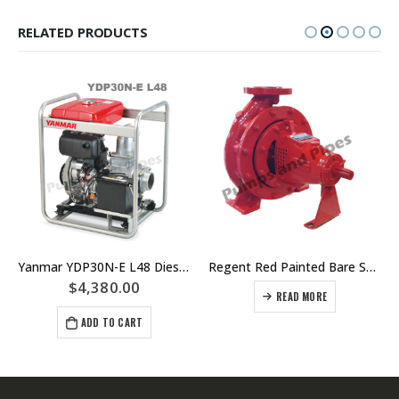
RELATED PRODUCTS
Yanmar YDP30N-E L48 Diesel Electric Start Pump Unit
Regent Red Painted Bare Shaft ISO Fire Pump – Replacement Centrifugal Engine Driven Fire Pumps
$
4,380.00
READ MORE
ADD TO CART