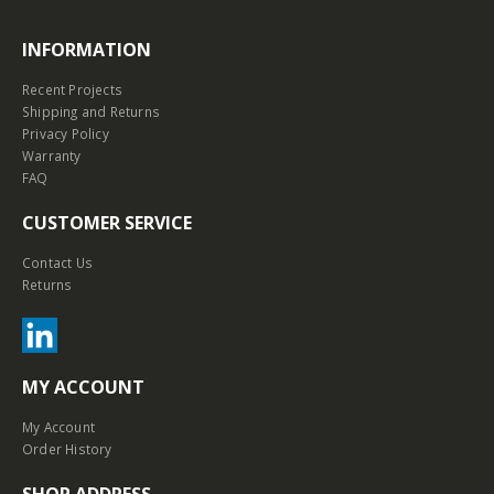
INFORMATION
Recent Projects
Shipping and Returns
Privacy Policy
Warranty
FAQ
CUSTOMER SERVICE
Contact Us
Returns
MY ACCOUNT
My Account
Order History
SHOP ADDRESS