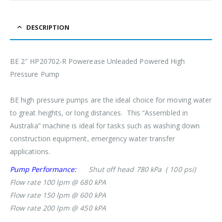
DESCRIPTION
BE 2″ HP20702-R Powerease Unleaded Powered High
Pressure Pump
BE high pressure pumps are the ideal choice for moving water
to great heights, or long distances. This “Assembled in
Australia” machine is ideal for tasks such as washing down
construction equipment, emergency water transfer
applications.
Pump Performance:
Shut off head 780 kPa ( 100 psi)
Flow rate 100 lpm @ 680 kPA
Flow rate 150 lpm @ 600 kPA
Flow rate 200 lpm @ 450 kPA