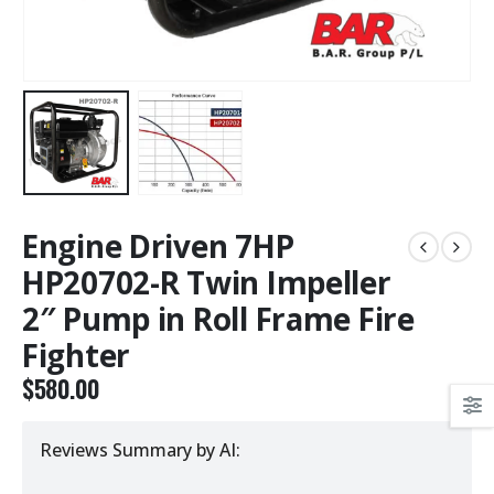
Engine Driven 7HP
HP20702-R Twin Impeller
2″ Pump in Roll Frame Fire
Fighter
$
580.00
Reviews Summary by AI: