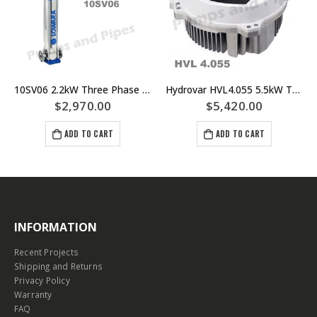
10SV06 2.2kW Three Phase Lowara Multistage Pump – 40mm Flanged Outlet – Part Number 10SV06F022T
Hydrovar HVL4.055 5.5kW Three Phase Motor Mount VSD – Lowara Xylem
$
2,970.00
$
5,420.00
ADD TO CART
ADD TO CART
INFORMATION
Recent Projects
Shipping and Returns
Privacy Policy
Warranty
FAQ