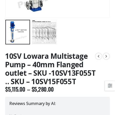
10SV Lowara Multistage
Pump – 40mm Flanged
outlet – SKU -10SV13F055T
.. SKU – 10SV15F055T
$
5,115.00
–
$
5,280.00
Reviews Summary by AI: