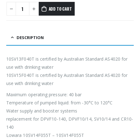
ADD TO CART
DESCRIPTION
10SV13F040T is certified by Australian Standard AS4020 for
use with drinking water
10SV15F040T is certified by Australian Standard AS4020 for
use with drinking water
Maximum operating pressure: 40 bar
Temperature of pumped liquid: from -30°C to 120°C
Water supply and booster systems
replacement for DPVF10-140, DPVF10/14, SV10/14 and CR10-
140
Lowara 10SV14F055T – 10SV14F055T