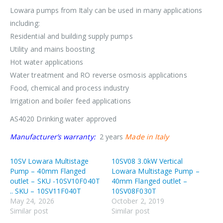
Lowara pumps from Italy can be used in many applications
including:
Residential and building supply pumps
Utility and mains boosting
Hot water applications
Water treatment and RO reverse osmosis applications
Food, chemical and process industry
Irrigation and boiler feed applications
AS4020 Drinking water approved
Manufacturer’s warranty:
2 years
Made in Italy
10SV Lowara Multistage
10SV08 3.0kW Vertical
Pump – 40mm Flanged
Lowara Multistage Pump –
outlet – SKU -10SV10F040T
40mm Flanged outlet –
.. SKU – 10SV11F040T
10SV08F030T
May 24, 2026
October 2, 2019
Similar post
Similar post