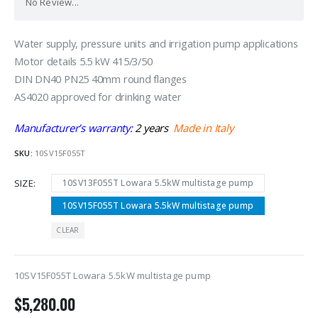
No Review...
Water supply, pressure units and irrigation pump applications
Motor details 5.5 kW 415/3/50
DIN DN40 PN25 40mm round flanges
AS4020 approved for drinking water
Manufacturer’s warranty:
2 years
Made in Italy
SKU:
10SV15F055T
SIZE
10SV13F055T Lowara 5.5kW multistage pump
10SV15F055T Lowara 5.5kW multistage pump
CLEAR
10SV15F055T Lowara 5.5kW multistage pump
$
5,280.00