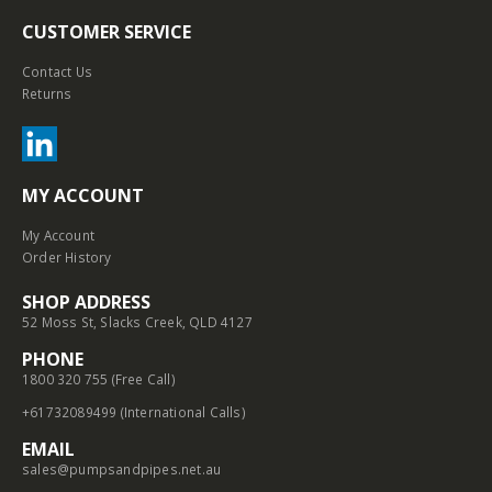
CUSTOMER SERVICE
Contact Us
Returns
MY ACCOUNT
My Account
Order History
SHOP ADDRESS
52 Moss St, Slacks Creek, QLD 4127
PHONE
1800 320 755 (Free Call)
+61732089499 (International Calls)
EMAIL
sales@pumpsandpipes.net.au