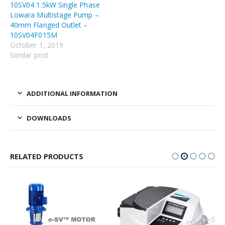
10SV04 1.5kW Single Phase
Lowara Multistage Pump –
40mm Flanged Outlet –
10SV04F015M
October 1, 2019
Similar post
ADDITIONAL INFORMATION
DOWNLOADS
RELATED PRODUCTS