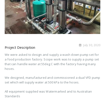
July 30, 2020
Project Description
We were asked to design and supply a wash down pump set for
a food production factory. Scope work was to supply a pump set
that can handle water at 55deg C with the factory having many
hoses.
We designed, manufactured and commissioned a dual VFD pump
set which will supply water at 500 kPa to the hoses.
All equipment supplied was Watermarked and to Australian
Standards