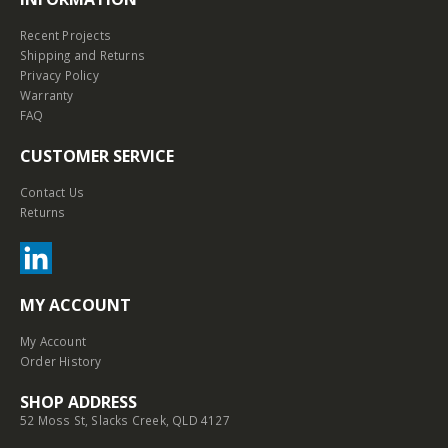
Recent Projects
Shipping and Returns
Privacy Policy
Warranty
FAQ
CUSTOMER SERVICE
Contact Us
Returns
MY ACCOUNT
My Account
Order History
SHOP ADDRESS
52 Moss St, Slacks Creek, QLD 4127