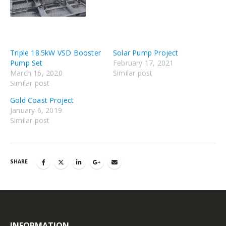
Triple 18.5kW VSD Booster
Solar Pump Project
Pump Set
February 17, 2021
March 16, 2020
Similar post
Similar post
Gold Coast Project
January 6, 2019
Similar post
SHARE
INFORMATION