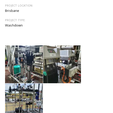
PROJECT LOCATION:
Brisbane
PROJECT TYPE:
Washdown