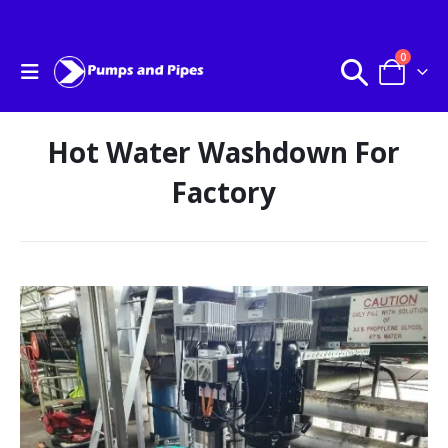
0
Hot Water Washdown For
Factory