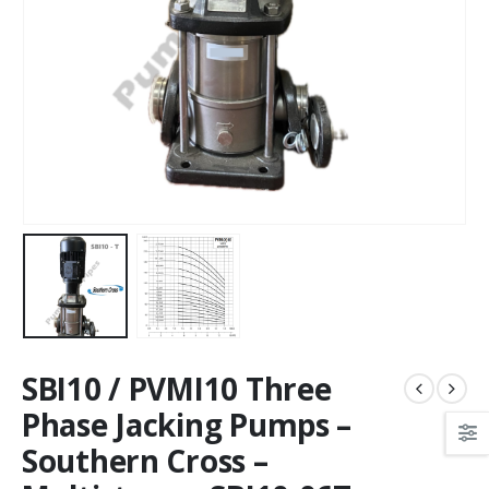
SBI10 / PVMI10 Three
Phase Jacking Pumps –
Southern Cross –