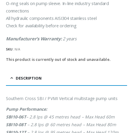
O-ring seals on pump sleeve. In-line industry standard
connections
All hydraulic components AISI304 stainless steel
Check for availability before ordering
Manufacturer’s Warranty:
2 years
SKU:
N/A
This product is currently out of stock and unavailable.
DESCRIPTION
Southern Cross SBI / PVMI Vertical multistage pump units
Pump Performance:
SBI10-06T
– 2.8 lps @ 45 metres head – Max Head 60m
SBI10-08T
– 2.8 lps @ 60 metres head – Max Head 80m
SBI10-12T
– 2.8 lps @ 95 metres head – Max Head 120m