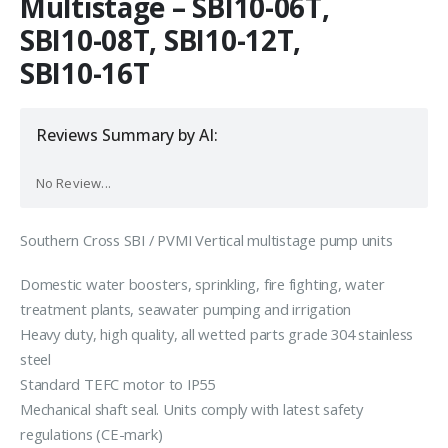
Multistage – SBI10-06T,
SBI10-08T, SBI10-12T,
SBI10-16T
Reviews Summary by AI:
No Review...
Southern Cross SBI / PVMI Vertical multistage pump units
Domestic water boosters, sprinkling, fire fighting, water
treatment plants, seawater pumping and irrigation
Heavy duty, high quality, all wetted parts grade 304 stainless
steel
Standard TEFC motor to IP55
Mechanical shaft seal. Units comply with latest safety
regulations (CE-mark)