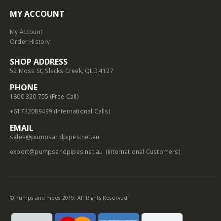
MY ACCOUNT
My Account
Order History
SHOP ADDRESS
52 Moss St, Slacks Creek, QLD 4127
PHONE
1800 320 755 (Free Call)
+61732089499 (International Calls)
EMAIL
sales@pumpsandpipes.net.au
export@pumpsandpipes.net.au
(International Customers)
© Pumps and Pipes 2019. All Rights Reserved