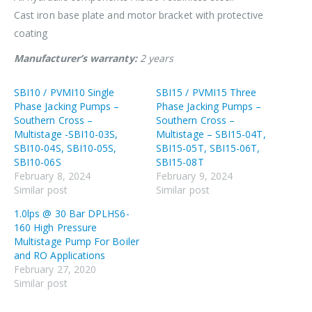
Cast iron base plate and motor bracket with protective
coating
Manufacturer’s
warranty:
2 years
SBI10 / PVMI10 Single
SBI15 / PVMI15 Three
Phase Jacking Pumps –
Phase Jacking Pumps –
Southern Cross –
Southern Cross –
Multistage -SBI10-03S,
Multistage – SBI15-04T,
SBI10-04S, SBI10-05S,
SBI15-05T, SBI15-06T,
SBI10-06S
SBI15-08T
February 8, 2024
February 9, 2024
Similar post
Similar post
1.0lps @ 30 Bar DPLHS6-
160 High Pressure
Multistage Pump For Boiler
and RO Applications
February 27, 2020
Similar post