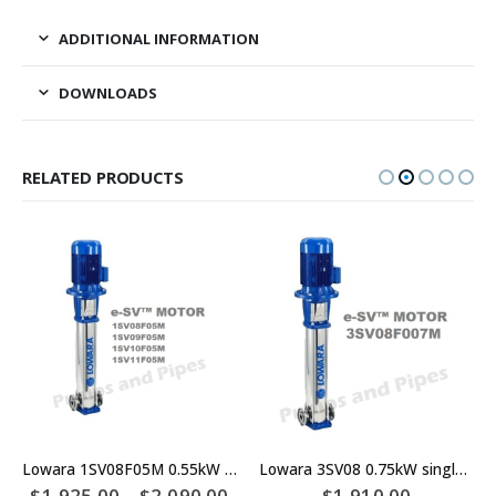
ADDITIONAL INFORMATION
DOWNLOADS
RELATED PRODUCTS
Lowara 1SV08F05M 0.55kW single phase Multistage Pump – 1SV09F05M – 1SV10F05M – 1SV11F05M
Lowara 3SV08 0.75kW single phase Multistage Pump
$
1,925.00
–
$
2,090.00
$
1,910.00