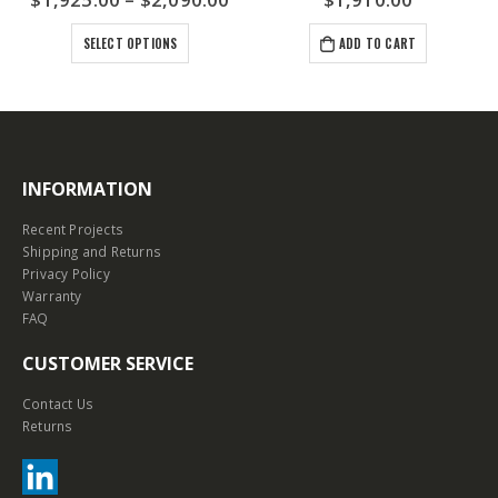
SELECT OPTIONS
ADD TO CART
INFORMATION
Recent Projects
Shipping and Returns
Privacy Policy
Warranty
FAQ
CUSTOMER SERVICE
Contact Us
Returns