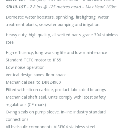
SBI10-16T
– 2.8 lps @ 125 metres head – Max Head 160m
Domestic water boosters, sprinkling, firefighting, water
treatment plants, seawater pumping and irrigation.
Heavy duty, high quality, all wetted parts grade 304 stainless
steel
High efficiency, long working life and low maintenance
Standard TEFC motor to IP55
Low-noise operation
Vertical design saves floor space
Mechanical seal to DIN24960
Fitted with silicon carbide, product lubricated bearings
Mechanical shaft seal. Units comply with latest safety
regulations (CE-mark)
O-ring seals on pump sleeve. In-line industry standard
connections
All hydraulic components AISI304 stainless steel.