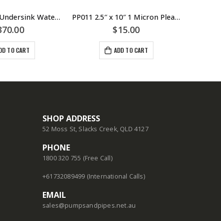
PUREMIX-Z7 Undersink Water Filtration – Puretec
PP011 2.5″ x 10″ 1 Micron Pleated Sediment Cartridge Filter – Puretec
370.00
$
15.00
DD TO CART
ADD TO CART
SHOP ADDRESS
52 Moss St, Slacks Creek, QLD 4127
PHONE
1800 320 755 (Free Call)
+61732089499 (International Calls)
EMAIL
sales@pumpsandpipes.net.au