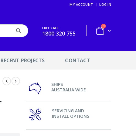
MY ACCOUNT
LOG IN
0
FREE CALL
1800 320 755
RECENT PROJECTS
CONTACT
SHIPS
AUSTRALIA WIDE
r
SERVICING AND
INSTALL OPTIONS