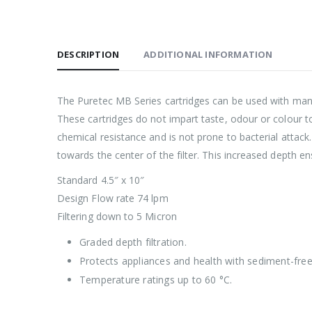
DESCRIPTION
ADDITIONAL INFORMATION
The Puretec MB Series cartridges can be used with many l
These cartridges do not impart taste, odour or colour to
chemical resistance and is not prone to bacterial attack
towards the center of the filter. This increased depth en
Standard 4.5″ x 10″
Design Flow rate 74 lpm
Filtering down to 5 Micron
Graded depth filtration.
Protects appliances and health with sediment-fre
Temperature ratings up to 60 °C.