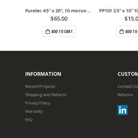
PP051 2.5″ x 10″ 5 Micron Pleated Sediment Cartridge – Puretec
Puretec 4.5″ x 20″, 10 micron Pleated Sediment Large Diameter Cartridge
$
65.00
$
15.
ADD TO CART
ADD TO
INFORMATION
CUSTOM
Recent Projects
Contact Us
Shipping and Returns
Returns
Privacy Policy
Warranty
FAQ