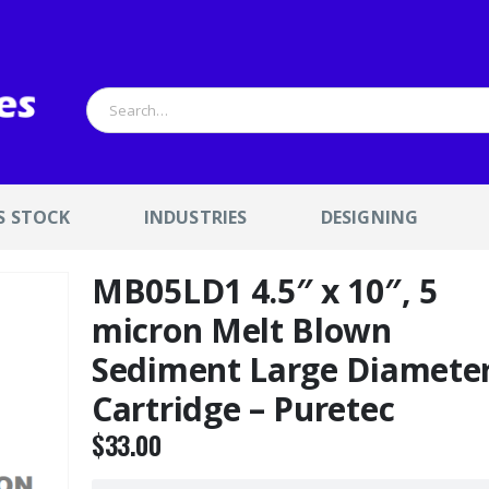
S STOCK
INDUSTRIES
DESIGNING
MB05LD1 4.5″ x 10″, 5
micron Melt Blown
Sediment Large Diamete
Cartridge – Puretec
$
33.00