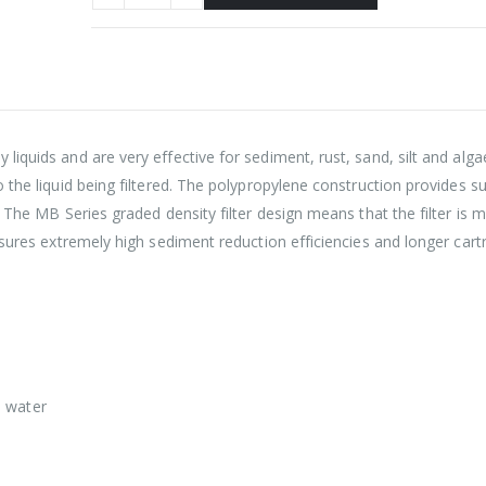
iquids and are very effective for sediment, rust, sand, silt and alg
 the liquid being filtered. The polypropylene construction provides s
. The MB Series graded density filter design means that the filter is
sures extremely high sediment reduction efficiencies and longer cartri
e water