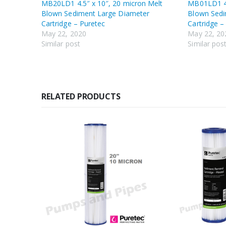
MB20LD1 4.5″ x 10″, 20 micron Melt
MB01LD1 4.
Blown Sediment Large Diameter
Blown Sedi
Cartridge – Puretec
Cartridge –
May 22, 2020
May 22, 20
Similar post
Similar pos
RELATED PRODUCTS