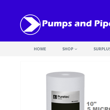
HOME
SHOP
SURPLU