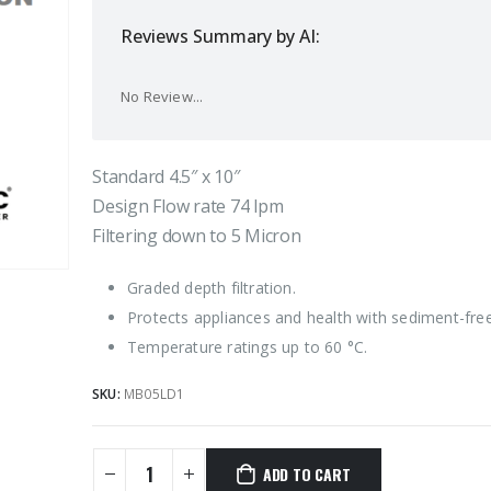
Reviews Summary by AI:
No Review...
Standard 4.5″ x 10″
Design Flow rate 74 lpm
Filtering down to 5 Micron
Graded depth filtration.
Protects appliances and health with sediment-fre
Temperature ratings up to 60 °C.
SKU:
MB05LD1
ADD TO CART