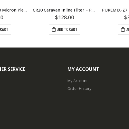
PP101 2.5″ x 10″ 10 Micron Pleated Sediment Cartridge – Puretec
CR20 Caravan Inline Filter – Puretec
00
$
128.00
$
 CART
ADD TO CART
A
ER SERVICE
MY ACCOUNT
My Account
Order History