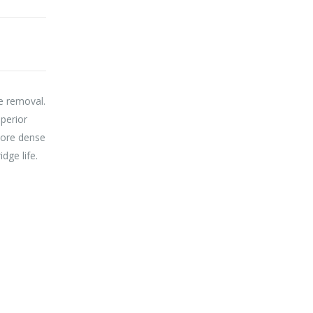
ae removal.
uperior
 more dense
dge life.