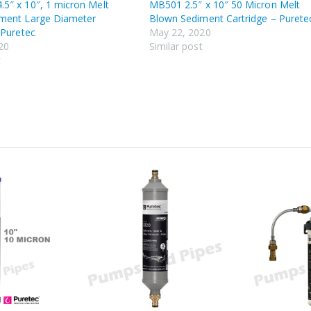
5″ x 10″, 1 micron Melt
MB501 2.5″ x 10″ 50 Micron Melt
ment Large Diameter
Blown Sediment Cartridge – Purete
 Puretec
May 22, 2020
20
Similar post
t