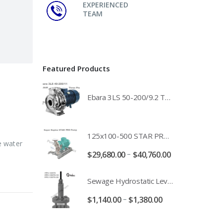
EXPERIENCED
TEAM
Featured Products
Ebara 3LS 50-200/9.2 Three Phase 316 Stainless Steel End Suction Pump Unit - 3LS50-200/11.0 - 3LS50-200/15.0 - 400/3/50 Power Supply
125x100-500 STAR PRO Super Duplex SS End Suction Centrifugal Motor Pump Unit MHF - 37kW 45kW 55kW And 75kW Southern Cross
e water
–
$
29,680.00
$
40,760.00
Sewage Hydrostatic Level Transducer - Depth Range 0-10 metre 4-20mA Stormwater Applications - FPC-12570-24-SE - FPC-12570-10-SE - FPC-12570-30-SE - FPC-12570-50-SE
–
$
1,140.00
$
1,380.00