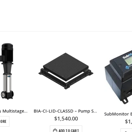
Caprari CVX Series Multistage Pump Units CVX031 CVX051 CVX101 CVX151 CVX201 CVX321 CVX451 CVX641 CVX901
BIA-CI-LID-CLASSD – Pump Station Cast Iron Class D Lid 600 x 600 – Sewage Or Stormwater Tank Lid – SKU 811339
$
1,540.00
$
1
MORE
ADD TO CART