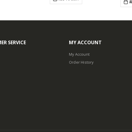
A
ER SERVICE
MY ACCOUNT
My Account
Order History