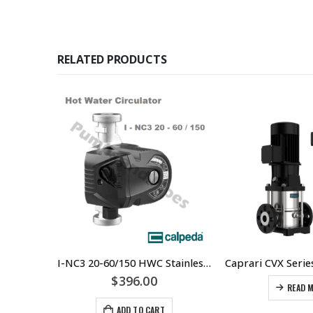
RELATED PRODUCTS
Replacement DC Solar pump control panel – 72Vdc (range 50Vdc – 170Vdc) 110Vdc (range 60Vdc – 220Vdc)
I-NC3 20-60/150 HWC Stainless Steel Circulator Three Speed Pump 20mm FBSP Unions & 32mm MBSP Threaded Ports On Body – Calpeda
0.00
$
396.00
READ 
ADD TO CART