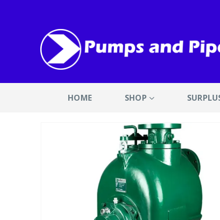
HOME
SHOP
SURPLU