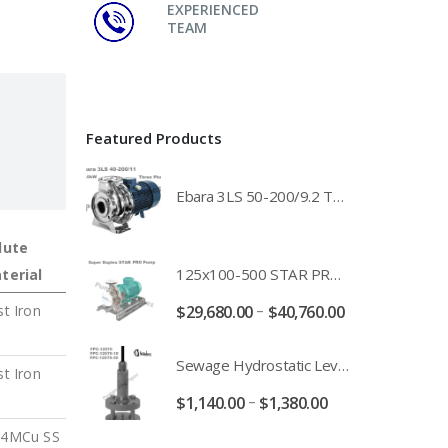
EXPERIENCED
TEAM
Featured Products
Ebara 3LS 50-200/9.2 Three Phase 316 Stainless Steel End Suction Pump Unit - 3LS50-200/11.0 - 3LS50-200/15.0 - 400/3/50 Power Supply
lute
125x100-500 STAR PRO Super Duplex SS End Suction Centrifugal Motor Pump Unit MHF - 37kW 45kW 55kW And 75kW Southern Cross
terial
–
$
29,680.00
$
40,760.00
st Iron
Sewage Hydrostatic Level Transducer - Depth Range 0-10 metre 4-20mA Stormwater Applications - FPC-12570-24-SE - FPC-12570-10-SE - FPC-12570-30-SE - FPC-12570-50-SE
st Iron
–
$
1,140.00
$
1,380.00
4MCu SS