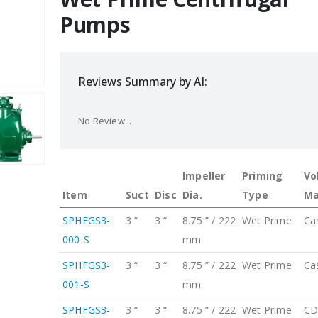
Pumps
Reviews Summary by AI:
No Review...
Impeller
Priming
Vo
Item
Suct
Disc
Dia.
Type
Ma
SPHFGS3-
3 “
3 “
8.75 ” / 222
Wet Prime
Ca
000-S
mm
SPHFGS3-
3 “
3 “
8.75 ” / 222
Wet Prime
Ca
001-S
mm
SPHFGS3-
3 “
3 “
8.75 ” / 222
Wet Prime
CD