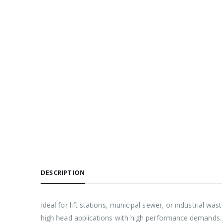
DESCRIPTION
Ideal for lift stations, municipal sewer, or industrial w
high head applications with high performance demands.