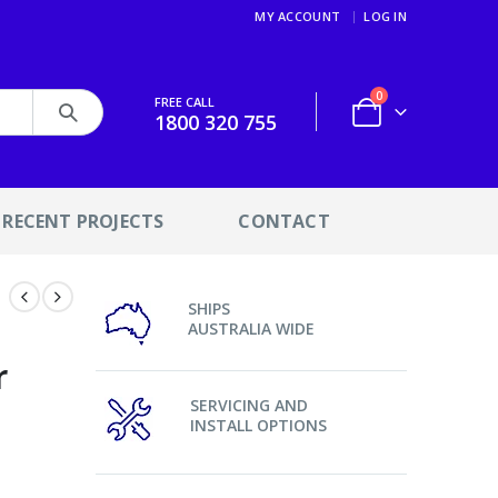
MY ACCOUNT
LOG IN
0
FREE CALL
1800 320 755
RECENT PROJECTS
CONTACT
SHIPS
AUSTRALIA WIDE
r
SERVICING AND
INSTALL OPTIONS