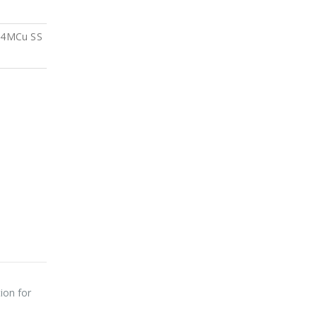
4MCu SS
ion for