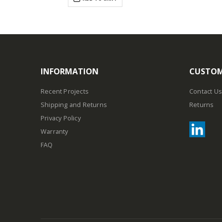
INFORMATION
CUSTOM
Recent Projects
Contact Us
Shipping and Returns
Returns
Privacy Policy
Warranty
FAQ