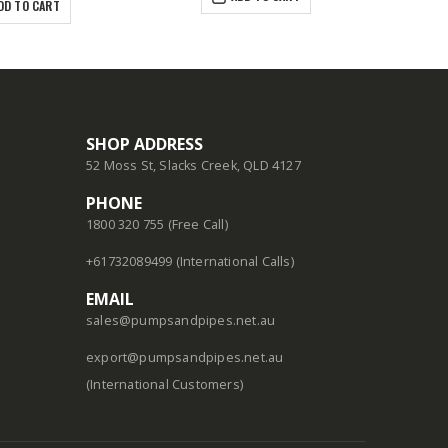
DD TO CART
SHOP ADDRESS
52 Moss St, Slacks Creek, QLD 4127
PHONE
1800 320 755 (Free Call)
+61732089499 (International Calls)
EMAIL
sales@pumpsandpipes.net.au
export@pumpsandpipes.net.au
(International Customers)