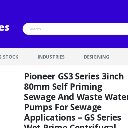
S STOCK
INDUSTRIES
DESIGNING
Pioneer GS3 Series 3inch
80mm Self Priming
Sewage And Waste Wate
Pumps For Sewage
Applications – GS Series
Wet Prime Centrifugal