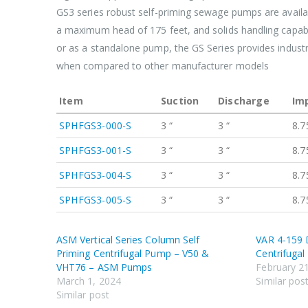
GS3 series robust self-priming sewage pumps are availab
a maximum head of 175 feet, and solids handling capabil
or as a standalone pump, the GS Series provides industr
when compared to other manufacturer models
Item
Suction
Discharge
Imp
SPHFGS3-000-S
3 “
3 “
8.7
SPHFGS3-001-S
3 “
3 “
8.7
SPHFGS3-004-S
3 “
3 “
8.7
SPHFGS3-005-S
3 “
3 “
8.7
ASM Vertical Series Column Self
VAR 4-159 D
Priming Centrifugal Pump – V50 &
Centrifuga
VHT76 – ASM Pumps
February 2
March 1, 2024
Similar pos
Similar post