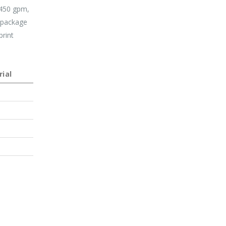
,450 gpm,
g package
print
ial