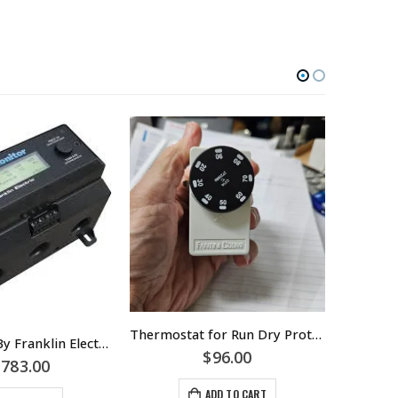
Thermostat for Run Dry Protection On Multistage Pumps – Metal Wire Strap Supplied – Pipe Thermostat – Part Number C01A
SubMonitor By Franklin Electric – Protection For Submersible Motors – Part Number 5860005100
$
96.00
$
4
,783.00
ADD TO CART