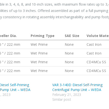
le in 3, 4, 6, 8, and 10-inch sizes, with maximum flow rates up to 3
ities of up to 3 inches. Offered assembled as part of a full pumpin
y consistency in rotating assembly interchangeability and pump foot
eller Dia.
Priming Type
SAE Size
Volute Mater
5 ” / 222 mm
Wet Prime
None
Cast Iron
5 ” / 222 mm
Wet Prime
None
Cast Iron
5 ” / 222 mm
Wet Prime
None
CD4MCu SS
5 ” / 222 mm
Wet Prime
None
CD4MCu SS
iesel Self-Priming
VAR 3-140D Diesel Self-Priming
l Pump Unit – WEDA
Centrifugal Pump Unit – WEDA
1, 2023
February 21, 2023
t
Similar post