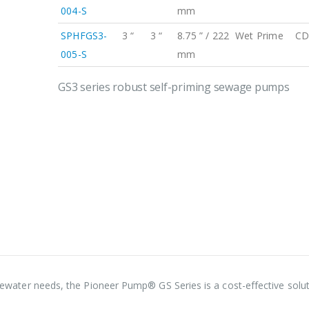
004-S
mm
SPHFGS3-
3 “
3 “
8.75 ” / 222
Wet Prime
CD
005-S
mm
GS3 series robust self-priming sewage pumps
astewater needs, the Pioneer Pump® GS Series is a cost-effective solut